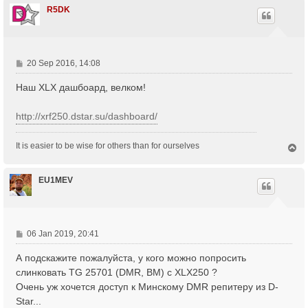
R5DK
P
20 Sep 2016, 14:08
o
Наш XLX дашбоард, велком!
s
t
http://xrf250.dstar.su/dashboard/
It is easier to be wise for others than for ourselves
T
o
p
EU1MEV
P
06 Jan 2019, 20:41
o
А подскажите пожалуйста, у кого можно попросить
s
t
слинковать TG 25701 (DMR, BM) с XLX250 ?
Очень уж хочется доступ к Минскому DMR репитеру из D-
Star...