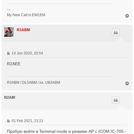
---
My New Call is EW1EM
T
o
p
R3ABM
P
14 Jun 2020, 20:54
o
R2AEE
s
t
R3ABM / DL5ABM / ex. UB3ABM
T
o
p
R2AIR
P
01 Feb 2021, 23:21
o
Пробую войти в Terminal mode и режиме AP с ICOM IC-705 -
s