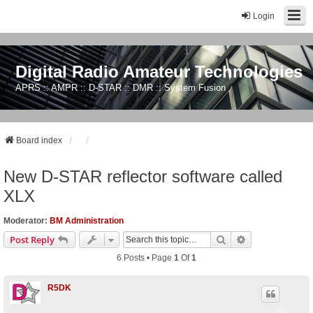
Login
Digital Radio Amateur Technologies
APRS :: AMPR :: D-STAR :: DMR :: System Fusion
Board index
New D-STAR reflector software called
XLX
Moderator:
BM Administration
Search
Advanced Sear
Post Reply
6 Posts • Page
1
Of
1
R5DK