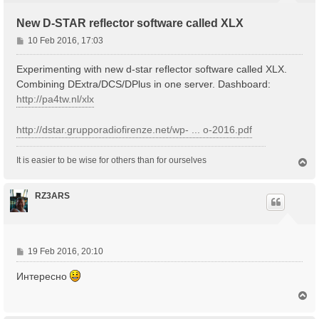
New D-STAR reflector software called XLX
P
10 Feb 2016, 17:03
o
s
Experimenting with new d-star reflector software called XLX.
t
Combining DExtra/DCS/DPlus in one server. Dashboard:
http://pa4tw.nl/xlx
http://dstar.grupporadiofirenze.net/wp- ... o-2016.pdf
It is easier to be wise for others than for ourselves
T
o
p
RZ3ARS
P
19 Feb 2016, 20:10
o
Интересно
s
t
T
o
p