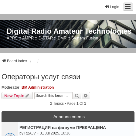
Login
Digital Radio Amateur Technologies
APRS :: AMPR :: D-STAR :: DMR :: System Fusion
Board index
Операторы услуг связи
Moderator:
BM Administration
Search
Advanced Search
New Topic
2 Topics • Page
1
Of
1
Announcements
РЕГИСТРАЦИЯ на форуме ПРЕКРАЩЕНА
by
R2AJV
«
31 Jul 2025, 10:16