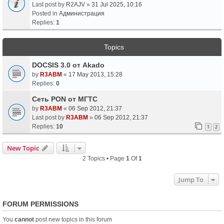
Last post by
R2AJV
»
31 Jul 2025, 10:16
Posted in
Администрация
Replies:
1
Topics
DOCSIS 3.0 от Akado
by
R3ABM
«
17 May 2013, 15:28
Replies:
0
Сеть PON от МГТС
by
R3ABM
«
06 Sep 2012, 21:37
Last post by
R3ABM
»
06 Sep 2012, 21:37
Replies:
10
1
2
New Topic
2 Topics • Page
1
Of
1
Jump To
FORUM PERMISSIONS
You
cannot
post new topics in this forum