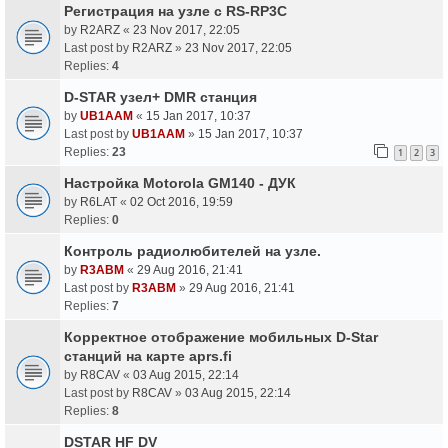
Регистрация на узле с RS-RP3C
by
R2ARZ
«
23 Nov 2017, 22:05
Last post by
R2ARZ
»
23 Nov 2017, 22:05
Replies:
4
D-STAR узел+ DMR станция
by
UB1AAM
«
15 Jan 2017, 10:37
Last post by
UB1AAM
»
15 Jan 2017, 10:37
Replies:
23
1
2
3
Настройка Motorola GM140 - ДУК
by
R6LAT
«
02 Oct 2016, 19:59
Replies:
0
Контроль радиолюбителей на узле.
by
R3ABM
«
29 Aug 2016, 21:41
Last post by
R3ABM
»
29 Aug 2016, 21:41
Replies:
7
Корректное отображение мобильных D-Star
станций на карте aprs.fi
by
R8CAV
«
03 Aug 2015, 22:14
Last post by
R8CAV
»
03 Aug 2015, 22:14
Replies:
8
DSTAR HF DV