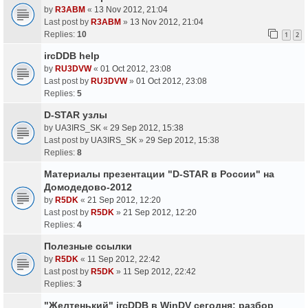
by
R3ABM
«
13 Nov 2012, 21:04
Last post by
R3ABM
»
13 Nov 2012, 21:04
Replies:
10
1
2
ircDDB help
by
RU3DVW
«
01 Oct 2012, 23:08
Last post by
RU3DVW
»
01 Oct 2012, 23:08
Replies:
5
D-STAR узлы
by
UA3IRS_SK
«
29 Sep 2012, 15:38
Last post by
UA3IRS_SK
»
29 Sep 2012, 15:38
Replies:
8
Материалы презентации "D-STAR в России" на
Домодедово-2012
by
R5DK
«
21 Sep 2012, 12:20
Last post by
R5DK
»
21 Sep 2012, 12:20
Replies:
4
Полезные ссылки
by
R5DK
«
11 Sep 2012, 22:42
Last post by
R5DK
»
11 Sep 2012, 22:42
Replies:
3
"Желтенький" ircDDB в WinDV сегодня: разбор