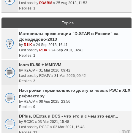
Last post by
R3ABM
»
25 Aug 2013, 11:53
Replies:
3
Topics
Материалы презентации "D-STAR в России" на
Домодедово-2013
by
R1IK
«
24 Sep 2013, 16:41
Last post by
R1IK
»
24 Sep 2013, 16:41
Replies:
1
Icom ID-50 + MMDVM
by
R2AJV
«
31 Mar 2026, 09:42
Last post by
R2AJV
»
31 Mar 2026, 09:42
Replies:
2
Настройки терминального доступа новых РЭС к XLX
рефлектору
by
R2AJV
«
08 Aug 2025, 23:56
Replies:
0
DPlus, DExtra и DCS - что это и с чем это едят...
by
RC3C
«
03 Mar 2021, 15:48
Last post by
RC3C
»
03 Mar 2021, 15:48
Replies:
13
1
2