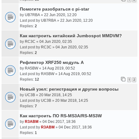
Помогите разобраться с pi-star
by
UB7RBA
«
22 Jun 2020, 12:20
Last post by
UB7RBA
»
22 Jun 2020, 12:20
Replies:
2
Как настроить китайский Jumbospot MMDVM?
by
RC3C
«
04 Jun 2020, 02:35
Last post by
RC3C
»
04 Jun 2020, 02:35
Replies:
2
Рефлектор XRF250 модуль A
by
RA5BW
«
14 Aug 2019, 00:52
Last post by
RA5BW
»
14 Aug 2019, 00:52
Replies:
12
1
2
Новый узел: регистрация и другие вопросы
by
UC3B
«
20 Mar 2018, 14:25
Last post by
UC3B
»
20 Mar 2018, 14:25
Replies:
7
Как настроить ПО RS-MS3A/RS-MS3W
by
R3ABM
«
04 Dec 2017, 18:36
Last post by
R3ABM
»
04 Dec 2017, 18:36
Replies:
1