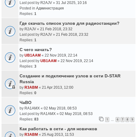
Last post by
R2AJV
»
31 Jul 2025, 10:16
Posted in
Администрация
Replies:
1
Где скачать список узлов для радиостанции?
by
R2AJV
«
21 Feb 2018, 23:32
Last post by
R2AJV
»
21 Feb 2018, 23:32
Replies:
1
С чего начать?
by
UB1AAM
«
22 Nov 2019, 22:14
Last post by
UB1AAM
»
22 Nov 2019, 22:14
Replies:
3
Создание и подключение узлов в сети D-STAR
Russia
by
R3ABM
«
21 Apr 2013, 12:00
Replies:
0
ЧаВО
by
RA1AMX
«
02 May 2018, 08:53
Last post by
RA1AMX
»
02 May 2018, 08:53
Replies:
83
1
6
7
8
9
…
Как работать в сети - для новичков
by
R3ABM
«
25 Aug 2013, 11:53