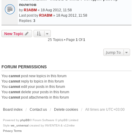
полетов
by
R3ABM
«
18 Aug 2012, 11:58
Last post by
R3ABM
»
18 Aug 2012, 11:58
Replies:
3
New Topic
25 Topics • Page
1
Of
1
Jump To
FORUM PERMISSIONS
You
cannot
post new topics in this forum
You
cannot
reply to topics in this forum
You
cannot
edit your posts in this forum
You
cannot
delete your posts in this forum
You
cannot
post attachments in this forum
Board index
Contact us
Delete cookies
All times are
UTC+03:00
Powered by
phpBB
® Forum Software © phpBB Limited
Style
we_universal
created by INVENTEA & v12mike
Privacy
Terms