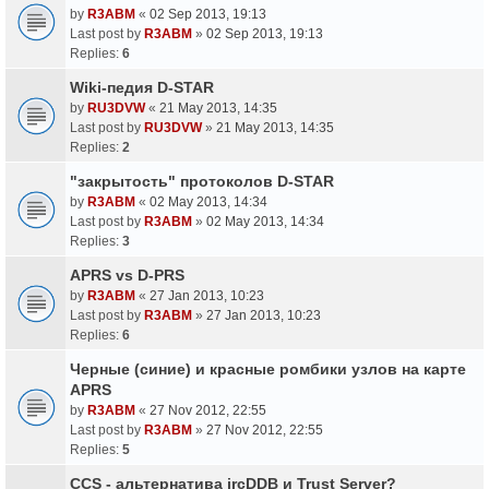
by
R3ABM
«
02 Sep 2013, 19:13
Last post by
R3ABM
»
02 Sep 2013, 19:13
Replies:
6
Wiki-педия D-STAR
by
RU3DVW
«
21 May 2013, 14:35
Last post by
RU3DVW
»
21 May 2013, 14:35
Replies:
2
"закрытость" протоколов D-STAR
by
R3ABM
«
02 May 2013, 14:34
Last post by
R3ABM
»
02 May 2013, 14:34
Replies:
3
APRS vs D-PRS
by
R3ABM
«
27 Jan 2013, 10:23
Last post by
R3ABM
»
27 Jan 2013, 10:23
Replies:
6
Черные (синие) и красные ромбики узлов на карте
APRS
by
R3ABM
«
27 Nov 2012, 22:55
Last post by
R3ABM
»
27 Nov 2012, 22:55
Replies:
5
CCS - альтернатива ircDDB и Trust Server?