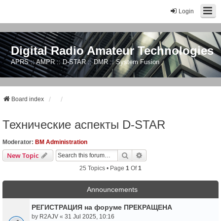
Login
Digital Radio Amateur Technologies
APRS :: AMPR :: D-STAR :: DMR :: System Fusion
Board index
Технические аспекты D-STAR
Moderator:
BM Administration
Search
Advanced Search
New Topic
25 Topics • Page
1
Of
1
Announcements
РЕГИСТРАЦИЯ на форуме ПРЕКРАЩЕНА
by
R2AJV
«
31 Jul 2025, 10:16