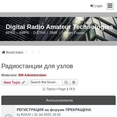
Login
Digital Radio Amateur Technologies
APRS :: AMPR :: D-STAR :: DMR :: System Fusion
Board index
Радиостанции для узлов
Moderator:
BM Administration
Search
Advanced Search
New Topic
11 Topics • Page
1
Of
1
Announcements
РЕГИСТРАЦИЯ на форуме ПРЕКРАЩЕНА
by
R2AJV
«
31 Jul 2025, 10:16