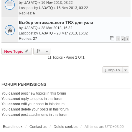
by
UA3ATQ
«
16 Nov 2013, 03:22
Last post by
UA3ATQ
»
16 Nov 2013, 03:22
Replies:
6
Выбор оптимального TRX для узла
by
UA3ATQ
«
28 Mar 2013, 16:32
Last post by
UA3ATQ
»
28 Mar 2013, 16:32
Replies:
27
1
2
3
New Topic
11 Topics • Page
1
Of
1
Jump To
FORUM PERMISSIONS
You
cannot
post new topics in this forum
You
cannot
reply to topics in this forum
You
cannot
edit your posts in this forum
You
cannot
delete your posts in this forum
You
cannot
post attachments in this forum
Board index
Contact us
Delete cookies
All times are
UTC+03:00