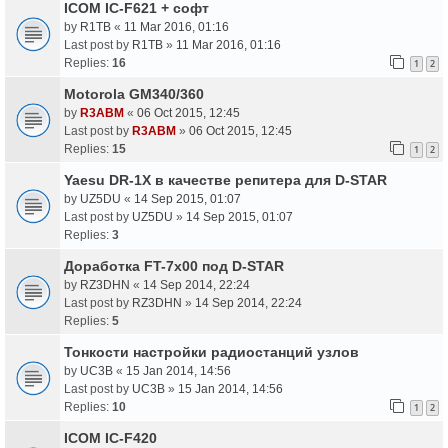
ICOM IC-F621 + софт
by
R1TB
«
11 Mar 2016, 01:16
Last post by
R1TB
»
11 Mar 2016, 01:16
Replies:
16
1
2
Motorola GM340/360
by
R3ABM
«
06 Oct 2015, 12:45
Last post by
R3ABM
»
06 Oct 2015, 12:45
Replies:
15
1
2
Yaesu DR-1X в качестве репитера для D-STAR
by
UZ5DU
«
14 Sep 2015, 01:07
Last post by
UZ5DU
»
14 Sep 2015, 01:07
Replies:
3
Доработка FT-7x00 под D-STAR
by
RZ3DHN
«
14 Sep 2014, 22:24
Last post by
RZ3DHN
»
14 Sep 2014, 22:24
Replies:
5
Тонкости настройки радиостанций узлов
by
UC3B
«
15 Jan 2014, 14:56
Last post by
UC3B
»
15 Jan 2014, 14:56
Replies:
10
1
2
ICOM IC-F420