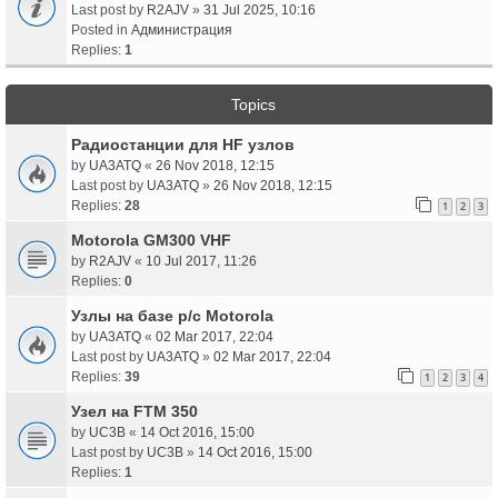
Last post by
R2AJV
»
31 Jul 2025, 10:16
Posted in
Администрация
Replies:
1
Topics
Радиостанции для HF узлов
by
UA3ATQ
«
26 Nov 2018, 12:15
Last post by
UA3ATQ
»
26 Nov 2018, 12:15
Replies:
28
1
2
3
Motorola GM300 VHF
by
R2AJV
«
10 Jul 2017, 11:26
Replies:
0
Узлы на базе р/с Motorola
by
UA3ATQ
«
02 Mar 2017, 22:04
Last post by
UA3ATQ
»
02 Mar 2017, 22:04
Replies:
39
1
2
3
4
Узел на FTM 350
by
UC3B
«
14 Oct 2016, 15:00
Last post by
UC3B
»
14 Oct 2016, 15:00
Replies:
1