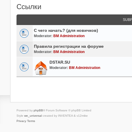
Ссылки
SUB
С чего начать? (для новичков)
Moderator:
BM Administration
Правила регистрации на форуме
Moderator:
BM Administration
DSTAR.SU
Moderator:
BM Administration
Powered by
phpBB
® Forum Software © phpBB Limited
Style
we_universal
created by INVENTEA & v12mike
Privacy
Terms