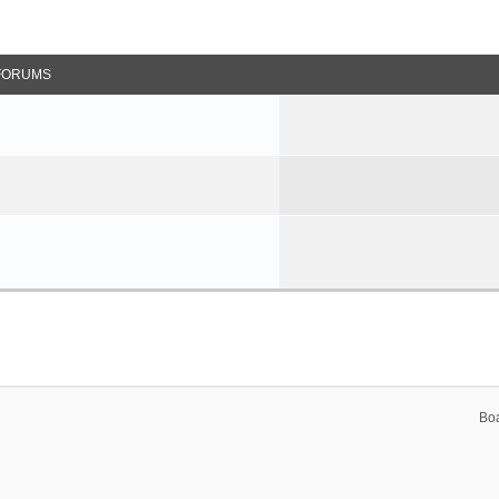
FORUMS
Bo