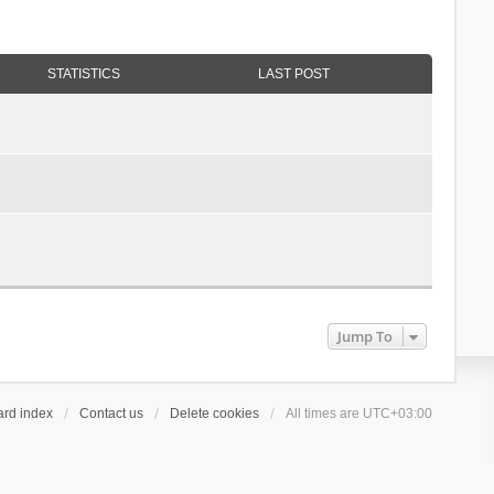
STATISTICS
LAST POST
Jump To
ard index
Contact us
Delete cookies
All times are
UTC+03:00