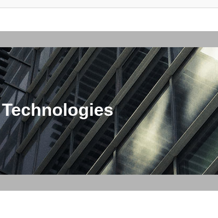
 Technologies