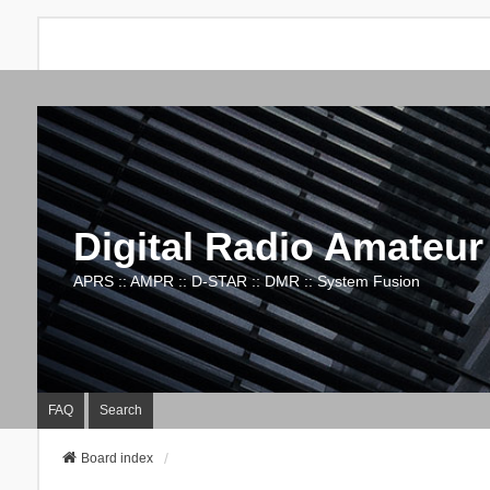
Digital Radio Amateur
APRS :: AMPR :: D-STAR :: DMR :: System Fusion
FAQ
Search
Board index