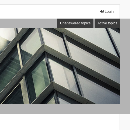
Login
Unanswered topics
Active topics