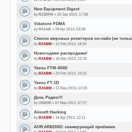
New Equipment Digest
by
RZ3DHN
» 20 Jan 2014, 17:08
Vidatone FDMA
by
RA1AIE
» 29 Apr 2014, 03:28
Список мировых репитеров он-лайн (не тольк
by
R3ABM
» 10 Feb 2014, 18:34
Новогодние распродажи!
by
R3ABM
» 16 Dec 2013, 22:25
Yaesu FTM-400D
by
R3ABM
» 25 Feb 2013, 10:23
Yaesu FT-1D
by
R3ABM
» 12 May 2013, 13:35
День Радио!!!
by
UN9GR
» 07 May 2013, 07:57
Aircraft Hacking
by
R3ABM
» 16 Apr 2013, 12:11
AOR AR8200D: сканирующий приёмник