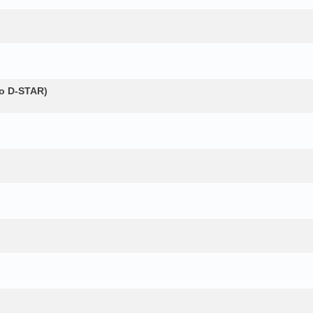
о D-STAR)