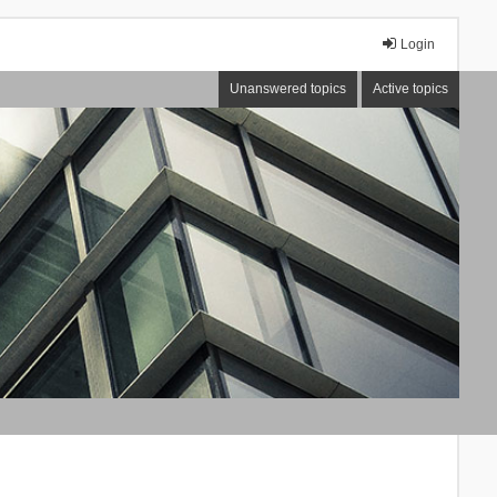
Login
Unanswered topics
Active topics