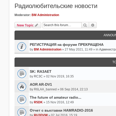
Радиолюбительские новости
Moderator:
BM Administration
Search
Advanced Se
New Topic
ANNOU
РЕГИСТРАЦИЯ на форуме ПРЕКРАЩЕНА
by
BM Administration
» 27 May 2021, 11:49 » in
Администр
T
SK: RA3AET
by
RC3C
» 02 Nov 2019, 16:35
AOR AR-DV1
by
R6LAA_banned
» 06 Sep 2014, 22:13
The future of amateur radio...
by
R5DK
» 15 Nov 2016, 12:49
Отчет с выставки HAMRADIO-2016
by
RU3DVW
» 02 Jul 2016, 15:19