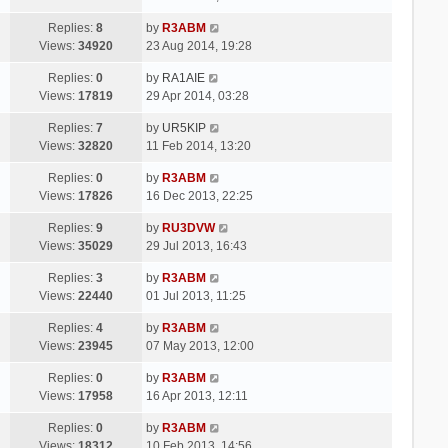
Replies:
8
by
R3ABM
Views:
34920
23 Aug 2014, 19:28
Replies:
0
by
RA1AIE
Views:
17819
29 Apr 2014, 03:28
Replies:
7
by
UR5KIP
Views:
32820
11 Feb 2014, 13:20
Replies:
0
by
R3ABM
Views:
17826
16 Dec 2013, 22:25
Replies:
9
by
RU3DVW
Views:
35029
29 Jul 2013, 16:43
Replies:
3
by
R3ABM
Views:
22440
01 Jul 2013, 11:25
Replies:
4
by
R3ABM
Views:
23945
07 May 2013, 12:00
Replies:
0
by
R3ABM
Views:
17958
16 Apr 2013, 12:11
Replies:
0
by
R3ABM
Views:
18312
10 Feb 2013, 14:56