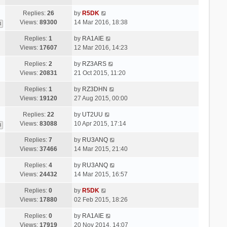
Replies:
26
by
R5DK
Views:
89300
14 Mar 2016, 18:38
3
Replies:
1
by
RA1AIE
Views:
17607
12 Mar 2016, 14:23
Replies:
2
by
RZ3ARS
Views:
20831
21 Oct 2015, 11:20
Replies:
1
by
RZ3DHN
Views:
19120
27 Aug 2015, 00:00
Replies:
22
by
UT2UU
Views:
83088
10 Apr 2015, 17:14
3
Replies:
7
by
RU3ANQ
Views:
37466
14 Mar 2015, 21:40
Replies:
4
by
RU3ANQ
Views:
24432
14 Mar 2015, 16:57
Replies:
0
by
R5DK
Views:
17880
02 Feb 2015, 18:26
Replies:
0
by
RA1AIE
Views:
17919
20 Nov 2014, 14:07