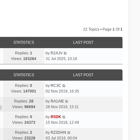
22 Topics • Page
1
Of
1
STATISTICS
LAST POST
Replies:
1
by
R2AJV
Views:
183284
31 Jul 2025, 10:16
STATISTICS
LAST POST
Replies:
0
by
RC3C
Views:
147001
02 Nov 2019, 16:35
Replies:
28
by
RA1AIE
Views:
96694
28 Nov 2016, 15:11
3
Replies:
0
by
R5DK
Views:
24373
15 Nov 2016, 12:49
Replies:
2
by
RZ3DHN
Views:
23228
03 Jul 2016, 00:04