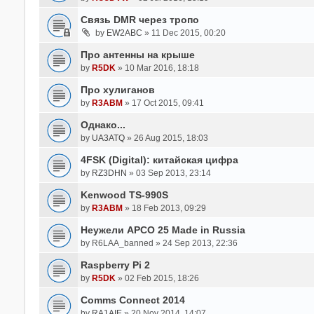
Связь DMR через тропо
by
EW2ABC
» 11 Dec 2015, 00:20
Про антенны на крыше
by
R5DK
» 10 Mar 2016, 18:18
Про хулиганов
by
R3ABM
» 17 Oct 2015, 09:41
Однако...
by
UA3ATQ
» 26 Aug 2015, 18:03
4FSK (Digital): китайская цифра
by
RZ3DHN
» 03 Sep 2013, 23:14
Kenwood TS-990S
by
R3ABM
» 18 Feb 2013, 09:29
Неужели APCO 25 Made in Russia
by
R6LAA_banned
» 24 Sep 2013, 22:36
Raspberry Pi 2
by
R5DK
» 02 Feb 2015, 18:26
Comms Connect 2014
by
RA1AIE
» 20 Nov 2014, 14:07