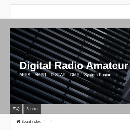
Digital Radio Amateur
APRS :: AMPR :: D-STAR :: DMR :: System Fusion
FAQ
Search
Board index