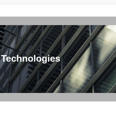
 Technologies