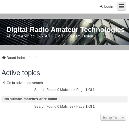
Login
Digital Radio Amateur Technologies
APRS :: AMPR :: D-STAR :: DMR :: System Fusion
Board index
Active topics
Go to advanced search
Search Found 0 Matches • Page
1
Of
1
No suitable matches were found.
Search Found 0 Matches • Page
1
Of
1
Jump To