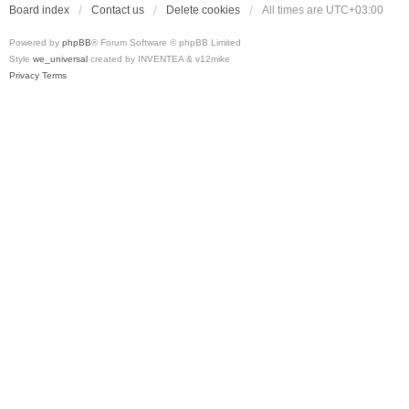
Board index
Contact us
Delete cookies
All times are
UTC+03:00
Powered by
phpBB
® Forum Software © phpBB Limited
Style
we_universal
created by INVENTEA & v12mike
Privacy
Terms