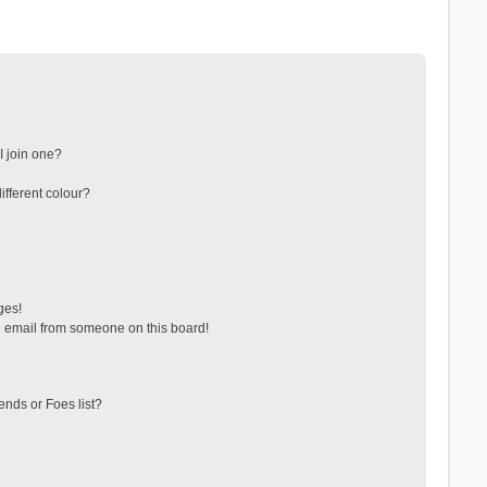
 join one?
fferent colour?
ges!
 email from someone on this board!
ends or Foes list?