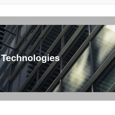
 Technologies