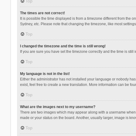
Top
The times are not correct!
It is possible the time displayed is from a timezone different from the 
Sydney, etc. Please note that changing the timezone, like most settings,
Top
I changed the timezone and the time is still wrong!
If you are sure you have set the timezone correctly and the time is still 
Top
My language is not in the list!
Either the administrator has not installed your language or nobody has 
exist, feel free to create a new translation. More information can be fou
Top
What are the images next to my username?
There are two images which may appear along with a username when vie
made or your status on the board. Another, usually larger, image is kn
Top