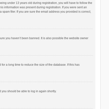
ng under 13 years old during registration, you will have to follow the
his information was present during registration. If you were sent an
 spam filer. If you are sure the email address you provided is correct,
sure you haven’t been banned. It is also possible the website owner
r a long time to reduce the size of the database. If this has
d you should be able to log in again shortly.