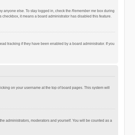
by anyone else. To stay logged in, check the
Remember me
box during
his checkbox, it means a board administrator has disabled this feature.
ad tracking if they have been enabled by a board administrator. If you
 clicking on your username at the top of board pages. This system will
 the administrators, moderators and yourself. You will be counted as a