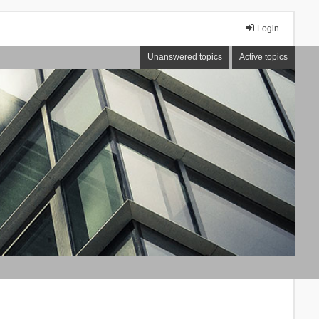
Login
Unanswered topics
Active topics