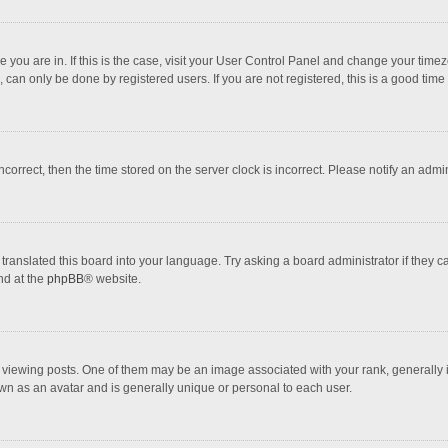
one you are in. If this is the case, visit your User Control Panel and change your tim
 can only be done by registered users. If you are not registered, this is a good time 
incorrect, then the time stored on the server clock is incorrect. Please notify an admi
translated this board into your language. Try asking a board administrator if they 
nd at the
phpBB
® website.
wing posts. One of them may be an image associated with your rank, generally in 
own as an avatar and is generally unique or personal to each user.