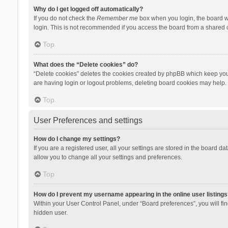
Why do I get logged off automatically?
If you do not check the
Remember me
box when you login, the board wi
login. This is not recommended if you access the board from a shared com
Top
What does the “Delete cookies” do?
“Delete cookies” deletes the cookies created by phpBB which keep you 
are having login or logout problems, deleting board cookies may help.
Top
User Preferences and settings
How do I change my settings?
If you are a registered user, all your settings are stored in the board d
allow you to change all your settings and preferences.
Top
How do I prevent my username appearing in the online user listings
Within your User Control Panel, under “Board preferences”, you will fi
hidden user.