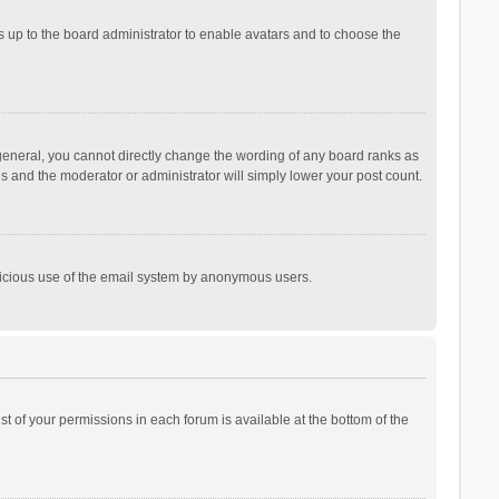
is up to the board administrator to enable avatars and to choose the
general, you cannot directly change the wording of any board ranks as
is and the moderator or administrator will simply lower your post count.
malicious use of the email system by anonymous users.
ist of your permissions in each forum is available at the bottom of the