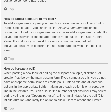
post once someone has replied.
Top
How do I add a signature to my post?
To add a signature to a post you must first create one via your User Control
Panel. Once created, you can check the
Attach a signature
box on the
posting form to add your signature. You can also add a signature by default to
all your posts by checking the appropriate radio button in the User Control
Panel. If you do so, you can still prevent a signature being added to
individual posts by un-checking the add signature box within the posting
form.
Top
How do I create a poll?
When posting a new topic or editing the first post of a topic, click the “Poll
creation” tab below the main posting form; if you cannot see this, you do not
have appropriate permissions to create polls. Enter a title and at least two
options in the appropriate fields, making sure each option is on a separate
line in the textarea. You can also set the number of options users may select
during voting under “Options per user”, a time limit in days for the poll (0 for
infinite duration) and lastly the option to allow users to amend their votes.
Top