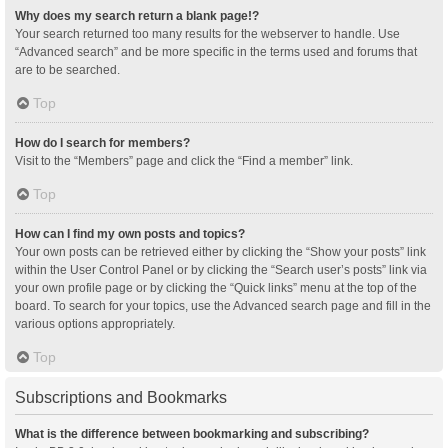
Why does my search return a blank page!?
Your search returned too many results for the webserver to handle. Use
“Advanced search” and be more specific in the terms used and forums that
are to be searched.
Top
How do I search for members?
Visit to the “Members” page and click the “Find a member” link.
Top
How can I find my own posts and topics?
Your own posts can be retrieved either by clicking the “Show your posts” link
within the User Control Panel or by clicking the “Search user’s posts” link via
your own profile page or by clicking the “Quick links” menu at the top of the
board. To search for your topics, use the Advanced search page and fill in the
various options appropriately.
Top
Subscriptions and Bookmarks
What is the difference between bookmarking and subscribing?