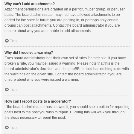
Why can’t I add attachments?
Attachment permissions are granted on a per forum, per group, or per user
basis. The board administrator may not have allowed attachments to be
added for the specific forum you are posting in, or perhaps only certain
groups can post attachments. Contact the board administrator if you are
unsure about why you are unable to add attachments.
Top
Why did I receive a warning?
Each board administrator has their own set of rules for their site. If you have
broken a rule, you may be issued a warning. Please note that this is the
board administrator’s decision, and the phpBB Limited has nothing to do with
the warnings on the given site. Contact the board administrator if you are
unsure about why you were issued a warning.
Top
How can I report posts to a moderator?
If the board administrator has allowed it, you should see a button for reporting
posts next to the post you wish to report. Clicking this will walk you through
the steps necessary to report the post.
Top