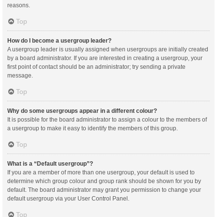
reasons.
Top
How do I become a usergroup leader?
A usergroup leader is usually assigned when usergroups are initially created
by a board administrator. If you are interested in creating a usergroup, your
first point of contact should be an administrator; try sending a private
message.
Top
Why do some usergroups appear in a different colour?
It is possible for the board administrator to assign a colour to the members of
a usergroup to make it easy to identify the members of this group.
Top
What is a “Default usergroup”?
If you are a member of more than one usergroup, your default is used to
determine which group colour and group rank should be shown for you by
default. The board administrator may grant you permission to change your
default usergroup via your User Control Panel.
Top