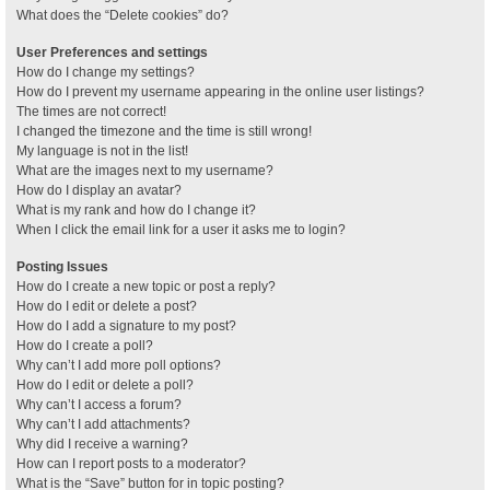
What does the “Delete cookies” do?
User Preferences and settings
How do I change my settings?
How do I prevent my username appearing in the online user listings?
The times are not correct!
I changed the timezone and the time is still wrong!
My language is not in the list!
What are the images next to my username?
How do I display an avatar?
What is my rank and how do I change it?
When I click the email link for a user it asks me to login?
Posting Issues
How do I create a new topic or post a reply?
How do I edit or delete a post?
How do I add a signature to my post?
How do I create a poll?
Why can’t I add more poll options?
How do I edit or delete a poll?
Why can’t I access a forum?
Why can’t I add attachments?
Why did I receive a warning?
How can I report posts to a moderator?
What is the “Save” button for in topic posting?