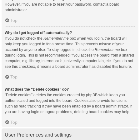
However, if you are not able to reset your password, contact a board
administrator.
Top
Why do I get logged off automatically?
If you do not check the
Remember me
box when you login, the board will
only keep you logged in for a preset time. This prevents misuse of your
account by anyone else. To stay logged in, check the
Remember me
box
during login. This is not recommended if you access the board from a shared
computer, e.g. library, internet cafe, university computer lab, etc. If you do not
see this checkbox, it means a board administrator has disabled this feature.
Top
What does the “Delete cookies” do?
“Delete cookies” deletes the cookies created by phpBB which keep you
authenticated and logged into the board. Cookies also provide functions
such as read tracking if they have been enabled by a board administrator. If
you are having login or logout problems, deleting board cookies may help.
Top
User Preferences and settings