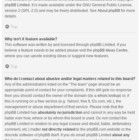
phpBB Limited
. It is made available under the GNU General Public License,
version 2 (GPL-2.0) and may be freely distributed. See
About phpBB
for more
details.
Top
Why isn’t X feature available?
This software was written by and licensed through phpBB Limited. If you
believe a feature needs to be added please visit the
phpBB Ideas Centre
,
where you can upvote existing ideas or suggest new features.
Top
Who do I contact about abusive and/or legal matters related to this board?
Any of the administrators listed on the “The team” page should be an
appropriate point of contact for your complaints. If this still gets no response
then you should contact the owner of the domain (do a
whois lookup
) or, if
this is running on a free service (e.g. Yahoo!, free.fr, f2s.com, etc.), the
management or abuse department of that service. Please note that the
phpBB Limited has
absolutely no jurisdiction
and cannot in any way be held
liable over how, where or by whom this board is used. Do not contact the
phpBB Limited in relation to any legal (cease and desist, liable, defamatory
comment, etc.) matter
not directly related
to the phpBB.com website or the
discrete software of phpBB itself. If you do email phpBB Limited
about any