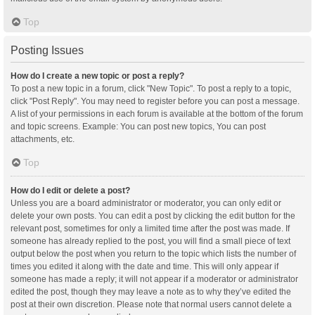
Top
Posting Issues
How do I create a new topic or post a reply?
To post a new topic in a forum, click "New Topic". To post a reply to a topic,
click "Post Reply". You may need to register before you can post a message.
A list of your permissions in each forum is available at the bottom of the forum
and topic screens. Example: You can post new topics, You can post
attachments, etc.
Top
How do I edit or delete a post?
Unless you are a board administrator or moderator, you can only edit or
delete your own posts. You can edit a post by clicking the edit button for the
relevant post, sometimes for only a limited time after the post was made. If
someone has already replied to the post, you will find a small piece of text
output below the post when you return to the topic which lists the number of
times you edited it along with the date and time. This will only appear if
someone has made a reply; it will not appear if a moderator or administrator
edited the post, though they may leave a note as to why they’ve edited the
post at their own discretion. Please note that normal users cannot delete a