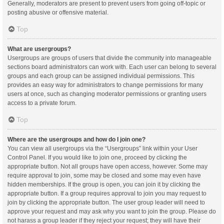
Generally, moderators are present to prevent users from going off-topic or
posting abusive or offensive material.
Top
What are usergroups?
Usergroups are groups of users that divide the community into manageable
sections board administrators can work with. Each user can belong to several
groups and each group can be assigned individual permissions. This
provides an easy way for administrators to change permissions for many
users at once, such as changing moderator permissions or granting users
access to a private forum.
Top
Where are the usergroups and how do I join one?
You can view all usergroups via the “Usergroups” link within your User
Control Panel. If you would like to join one, proceed by clicking the
appropriate button. Not all groups have open access, however. Some may
require approval to join, some may be closed and some may even have
hidden memberships. If the group is open, you can join it by clicking the
appropriate button. If a group requires approval to join you may request to
join by clicking the appropriate button. The user group leader will need to
approve your request and may ask why you want to join the group. Please do
not harass a group leader if they reject your request; they will have their