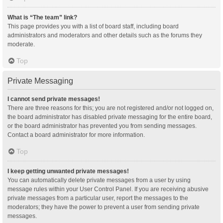
What is “The team” link?
This page provides you with a list of board staff, including board
administrators and moderators and other details such as the forums they
moderate.
Top
Private Messaging
I cannot send private messages!
There are three reasons for this; you are not registered and/or not logged on,
the board administrator has disabled private messaging for the entire board,
or the board administrator has prevented you from sending messages.
Contact a board administrator for more information.
Top
I keep getting unwanted private messages!
You can automatically delete private messages from a user by using
message rules within your User Control Panel. If you are receiving abusive
private messages from a particular user, report the messages to the
moderators; they have the power to prevent a user from sending private
messages.