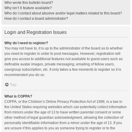
Who wrote this bulletin board?
Why isn’t X feature available?
Who do I contact about abusive and/or legal matters related to this board?
How do I contact a board administrator?
Login and Registration Issues
Why do I need to register?
You may not have to, it is up to the administrator of the board as to whether
you need to register in order to post messages. However; registration will
give you access to additional features not available to guest users such as
definable avatar images, private messaging, emailing of fellow users,
usergroup subscription, etc. It only takes a few moments to register so it is
recommended you do so.
Top
What is COPPA?
COPPA, or the Children’s Online Privacy Protection Act of 1998, is a law in
the United States requiring websites which can potentially collect information
from minors under the age of 13 to have written parental consent or some
other method of legal guardian acknowledgment, allowing the collection of
personally identifiable information from a minor under the age of 13. If you
are unsure if this applies to you as someone trying to register or to the