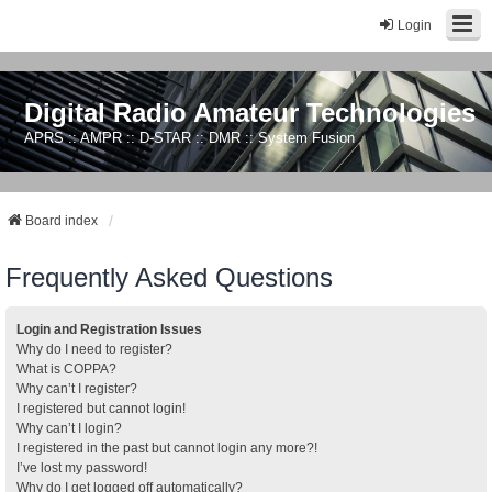
Login
Digital Radio Amateur Technologies
APRS :: AMPR :: D-STAR :: DMR :: System Fusion
Board index
Frequently Asked Questions
Login and Registration Issues
Why do I need to register?
What is COPPA?
Why can’t I register?
I registered but cannot login!
Why can’t I login?
I registered in the past but cannot login any more?!
I’ve lost my password!
Why do I get logged off automatically?