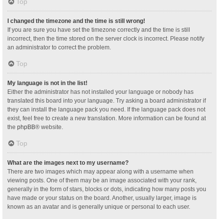
Top
I changed the timezone and the time is still wrong!
If you are sure you have set the timezone correctly and the time is still
incorrect, then the time stored on the server clock is incorrect. Please notify
an administrator to correct the problem.
Top
My language is not in the list!
Either the administrator has not installed your language or nobody has
translated this board into your language. Try asking a board administrator if
they can install the language pack you need. If the language pack does not
exist, feel free to create a new translation. More information can be found at
the
phpBB
® website.
Top
What are the images next to my username?
There are two images which may appear along with a username when
viewing posts. One of them may be an image associated with your rank,
generally in the form of stars, blocks or dots, indicating how many posts you
have made or your status on the board. Another, usually larger, image is
known as an avatar and is generally unique or personal to each user.