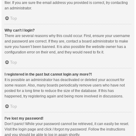
filer. If you are sure the email address you provided is correct, try contacting
an administrator.
Top
Why can’t I login?
There are several reasons why this could occur. First, ensure your username
and password are correct. If they are, contact a board administrator to make
sure you haven’t been banned. It is also possible the website owner has a
configuration error on their end, and they would need to fix it.
Top
I registered in the past but cannot login any more?!
It is possible an administrator has deactivated or deleted your account for
some reason. Also, many boards periodically remove users who have not
posted for a long time to reduce the size of the database. If this has
happened, try registering again and being more involved in discussions.
Top
I’ve lost my password!
Don’t panic! While your password cannot be retrieved, it can easily be reset.
Visit the login page and click
I forgot my password
. Follow the instructions
and you should be able to log in again shortly.