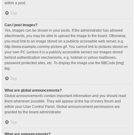
within a post.
Top
Can I post images?
Yes, images can be shown in your posts. If the administrator has allowed
attachments, you may be able to upload the image to the board. Otherwise,
you must link to an image stored on a publicly accessible web server, e.g.
http://www.example.com/my-picture.gif. You cannot link to pictures stored on
your own PC (unless it is a publicly accessible server) nor images stored
behind authentication mechanisms, e.g. hotmail or yahoo mailboxes,
password protected sites, etc. To display the image use the BBCode [img]
tag.
Top
What are global announcements?
Global announcements contain important information and you should read
them whenever possible. They will appear at the top of every forum and
within your User Control Panel. Global announcement permissions are
granted by the board administrator.
Top
What are announcements?