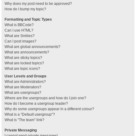
Why does my post need to be approved?
How do I bump my topic?
Formatting and Topic Types
What is BBCode?
Can I use HTML?
What are Smilies?
Can I post images?
What are global announcements?
What are announcements?
What are sticky topics?
What are locked topics?
What are topic icons?
User Levels and Groups
What are Administrators?
What are Moderators?
What are usergroups?
Where are the usergroups and how do I join one?
How do I become a usergroup leader?
Why do some usergroups appear in a different colour?
What is a “Default usergroup”?
What is “The team” link?
Private Messaging
I cannot send private messages!