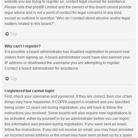
website you are trying to register on, contact legal counsel for assistance.
Please note that phpBB Limited and the owners of this board cannot provide
legal advice and is not a point of contact for legal concerns of any kind,
except as outlined in question “Who do I contact about abusive and/or legal
matters related to this board?”.
Top
Why can’t I register?
It is possible a board administrator has disabled registration to prevent new
visitors from signing up. A board administrator could have also banned your
IP address or disallowed the username you are attempting to register.
Contact a board administrator for assistance.
Top
I registered but cannot login!
First, check your username and password. If they are correct, then one of two
things may have happened. If COPPA support is enabled and you specified
being under 13 years old during registration, you will have to follow the
instructions you received. Some boards will also require new registrations to
be activated, either by yourself or by an administrator before you can logon;
this information was present during registration. If you were sent an email,
follow the instructions. If you did not receive an email, you may have provided
an incorrect email address or the email may have been picked up by a spam