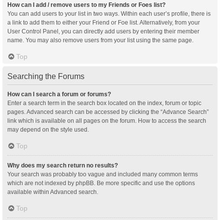
How can I add / remove users to my Friends or Foes list?
You can add users to your list in two ways. Within each user’s profile, there is
a link to add them to either your Friend or Foe list. Alternatively, from your
User Control Panel, you can directly add users by entering their member
name. You may also remove users from your list using the same page.
Top
Searching the Forums
How can I search a forum or forums?
Enter a search term in the search box located on the index, forum or topic
pages. Advanced search can be accessed by clicking the “Advance Search”
link which is available on all pages on the forum. How to access the search
may depend on the style used.
Top
Why does my search return no results?
Your search was probably too vague and included many common terms
which are not indexed by phpBB. Be more specific and use the options
available within Advanced search.
Top