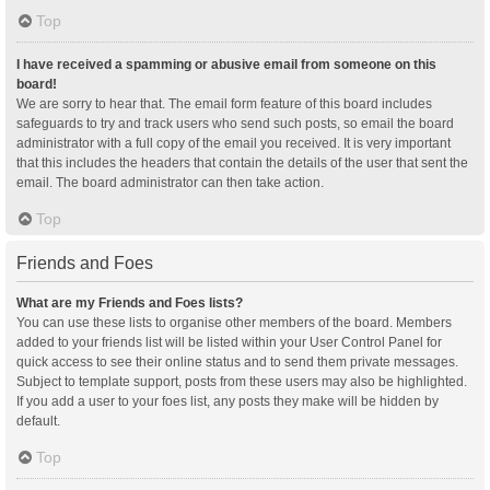
Top
I have received a spamming or abusive email from someone on this
board!
We are sorry to hear that. The email form feature of this board includes
safeguards to try and track users who send such posts, so email the board
administrator with a full copy of the email you received. It is very important
that this includes the headers that contain the details of the user that sent the
email. The board administrator can then take action.
Top
Friends and Foes
What are my Friends and Foes lists?
You can use these lists to organise other members of the board. Members
added to your friends list will be listed within your User Control Panel for
quick access to see their online status and to send them private messages.
Subject to template support, posts from these users may also be highlighted.
If you add a user to your foes list, any posts they make will be hidden by
default.
Top