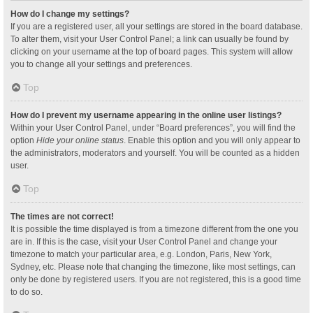
How do I change my settings?
If you are a registered user, all your settings are stored in the board database.
To alter them, visit your User Control Panel; a link can usually be found by
clicking on your username at the top of board pages. This system will allow
you to change all your settings and preferences.
Top
How do I prevent my username appearing in the online user listings?
Within your User Control Panel, under “Board preferences”, you will find the
option
Hide your online status
. Enable this option and you will only appear to
the administrators, moderators and yourself. You will be counted as a hidden
user.
Top
The times are not correct!
It is possible the time displayed is from a timezone different from the one you
are in. If this is the case, visit your User Control Panel and change your
timezone to match your particular area, e.g. London, Paris, New York,
Sydney, etc. Please note that changing the timezone, like most settings, can
only be done by registered users. If you are not registered, this is a good time
to do so.