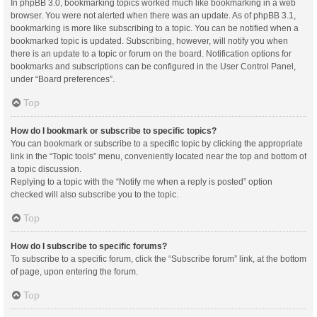
In phpBB 3.0, bookmarking topics worked much like bookmarking in a web
browser. You were not alerted when there was an update. As of phpBB 3.1,
bookmarking is more like subscribing to a topic. You can be notified when a
bookmarked topic is updated. Subscribing, however, will notify you when
there is an update to a topic or forum on the board. Notification options for
bookmarks and subscriptions can be configured in the User Control Panel,
under “Board preferences”.
Top
How do I bookmark or subscribe to specific topics?
You can bookmark or subscribe to a specific topic by clicking the appropriate
link in the “Topic tools” menu, conveniently located near the top and bottom of
a topic discussion.
Replying to a topic with the “Notify me when a reply is posted” option
checked will also subscribe you to the topic.
Top
How do I subscribe to specific forums?
To subscribe to a specific forum, click the “Subscribe forum” link, at the bottom
of page, upon entering the forum.
Top