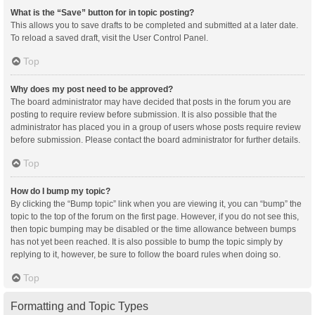
What is the “Save” button for in topic posting?
This allows you to save drafts to be completed and submitted at a later date.
To reload a saved draft, visit the User Control Panel.
Top
Why does my post need to be approved?
The board administrator may have decided that posts in the forum you are
posting to require review before submission. It is also possible that the
administrator has placed you in a group of users whose posts require review
before submission. Please contact the board administrator for further details.
Top
How do I bump my topic?
By clicking the “Bump topic” link when you are viewing it, you can “bump” the
topic to the top of the forum on the first page. However, if you do not see this,
then topic bumping may be disabled or the time allowance between bumps
has not yet been reached. It is also possible to bump the topic simply by
replying to it, however, be sure to follow the board rules when doing so.
Top
Formatting and Topic Types