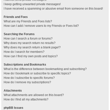
I keep getting unwanted private messages!
I have received a spamming or abusive email from someone on this board!
Friends and Foes
What are my Friends and Foes lists?
How can I add / remove users to my Friends or Foes list?
Searching the Forums
How can I search a forum or forums?
Why does my search return no results?
Why does my search return a blank page!?
How do I search for members?
How can I find my own posts and topics?
Subscriptions and Bookmarks
What is the difference between bookmarking and subscribing?
How do I bookmark or subscribe to specific topics?
How do I subscribe to specific forums?
How do I remove my subscriptions?
Attachments
What attachments are allowed on this board?
How do I find all my attachments?
phpBB Issues