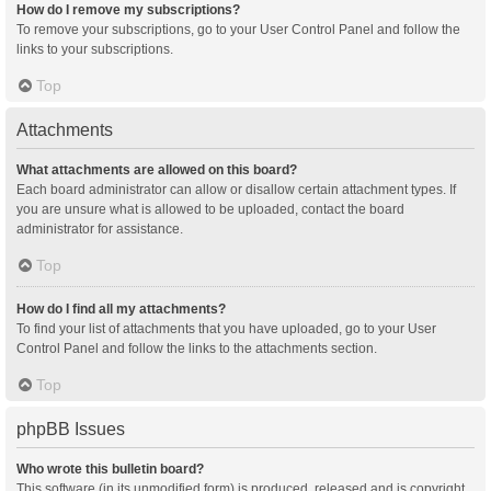
How do I remove my subscriptions?
To remove your subscriptions, go to your User Control Panel and follow the
links to your subscriptions.
Top
Attachments
What attachments are allowed on this board?
Each board administrator can allow or disallow certain attachment types. If
you are unsure what is allowed to be uploaded, contact the board
administrator for assistance.
Top
How do I find all my attachments?
To find your list of attachments that you have uploaded, go to your User
Control Panel and follow the links to the attachments section.
Top
phpBB Issues
Who wrote this bulletin board?
This software (in its unmodified form) is produced, released and is copyright