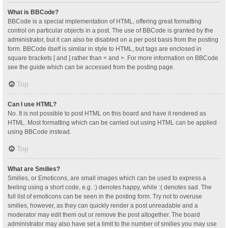
What is BBCode?
BBCode is a special implementation of HTML, offering great formatting
control on particular objects in a post. The use of BBCode is granted by the
administrator, but it can also be disabled on a per post basis from the posting
form. BBCode itself is similar in style to HTML, but tags are enclosed in
square brackets [ and ] rather than < and >. For more information on BBCode
see the guide which can be accessed from the posting page.
Top
Can I use HTML?
No. It is not possible to post HTML on this board and have it rendered as
HTML. Most formatting which can be carried out using HTML can be applied
using BBCode instead.
Top
What are Smilies?
Smilies, or Emoticons, are small images which can be used to express a
feeling using a short code, e.g. :) denotes happy, while :( denotes sad. The
full list of emoticons can be seen in the posting form. Try not to overuse
smilies, however, as they can quickly render a post unreadable and a
moderator may edit them out or remove the post altogether. The board
administrator may also have set a limit to the number of smilies you may use