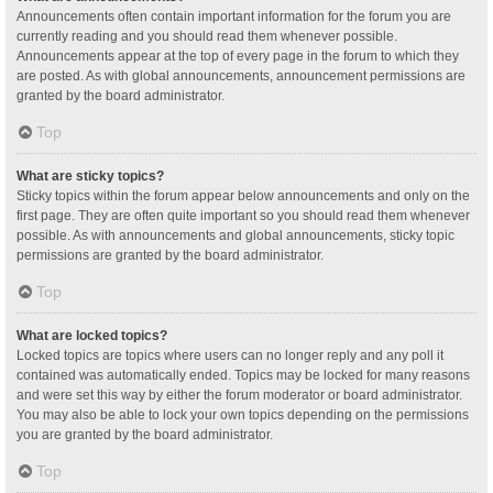
Announcements often contain important information for the forum you are
currently reading and you should read them whenever possible.
Announcements appear at the top of every page in the forum to which they
are posted. As with global announcements, announcement permissions are
granted by the board administrator.
Top
What are sticky topics?
Sticky topics within the forum appear below announcements and only on the
first page. They are often quite important so you should read them whenever
possible. As with announcements and global announcements, sticky topic
permissions are granted by the board administrator.
Top
What are locked topics?
Locked topics are topics where users can no longer reply and any poll it
contained was automatically ended. Topics may be locked for many reasons
and were set this way by either the forum moderator or board administrator.
You may also be able to lock your own topics depending on the permissions
you are granted by the board administrator.
Top