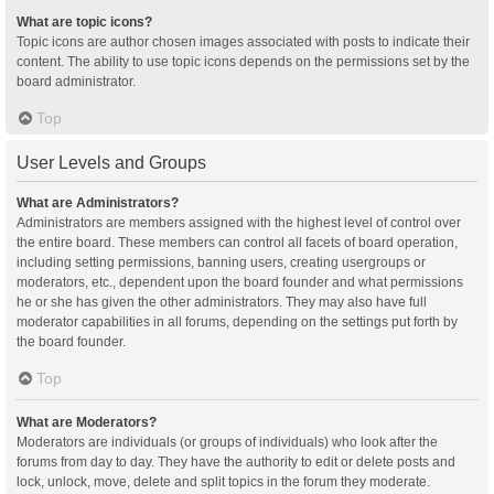
What are topic icons?
Topic icons are author chosen images associated with posts to indicate their
content. The ability to use topic icons depends on the permissions set by the
board administrator.
Top
User Levels and Groups
What are Administrators?
Administrators are members assigned with the highest level of control over
the entire board. These members can control all facets of board operation,
including setting permissions, banning users, creating usergroups or
moderators, etc., dependent upon the board founder and what permissions
he or she has given the other administrators. They may also have full
moderator capabilities in all forums, depending on the settings put forth by
the board founder.
Top
What are Moderators?
Moderators are individuals (or groups of individuals) who look after the
forums from day to day. They have the authority to edit or delete posts and
lock, unlock, move, delete and split topics in the forum they moderate.