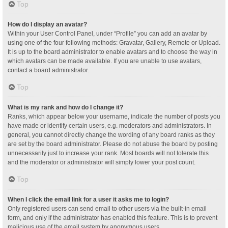
Top
How do I display an avatar?
Within your User Control Panel, under “Profile” you can add an avatar by
using one of the four following methods: Gravatar, Gallery, Remote or Upload.
It is up to the board administrator to enable avatars and to choose the way in
which avatars can be made available. If you are unable to use avatars,
contact a board administrator.
Top
What is my rank and how do I change it?
Ranks, which appear below your username, indicate the number of posts you
have made or identify certain users, e.g. moderators and administrators. In
general, you cannot directly change the wording of any board ranks as they
are set by the board administrator. Please do not abuse the board by posting
unnecessarily just to increase your rank. Most boards will not tolerate this
and the moderator or administrator will simply lower your post count.
Top
When I click the email link for a user it asks me to login?
Only registered users can send email to other users via the built-in email
form, and only if the administrator has enabled this feature. This is to prevent
malicious use of the email system by anonymous users.