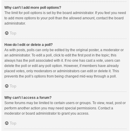
Why can’t I add more poll options?
The limit for poll options is set by the board administrator. If you feel you need
to add more options to your poll than the allowed amount, contact the board
administrator.
Top
How do I edit or delete a poll?
As with posts, polls can only be edited by the original poster, a moderator or
an administrator. To edit a poll, click to edit the first post in the topic; this
always has the poll associated with it. If no one has cast a vote, users can
delete the poll or edit any poll option. However, if members have already
placed votes, only moderators or administrators can edit or delete it. This
prevents the poll’s options from being changed mid-way through a poll.
Top
Why can’t I access a forum?
Some forums may be limited to certain users or groups. To view, read, post or
perform another action you may need special permissions. Contact a
moderator or board administrator to grant you access.
Top