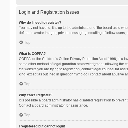
Login and Registration Issues
Why do I need to register?
You may not have to, it is up to the administrator of the board as to wh
definable avatar images, private messaging, emailing of fellow users, u
Top
What is COPPA?
COPPA, or the Children’s Online Privacy Protection Act of 1998, is a la
some other method of legal guardian acknowledgment, allowing the collec
the website you are trying to register on, contact legal counsel for ass
kind, except as outlined in question “Who do I contact about abusive and
Top
Why can’t I register?
It is possible a board administrator has disabled registration to preve
Contact a board administrator for assistance.
Top
I registered but cannot login!