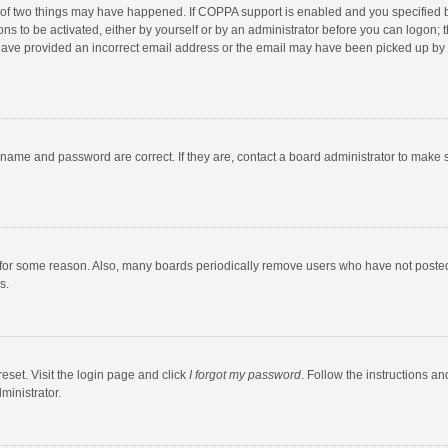
 of two things may have happened. If COPPA support is enabled and you specified bei
ns to be activated, either by yourself or by an administrator before you can logon; t
y have provided an incorrect email address or the email may have been picked up by a
rname and password are correct. If they are, contact a board administrator to make 
 for some reason. Also, many boards periodically remove users who have not posted fo
s.
eset. Visit the login page and click
I forgot my password
. Follow the instructions an
ministrator.