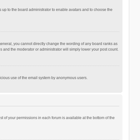
is up to the board administrator to enable avatars and to choose the
general, you cannot directly change the wording of any board ranks as
is and the moderator or administrator will simply lower your post count.
malicious use of the email system by anonymous users.
ist of your permissions in each forum is available at the bottom of the