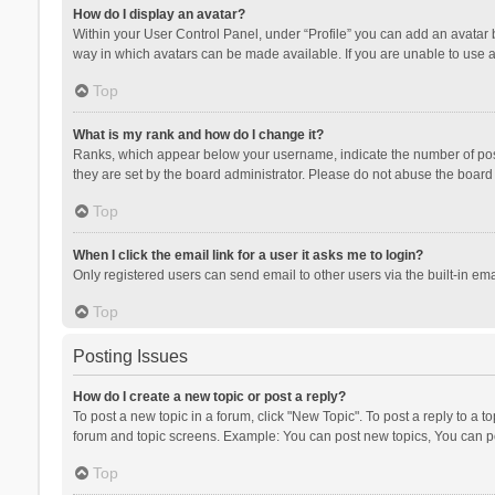
How do I display an avatar?
Within your User Control Panel, under “Profile” you can add an avatar b
way in which avatars can be made available. If you are unable to use a
Top
What is my rank and how do I change it?
Ranks, which appear below your username, indicate the number of posts
they are set by the board administrator. Please do not abuse the board b
Top
When I click the email link for a user it asks me to login?
Only registered users can send email to other users via the built-in ema
Top
Posting Issues
How do I create a new topic or post a reply?
To post a new topic in a forum, click "New Topic". To post a reply to a t
forum and topic screens. Example: You can post new topics, You can po
Top