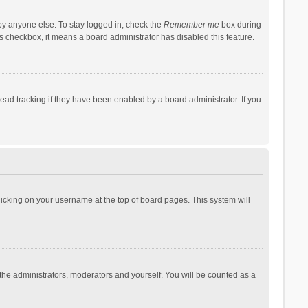
by anyone else. To stay logged in, check the
Remember me
box during
his checkbox, it means a board administrator has disabled this feature.
ad tracking if they have been enabled by a board administrator. If you
 clicking on your username at the top of board pages. This system will
 the administrators, moderators and yourself. You will be counted as a