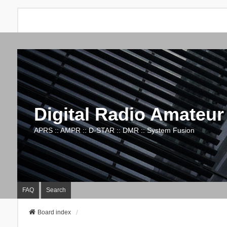
Digital Radio Amateur
APRS :: AMPR :: D-STAR :: DMR :: System Fusion
FAQ
Search
Board index