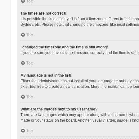
Top
The times are not correct!
It is possible the time displayed is from a timezone different from the 
Sydney, etc. Please note that changing the timezone, like most settings,
Top
I changed the timezone and the time is still wrong!
If you are sure you have set the timezone correctly and the time is still 
Top
My language is not in the list!
Either the administrator has not installed your language or nobody has 
exist, feel free to create a new translation. More information can be fou
Top
What are the images next to my username?
There are two images which may appear along with a username when vie
made or your status on the board. Another, usually larger, image is kn
Top