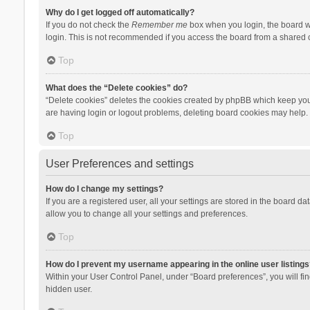
Why do I get logged off automatically?
If you do not check the
Remember me
box when you login, the board wi
login. This is not recommended if you access the board from a shared com
Top
What does the “Delete cookies” do?
“Delete cookies” deletes the cookies created by phpBB which keep you 
are having login or logout problems, deleting board cookies may help.
Top
User Preferences and settings
How do I change my settings?
If you are a registered user, all your settings are stored in the board d
allow you to change all your settings and preferences.
Top
How do I prevent my username appearing in the online user listings
Within your User Control Panel, under “Board preferences”, you will fi
hidden user.