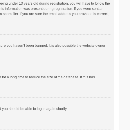
ng under 13 years old during registration, you will have to follow the
his information was present during registration. If you were sent an
 spam filer. If you are sure the email address you provided is correct,
sure you haven’t been banned. It is also possible the website owner
r a long time to reduce the size of the database. If this has
d you should be able to log in again shortly.