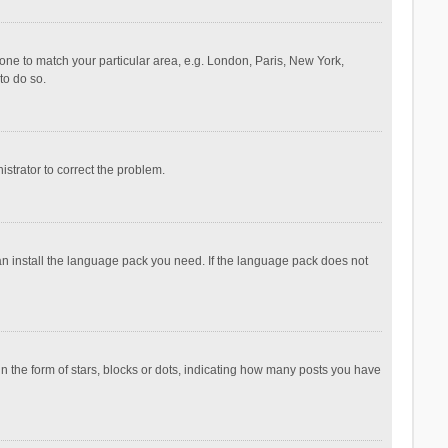
ezone to match your particular area, e.g. London, Paris, New York,
to do so.
nistrator to correct the problem.
can install the language pack you need. If the language pack does not
the form of stars, blocks or dots, indicating how many posts you have