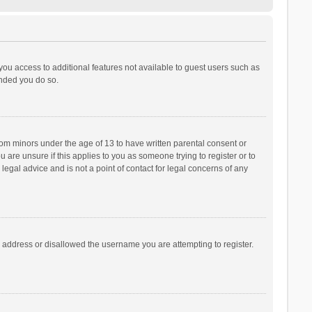
 you access to additional features not available to guest users such as
ended you do so.
from minors under the age of 13 to have written parental consent or
are unsure if this applies to you as someone trying to register or to
legal advice and is not a point of contact for legal concerns of any
P address or disallowed the username you are attempting to register.