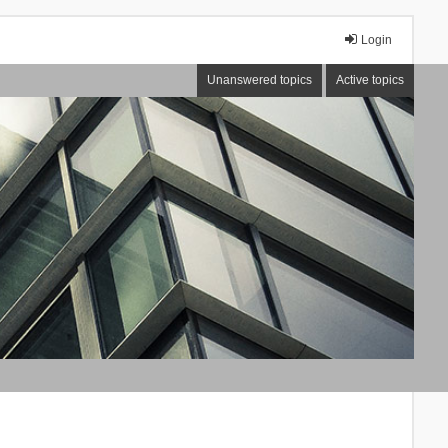
Login
Unanswered topics
Active topics