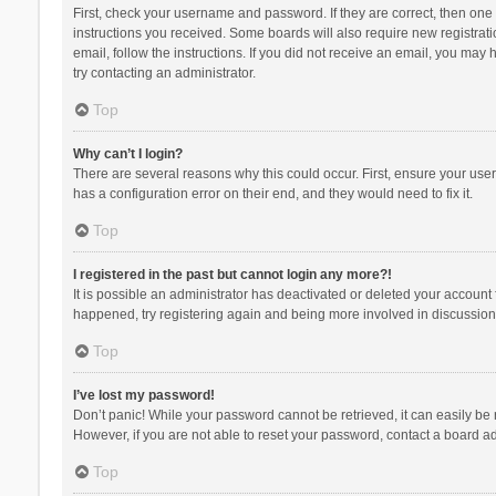
First, check your username and password. If they are correct, then one
instructions you received. Some boards will also require new registratio
email, follow the instructions. If you did not receive an email, you ma
try contacting an administrator.
Top
Why can’t I login?
There are several reasons why this could occur. First, ensure your use
has a configuration error on their end, and they would need to fix it.
Top
I registered in the past but cannot login any more?!
It is possible an administrator has deactivated or deleted your account
happened, try registering again and being more involved in discussion
Top
I’ve lost my password!
Don’t panic! While your password cannot be retrieved, it can easily be r
However, if you are not able to reset your password, contact a board ad
Top