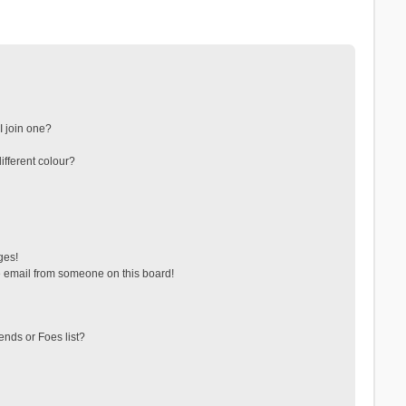
 join one?
fferent colour?
ges!
 email from someone on this board!
ends or Foes list?