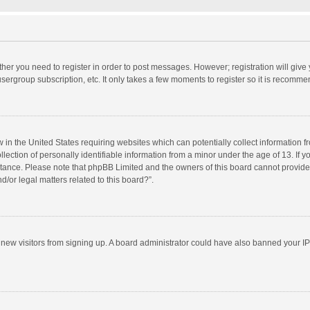
ether you need to register in order to post messages. However; registration will give
sergroup subscription, etc. It only takes a few moments to register so it is recomm
w in the United States requiring websites which can potentially collect information 
tion of personally identifiable information from a minor under the age of 13. If you 
istance. Please note that phpBB Limited and the owners of this board cannot provide 
/or legal matters related to this board?”.
nt new visitors from signing up. A board administrator could have also banned your I