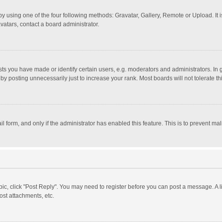
y using one of the four following methods: Gravatar, Gallery, Remote or Upload. It 
vatars, contact a board administrator.
 you have made or identify certain users, e.g. moderators and administrators. In 
y posting unnecessarily just to increase your rank. Most boards will not tolerate th
il form, and only if the administrator has enabled this feature. This is to prevent 
opic, click "Post Reply". You may need to register before you can post a message. A l
st attachments, etc.