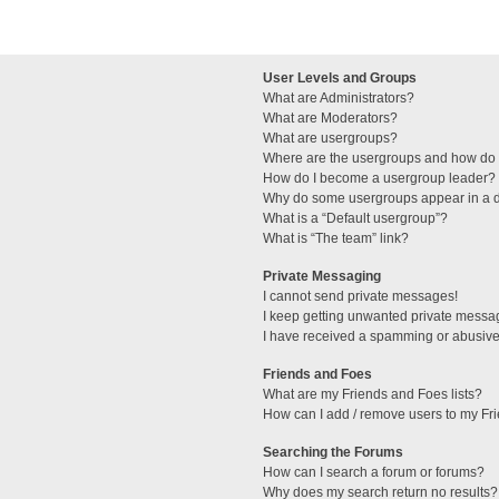
User Levels and Groups
What are Administrators?
What are Moderators?
What are usergroups?
Where are the usergroups and how do I
How do I become a usergroup leader?
Why do some usergroups appear in a di
What is a “Default usergroup”?
What is “The team” link?
Private Messaging
I cannot send private messages!
I keep getting unwanted private messa
I have received a spamming or abusive
Friends and Foes
What are my Friends and Foes lists?
How can I add / remove users to my Fri
Searching the Forums
How can I search a forum or forums?
Why does my search return no results?