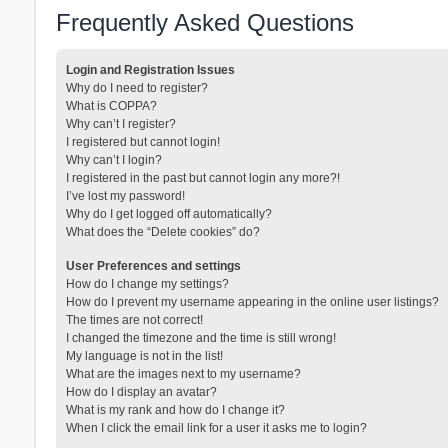
Frequently Asked Questions
Login and Registration Issues
Why do I need to register?
What is COPPA?
Why can’t I register?
I registered but cannot login!
Why can’t I login?
I registered in the past but cannot login any more?!
I’ve lost my password!
Why do I get logged off automatically?
What does the “Delete cookies” do?
User Preferences and settings
How do I change my settings?
How do I prevent my username appearing in the online user listings?
The times are not correct!
I changed the timezone and the time is still wrong!
My language is not in the list!
What are the images next to my username?
How do I display an avatar?
What is my rank and how do I change it?
When I click the email link for a user it asks me to login?