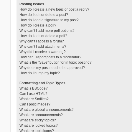
Posting Issues
How do I create a new topic or post a reply?
How do I edit or delete a post?
How do I add a signature to my post?
How do I create a poll?
Why can’t I add more poll options?
How do I edit or delete a poll?
Why can’t I access a forum?
Why can’t I add attachments?
Why did I receive a warning?
How can I report posts to a moderator?
What is the “Save” button for in topic posting?
Why does my post need to be approved?
How do I bump my topic?
Formatting and Topic Types
What is BBCode?
Can I use HTML?
What are Smilies?
Can I post images?
What are global announcements?
What are announcements?
What are sticky topics?
What are locked topics?
What are topic icons?