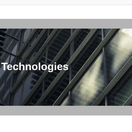
 Technologies