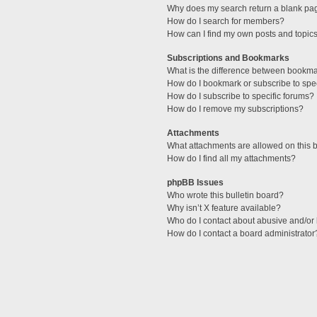
Why does my search return a blank pa
How do I search for members?
How can I find my own posts and topic
Subscriptions and Bookmarks
What is the difference between bookm
How do I bookmark or subscribe to spec
How do I subscribe to specific forums?
How do I remove my subscriptions?
Attachments
What attachments are allowed on this 
How do I find all my attachments?
phpBB Issues
Who wrote this bulletin board?
Why isn’t X feature available?
Who do I contact about abusive and/or l
How do I contact a board administrator