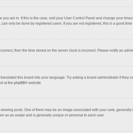
one you are in. If this is the case, visit your User Control Panel and change your tim
 can only be done by registered users. If you are not registered, this is a good time 
incorrect, then the time stored on the server clock is incorrect. Please notify an admi
translated this board into your language. Try asking a board administrator if they 
nd at the
phpBB
® website.
wing posts. One of them may be an image associated with your rank, generally in 
own as an avatar and is generally unique or personal to each user.