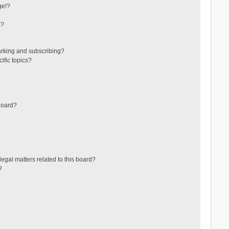
ge!?
s?
arking and subscribing?
ific topics?
board?
egal matters related to this board?
?