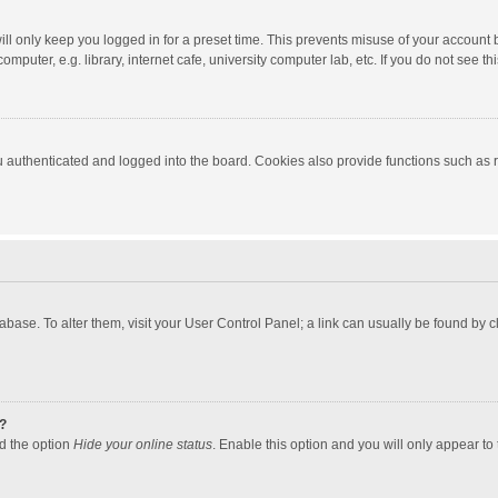
ll only keep you logged in for a preset time. This prevents misuse of your account 
puter, e.g. library, internet cafe, university computer lab, etc. If you do not see t
authenticated and logged into the board. Cookies also provide functions such as re
atabase. To alter them, visit your User Control Panel; a link can usually be found by
?
nd the option
Hide your online status
. Enable this option and you will only appear to