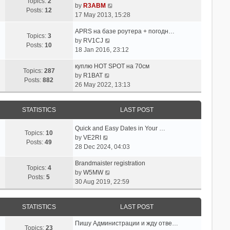
p
w
Topics:
2
e
V
by
R3ABM
o
t
Posts:
12
s
i
17 May 2013, 15:28
s
h
t
e
t
e
APRS на базе роутера + погодн…
p
w
Topics:
3
l
V
by
RV1CJ
o
t
Posts:
10
a
i
18 Jan 2016, 23:12
s
h
t
e
t
e
e
куплю HOT SPOT на 70см
w
l
Topics:
287
s
V
by
R1BAT
t
a
Posts:
882
t
i
26 May 2022, 13:13
h
t
p
e
e
e
o
w
l
s
STATISTICS
LAST POST
s
t
a
t
t
h
t
p
Quick and Easy Dates in Your …
e
e
Topics:
10
o
V
by
VE2RI
l
s
Posts:
49
s
i
28 Dec 2024, 04:03
a
t
t
e
t
p
Brandmaister registration
w
e
Topics:
4
o
V
by
W5MW
t
s
Posts:
5
s
i
30 Aug 2019, 22:59
h
t
t
e
e
p
w
l
o
STATISTICS
LAST POST
t
a
s
h
t
t
Пишу Администрации и жду отве…
e
Topics:
23
e