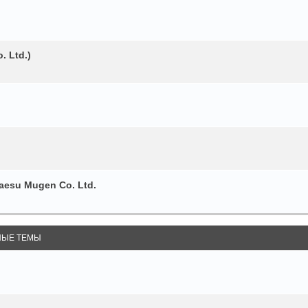
. Ltd.)
esu Mugen Co. Ltd.
ЫЕ ТЕМЫ