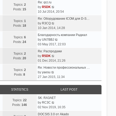
t
Re: qrz.ru
t
e
Topics:
2
V
e
by
R5DK
l
Posts:
15
i
s
10 Jul 2014, 20:54
a
e
t
t
Re: Оборудование ICOM для D-S…
w
p
Topics:
1
V
e
by
R3CQ
t
o
Posts:
18
i
s
10 Jan 2014, 14:28
h
s
e
t
e
t
Благодарность компании Радиал
w
p
Topics:
6
l
V
by
UN7BBJ
t
o
Posts:
24
a
i
03 May 2017, 22:03
h
s
t
e
e
t
Re: Распродажи
e
w
Topics:
2
l
V
by
R5DK
s
t
Posts:
20
a
i
01 Dec 2014, 21:26
t
h
t
e
p
e
Re: Новости профессиональных …
e
w
Topics:
2
V
o
l
by
yaesu
s
t
Posts:
8
i
s
a
27 Jan 2015, 11:34
t
h
e
t
t
p
e
w
e
o
l
STATISTICS
LAST POST
t
s
s
a
h
t
t
t
SK: RA3AET
e
p
Topics:
22
e
V
by
RC3C
l
o
Posts:
146
s
i
02 Nov 2019, 16:35
a
s
t
e
t
t
DOCSIS 3.0 от Akado