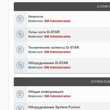
D-STAR
Новости
Moderator:
BM Administration
Узлы сети D-STAR
Moderator:
BM Administration
Технические аспекты D-STAR
Moderator:
BM Administration
Оборудование D-STAR
Moderator:
BM Administration
SYSTEM FUS
Общая информация
Moderator:
BM Administration
Оборудование System Fusion