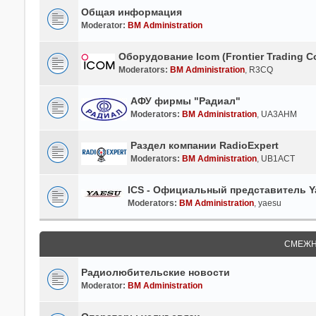
Общая информация
Moderator:
BM Administration
Оборудование Icom (Frontier Trading Co
Moderators:
BM Administration
,
R3CQ
АФУ фирмы "Радиал"
Moderators:
BM Administration
,
UA3AHM
Раздел компании RadioExpert
Moderators:
BM Administration
,
UB1ACT
ICS - Официальный представитель Ya
Moderators:
BM Administration
,
yaesu
СМЕЖН
Радиолюбительские новости
Moderator:
BM Administration