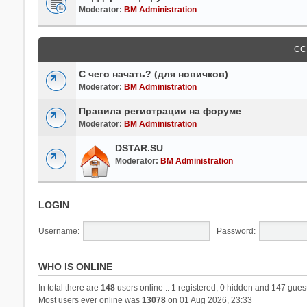
Moderator:
BM Administration
СС
С чего начать? (для новичков)
Moderator:
BM Administration
Правила регистрации на форуме
Moderator:
BM Administration
DSTAR.SU
Moderator:
BM Administration
LOGIN
Username:
Password:
WHO IS ONLINE
In total there are
148
users online :: 1 registered, 0 hidden and 147 gues
Most users ever online was
13078
on 01 Aug 2026, 23:33