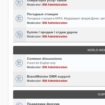
Операторы услуг связи
Moderator:
BM Administration
Погодные станции
Погодные станции в APRS. Модерирует форум Денис, ав
Moderator:
BM Administration
Куплю / продам / отдам даром
Moderator:
BM Administration
WORLD-WID
Common discussions
Forum for English only
Moderator:
BM Administration
BrandMeister DMR support
Moderator:
BM Administration
SUB
Поддержка форума