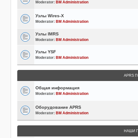
Moderator:
BM Administration
Узлы Wires-X
Moderator:
BM Administration
Узлы IMRS
Moderator:
BM Administration
Узлы YSF
Moderator:
BM Administration
APRS П
Общая информация
Moderator:
BM Administration
Оборудование APRS
Moderator:
BM Administration
НАШИ 