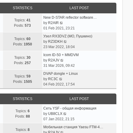
STATISTICS
LAST POST
New D-STAR reflector software…
Topics:
41
V
by
R2AIR
Posts:
573
i
01 Feb 2021, 23:21
e
Узел RX3DVZ (МО, Пушкино)
w
Topics:
60
V
by
RZ3DKH
t
Posts:
1950
i
23 Mar 2022, 18:04
h
e
e
Icom ID-50 + MMDVM
w
Topics:
30
l
V
by
R2AJV
t
Posts:
257
a
i
31 Mar 2026, 09:42
h
t
e
e
DVAP dongle + Linux
e
w
Topics:
59
V
l
by
RC3C
s
t
Posts:
1505
i
a
04 Feb 2022, 17:54
t
h
e
t
p
e
w
e
o
l
STATISTICS
LAST POST
t
s
s
a
h
t
t
t
Сеть YSF - общая информация
e
p
Topics:
6
e
V
by
UB8CLX
l
o
Posts:
88
s
i
07 Jan 2022, 21:15
a
s
t
e
t
t
Мобильная станция Yaesu FTM-4…
p
w
Topics:
8
e
V
by
R2AJV