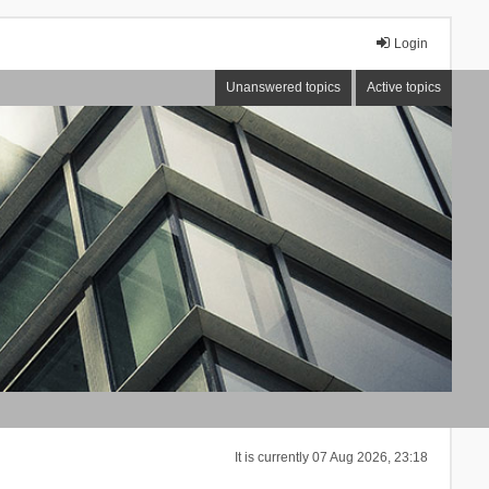
Login
Unanswered topics
Active topics
It is currently 07 Aug 2026, 23:18