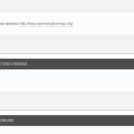
тор проекта
http://www.openweathermap.org/
E DISCUSSIONS
FORUMS