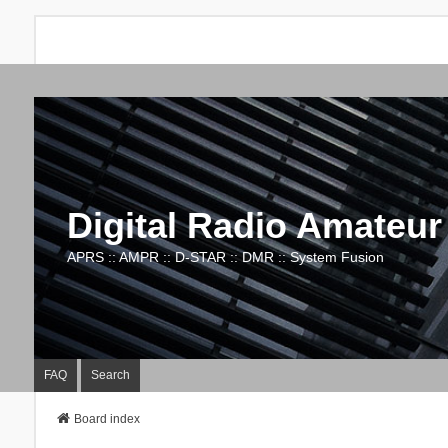
Digital Radio Amateur
APRS :: AMPR :: D-STAR :: DMR :: System Fusion
FAQ
Search
Board index