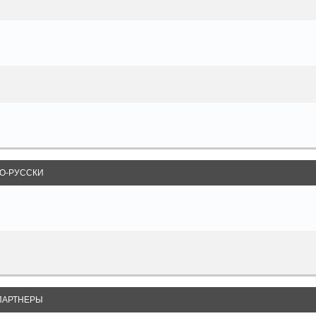
О-РУССКИ
ПАРТНЕРЫ