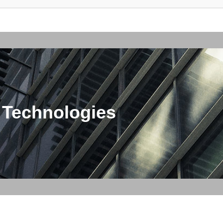
 Technologies