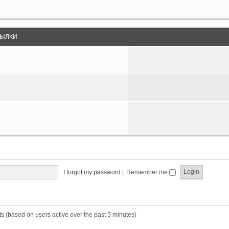
ЫЛКИ
I forgot my password
|
Remember me
ts (based on users active over the past 5 minutes)