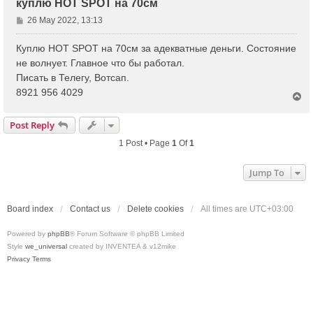
куплю HOT SPOT на 70см
P
26 May 2022, 13:13
o
s
Куплю HOT SPOT на 70см за адекватные деньги. Состояние
t
не волнует. Главное что бы работал.
Писать в Телегу, Вотсап.
8921 956 4029
T
o
p
Post Reply
1 Post • Page
1
Of
1
Jump To
Board index
Contact us
Delete cookies
All times are
UTC+03:00
Powered by
phpBB
® Forum Software © phpBB Limited
Style
we_universal
created by INVENTEA & v12mike
Privacy
Terms