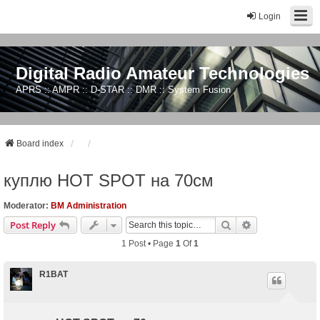
Login
Digital Radio Amateur Technologies
APRS :: AMPR :: D-STAR :: DMR :: System Fusion
Board index
куплю HOT SPOT на 70см
Moderator:
BM Administration
Search
Advanced Sear
Post Reply
1 Post • Page
1
Of
1
R1BAT