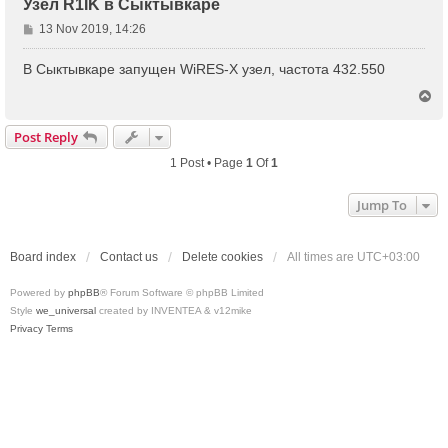
Узел R1IK в Сыктывкаре
P
13 Nov 2019, 14:26
o
s
В Сыктывкаре запущен WiRES-X узел, частота 432.550
t
T
o
p
Post Reply
1 Post • Page
1
Of
1
Jump To
Board index
Contact us
Delete cookies
All times are
UTC+03:00
Powered by
phpBB
® Forum Software © phpBB Limited
Style
we_universal
created by INVENTEA & v12mike
Privacy
Terms