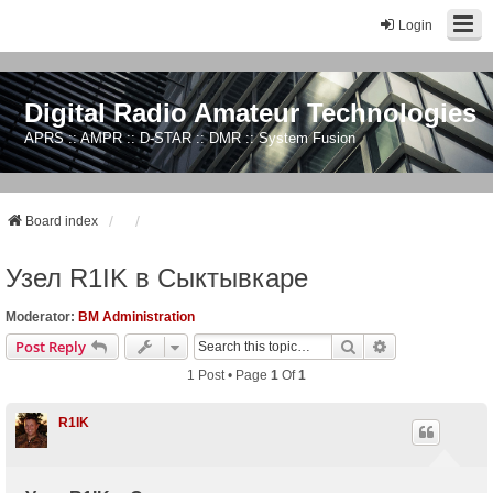
Login
Digital Radio Amateur Technologies
APRS :: AMPR :: D-STAR :: DMR :: System Fusion
Board index
Узел R1IK в Сыктывкаре
Moderator:
BM Administration
Search
Advanced Sear
Post Reply
1 Post • Page
1
Of
1
R1IK