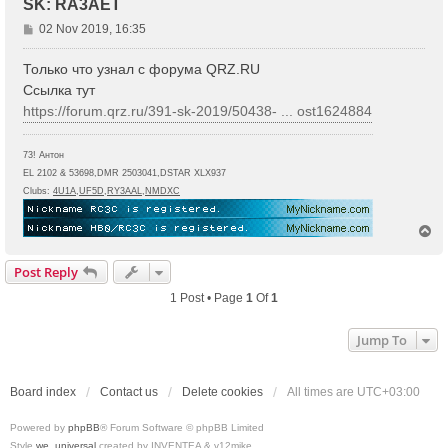
SK: RA3AET
P
02 Nov 2019, 16:35
o
s
Только что узнал с форума QRZ.RU
t
Ссылка тут
https://forum.qrz.ru/391-sk-2019/50438- ... ost1624884
73! Антон
EL 2102 & 53698,DMR 2503041,DSTAR XLX937
Clubs:
4U1A
,
UF5D
,
RY3AAL
,
NMDXC
T
o
p
Post Reply
1 Post • Page
1
Of
1
Jump To
Board index
Contact us
Delete cookies
All times are
UTC+03:00
Powered by
phpBB
® Forum Software © phpBB Limited
Style
we_universal
created by INVENTEA & v12mike