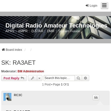
Login
Digital Radio Amateur Technologies
APRS :: AMPR :: D-STAR :: DMR :: System Fusion
Board index
SK: RA3AET
Moderator:
BM Administration
Search
Advanced Sear
Post Reply
1 Post • Page
1
Of
1
RC3C