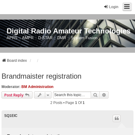
Login
Digital Radio Amateur Technologies
APRS :: AMPR :: D-STAR :: DMR :: System Fusion
Board index
Brandmaister registration
Moderator:
BM Administration
Search
Advanced Sear
Post Reply
2 Posts • Page
1
Of
1
SQ1EIC