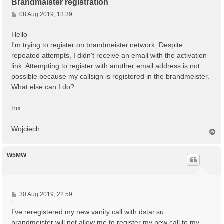
Brandmaister registration
P
08 Aug 2019, 13:39
o
s
Hello
t
I'm trying to register on brandmeister.network. Despite
repeated attempts, I didn't receive an email with the activation
link. Attempting to register with another email address is not
possible because my callsign is registered in the brandmeister.
What else can I do?
tnx
Wojciech
T
o
p
W5MW
P
30 Aug 2019, 22:59
o
I’ve reregistered my new vanity call with dstar.su
s
t
brandmeister will not allow me to register my new call to my