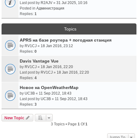
Last post by
R2AJV
»
31 Jul 2025, 10:16
Posted in
Администрация
Replies:
1
Topics
APRS на базе роутера + погодная станция
by
RV1CJ
«
18 Jan 2016, 23:12
Replies:
0
Davis Vantage Vue
by
RV1CJ
«
18 Jan 2016, 22:20
Last post by
RV1CJ
»
18 Jan 2016, 22:20
Replies:
4
Новое на OpenWeatherMap
by
UC3B
«
11 Sep 2012, 18:43
Last post by
UC3B
»
11 Sep 2012, 18:43
Replies:
3
New Topic
3 Topics • Page
1
Of
1
Jump To