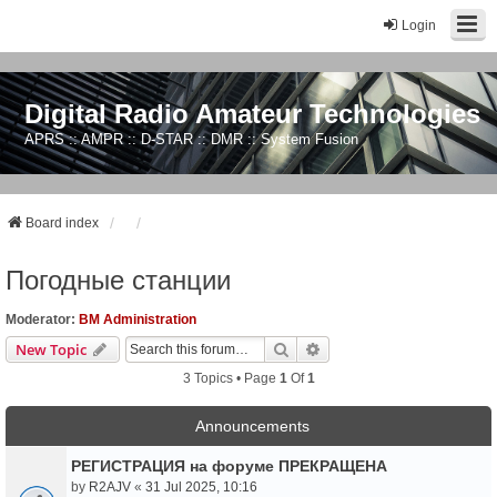
Login
Digital Radio Amateur Technologies
APRS :: AMPR :: D-STAR :: DMR :: System Fusion
Board index
Погодные станции
Moderator:
BM Administration
Search
Advanced Search
New Topic
3 Topics • Page
1
Of
1
Announcements
РЕГИСТРАЦИЯ на форуме ПРЕКРАЩЕНА
by
R2AJV
«
31 Jul 2025, 10:16