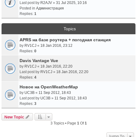
Last post by
R2AJV
»
31 Jul 2025, 10:16
Posted in
Администрация
Replies:
1
Topics
APRS на базе роутера + погодная станция
by
RV1CJ
«
18 Jan 2016, 23:12
Replies:
0
Davis Vantage Vue
by
RV1CJ
«
18 Jan 2016, 22:20
Last post by
RV1CJ
»
18 Jan 2016, 22:20
Replies:
4
Новое на OpenWeatherMap
by
UC3B
«
11 Sep 2012, 18:43
Last post by
UC3B
»
11 Sep 2012, 18:43
Replies:
3
New Topic
3 Topics • Page
1
Of
1
Jump To