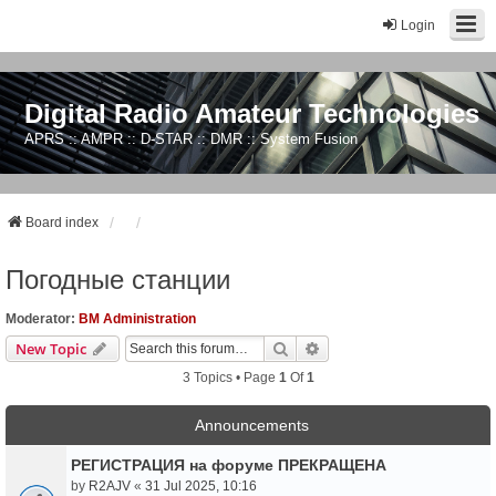
Login
Digital Radio Amateur Technologies
APRS :: AMPR :: D-STAR :: DMR :: System Fusion
Board index
Погодные станции
Moderator:
BM Administration
Search
Advanced Search
New Topic
3 Topics • Page
1
Of
1
Announcements
РЕГИСТРАЦИЯ на форуме ПРЕКРАЩЕНА
by
R2AJV
«
31 Jul 2025, 10:16