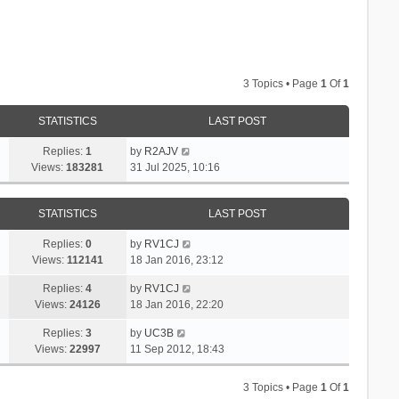
3 Topics • Page
1
Of
1
STATISTICS
LAST POST
Replies:
1
by
R2AJV
Views:
183281
31 Jul 2025, 10:16
STATISTICS
LAST POST
Replies:
0
by
RV1CJ
Views:
112141
18 Jan 2016, 23:12
Replies:
4
by
RV1CJ
Views:
24126
18 Jan 2016, 22:20
Replies:
3
by
UC3B
Views:
22997
11 Sep 2012, 18:43
3 Topics • Page
1
Of
1