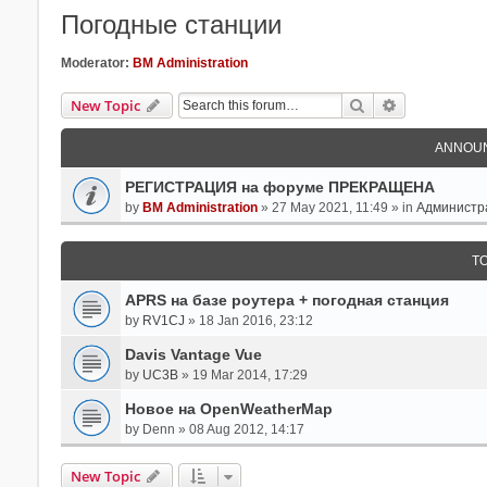
Погодные станции
Moderator:
BM Administration
Search
Advanced Se
New Topic
ANNOU
РЕГИСТРАЦИЯ на форуме ПРЕКРАЩЕНА
by
BM Administration
» 27 May 2021, 11:49 » in
Администр
T
APRS на базе роутера + погодная станция
by
RV1CJ
» 18 Jan 2016, 23:12
Davis Vantage Vue
by
UC3B
» 19 Mar 2014, 17:29
Новое на OpenWeatherMap
by
Denn
» 08 Aug 2012, 14:17
New Topic