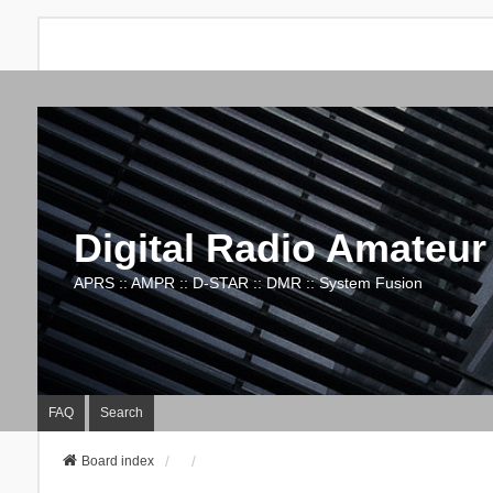
Digital Radio Amateur
APRS :: AMPR :: D-STAR :: DMR :: System Fusion
FAQ
Search
Board index