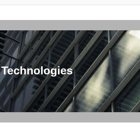
 Technologies