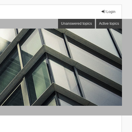
Login
Unanswered topics
Active topics