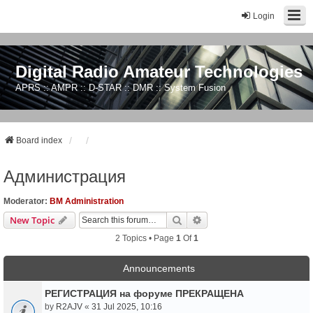
Login
Digital Radio Amateur Technologies
APRS :: AMPR :: D-STAR :: DMR :: System Fusion
Board index
Администрация
Moderator:
BM Administration
Search
Advanced Search
New Topic
2 Topics • Page
1
Of
1
Announcements
РЕГИСТРАЦИЯ на форуме ПРЕКРАЩЕНА
by
R2AJV
«
31 Jul 2025, 10:16