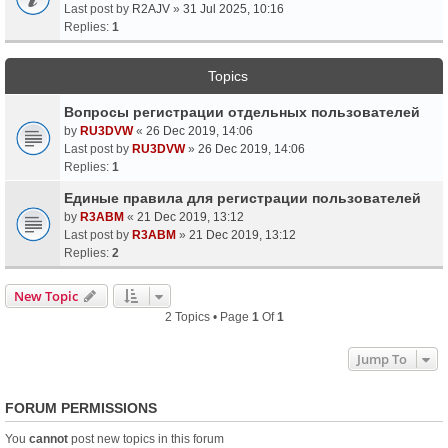
Last post by
R2AJV
»
31 Jul 2025, 10:16
Replies:
1
Topics
Вопросы регистрации отдельных пользователей
by
RU3DVW
«
26 Dec 2019, 14:06
Last post by
RU3DVW
»
26 Dec 2019, 14:06
Replies:
1
Единые правила для регистрации пользователей
by
R3ABM
«
21 Dec 2019, 13:12
Last post by
R3ABM
»
21 Dec 2019, 13:12
Replies:
2
New Topic
2 Topics • Page
1
Of
1
Jump To
FORUM PERMISSIONS
You
cannot
post new topics in this forum