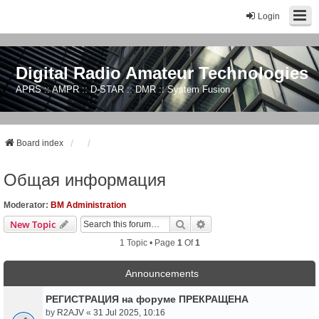
Login
Digital Radio Amateur Technologies
APRS :: AMPR :: D-STAR :: DMR :: System Fusion
Board index
Общая информация
Moderator:
BM Administration
Search
Advanced Search
New Topic
1 Topic • Page
1
Of
1
Announcements
РЕГИСТРАЦИЯ на форуме ПРЕКРАЩЕНА
by
R2AJV
«
31 Jul 2025, 10:16