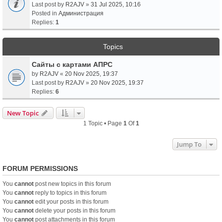
Last post by
R2AJV
»
31 Jul 2025, 10:16
Posted in
Администрация
Replies:
1
Topics
Сайты с картами АПРС
by
R2AJV
«
20 Nov 2025, 19:37
Last post by
R2AJV
»
20 Nov 2025, 19:37
Replies:
6
New Topic
1 Topic • Page
1
Of
1
Jump To
FORUM PERMISSIONS
You
cannot
post new topics in this forum
You
cannot
reply to topics in this forum
You
cannot
edit your posts in this forum
You
cannot
delete your posts in this forum
You
cannot
post attachments in this forum