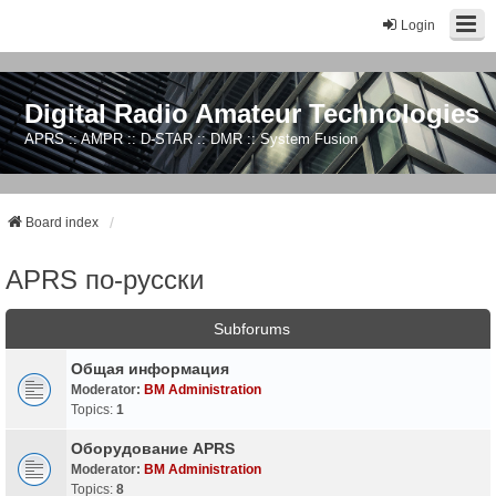
Login
Digital Radio Amateur Technologies
APRS :: AMPR :: D-STAR :: DMR :: System Fusion
Board index
APRS по-русски
Subforums
Общая информация
Moderator:
BM Administration
Topics:
1
Оборудование APRS
Moderator:
BM Administration
Topics:
8