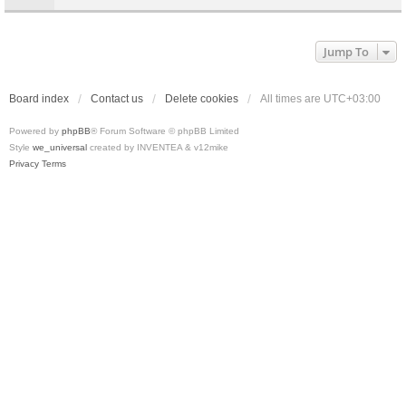
Jump To
Board index
Contact us
Delete cookies
All times are
UTC+03:00
Powered by
phpBB
® Forum Software © phpBB Limited
Style
we_universal
created by INVENTEA & v12mike
Privacy
Terms