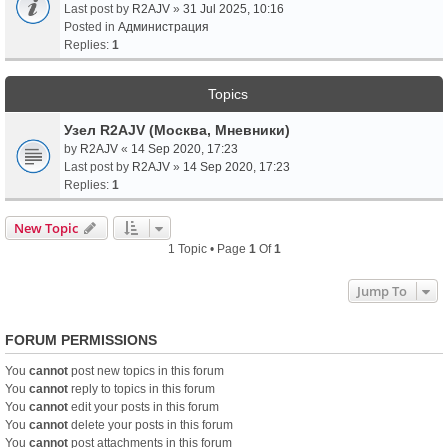
Last post by
R2AJV
»
31 Jul 2025, 10:16
Posted in
Администрация
Replies:
1
Topics
Узел R2AJV (Москва, Мневники)
by
R2AJV
«
14 Sep 2020, 17:23
Last post by
R2AJV
»
14 Sep 2020, 17:23
Replies:
1
New Topic
1 Topic • Page
1
Of
1
Jump To
FORUM PERMISSIONS
You
cannot
post new topics in this forum
You
cannot
reply to topics in this forum
You
cannot
edit your posts in this forum
You
cannot
delete your posts in this forum
You
cannot
post attachments in this forum