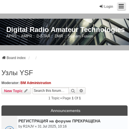
Login
Digital Radio Amateur Technologies
APRS :: AMPR :: D-STAR :: DMR :: System Fusion
Board index
Узлы YSF
Moderator:
BM Administration
Search
Advanced Search
New Topic
1 Topic • Page
1
Of
1
Announcements
РЕГИСТРАЦИЯ на форуме ПРЕКРАЩЕНА
by
R2AJV
«
31 Jul 2025, 10:16