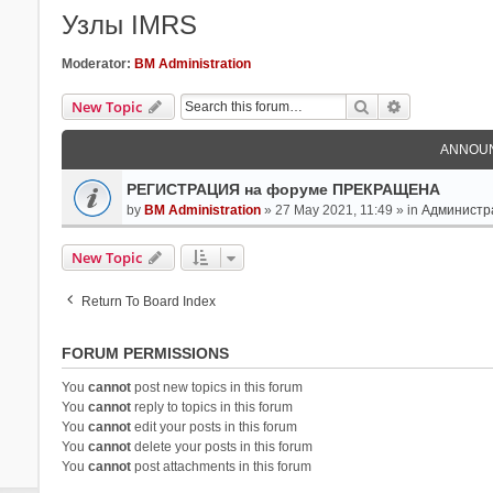
Узлы IMRS
Moderator:
BM Administration
Search
Advanced Se
New Topic
ANNOU
РЕГИСТРАЦИЯ на форуме ПРЕКРАЩЕНА
by
BM Administration
» 27 May 2021, 11:49 » in
Администр
New Topic
Return To Board Index
FORUM PERMISSIONS
You
cannot
post new topics in this forum
You
cannot
reply to topics in this forum
You
cannot
edit your posts in this forum
You
cannot
delete your posts in this forum
You
cannot
post attachments in this forum