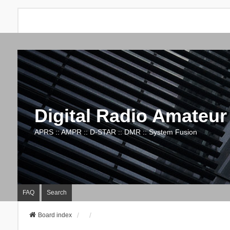
Digital Radio Amateur
APRS :: AMPR :: D-STAR :: DMR :: System Fusion
FAQ
Search
Board index