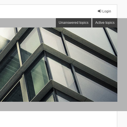
Login
Unanswered topics
Active topics