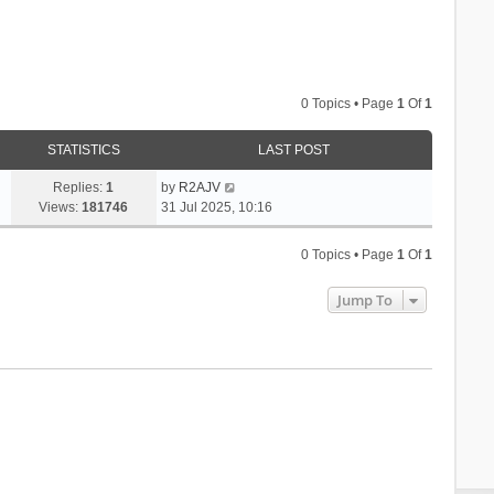
0 Topics • Page
1
Of
1
STATISTICS
LAST POST
Replies:
1
by
R2AJV
Views:
181746
31 Jul 2025, 10:16
0 Topics • Page
1
Of
1
Jump To