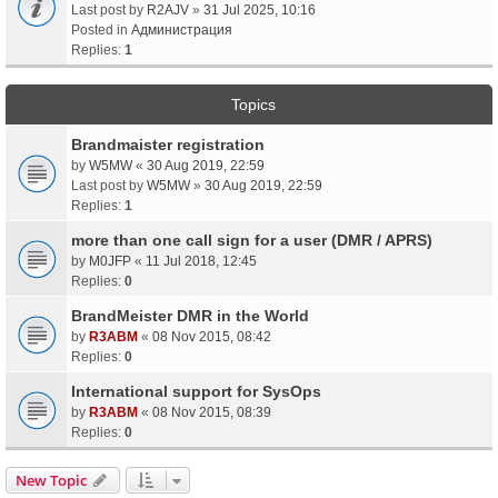
Last post by
R2AJV
»
31 Jul 2025, 10:16
Posted in
Администрация
Replies:
1
Topics
Brandmaister registration
by
W5MW
«
30 Aug 2019, 22:59
Last post by
W5MW
»
30 Aug 2019, 22:59
Replies:
1
more than one call sign for a user (DMR / APRS)
by
M0JFP
«
11 Jul 2018, 12:45
Replies:
0
BrandMeister DMR in the World
by
R3ABM
«
08 Nov 2015, 08:42
Replies:
0
International support for SysOps
by
R3ABM
«
08 Nov 2015, 08:39
Replies:
0
New Topic