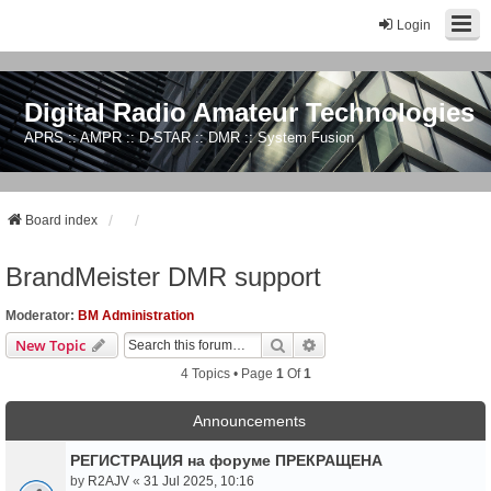
Login
Digital Radio Amateur Technologies
APRS :: AMPR :: D-STAR :: DMR :: System Fusion
Board index
BrandMeister DMR support
Moderator:
BM Administration
Search
Advanced Search
New Topic
4 Topics • Page
1
Of
1
Announcements
РЕГИСТРАЦИЯ на форуме ПРЕКРАЩЕНА
by
R2AJV
«
31 Jul 2025, 10:16