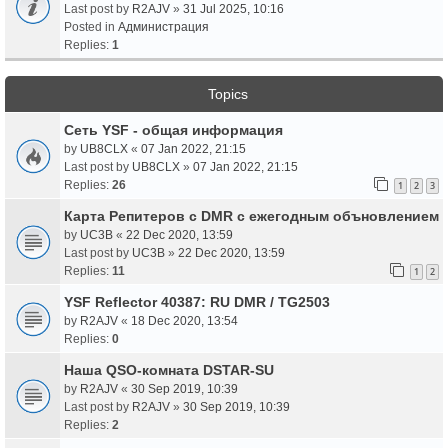
Last post by
R2AJV
»
31 Jul 2025, 10:16
Posted in
Администрация
Replies:
1
Topics
Сеть YSF - общая информация
by
UB8CLX
«
07 Jan 2022, 21:15
Last post by
UB8CLX
»
07 Jan 2022, 21:15
Replies:
26
1
2
3
Карта Репитеров с DMR с ежегодным объновлением
by
UC3B
«
22 Dec 2020, 13:59
Last post by
UC3B
»
22 Dec 2020, 13:59
Replies:
11
1
2
YSF Reflector 40387: RU DMR / TG2503
by
R2AJV
«
18 Dec 2020, 13:54
Replies:
0
Наша QSO-комната DSTAR-SU
by
R2AJV
«
30 Sep 2019, 10:39
Last post by
R2AJV
»
30 Sep 2019, 10:39
Replies:
2