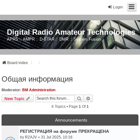
Login
Digital Radio Amateur Technologies
APRS :: AMPR :: D-STAR :: DMR :: System Fusion
Board index
Общая информация
Moderator:
BM Administration
Search
Advanced Search
New Topic
6 Topics • Page
1
Of
1
Announcements
РЕГИСТРАЦИЯ на форуме ПРЕКРАЩЕНА
by
R2AJV
«
31 Jul 2025, 10:16