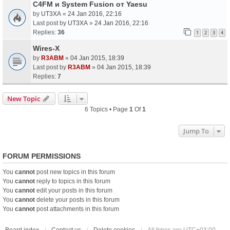
C4FM и System Fusion от Yaesu
by
UT3XA
«
24 Jan 2016, 22:16
Last post by
UT3XA
»
24 Jan 2016, 22:16
Replies:
36
1
2
3
4
Wires-X
by
R3ABM
«
04 Jan 2015, 18:39
Last post by
R3ABM
»
04 Jan 2015, 18:39
Replies:
7
New Topic
6 Topics • Page
1
Of
1
Jump To
FORUM PERMISSIONS
You
cannot
post new topics in this forum
You
cannot
reply to topics in this forum
You
cannot
edit your posts in this forum
You
cannot
delete your posts in this forum
You
cannot
post attachments in this forum
Board index
Contact us
Delete cookies
All times are
UTC+03:00