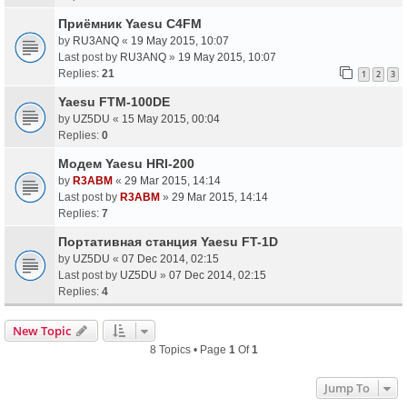
Приёмник Yaesu C4FM
by
RU3ANQ
«
19 May 2015, 10:07
Last post by
RU3ANQ
»
19 May 2015, 10:07
Replies:
21
1
2
3
Yaesu FTM-100DE
by
UZ5DU
«
15 May 2015, 00:04
Replies:
0
Модем Yaesu HRI-200
by
R3ABM
«
29 Mar 2015, 14:14
Last post by
R3ABM
»
29 Mar 2015, 14:14
Replies:
7
Портативная станция Yaesu FT-1D
by
UZ5DU
«
07 Dec 2014, 02:15
Last post by
UZ5DU
»
07 Dec 2014, 02:15
Replies:
4
New Topic
8 Topics • Page
1
Of
1
Jump To