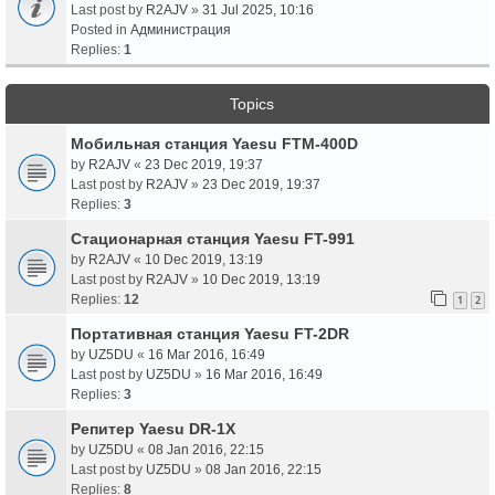
Last post by
R2AJV
»
31 Jul 2025, 10:16
Posted in
Администрация
Replies:
1
Topics
Мобильная станция Yaesu FTM-400D
by
R2AJV
«
23 Dec 2019, 19:37
Last post by
R2AJV
»
23 Dec 2019, 19:37
Replies:
3
Стационарная станция Yaesu FT-991
by
R2AJV
«
10 Dec 2019, 13:19
Last post by
R2AJV
»
10 Dec 2019, 13:19
Replies:
12
1
2
Портативная станция Yaesu FT-2DR
by
UZ5DU
«
16 Mar 2016, 16:49
Last post by
UZ5DU
»
16 Mar 2016, 16:49
Replies:
3
Репитер Yaesu DR-1X
by
UZ5DU
«
08 Jan 2016, 22:15
Last post by
UZ5DU
»
08 Jan 2016, 22:15
Replies:
8