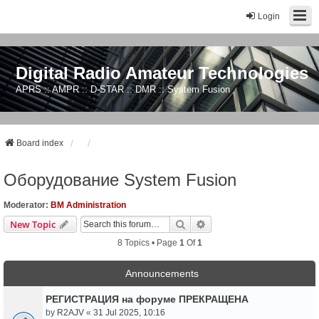
Login
Digital Radio Amateur Technologies
APRS :: AMPR :: D-STAR :: DMR :: System Fusion
Board index
Оборудование System Fusion
Moderator:
BM Administration
Search
Advanced Search
New Topic
8 Topics • Page
1
Of
1
Announcements
РЕГИСТРАЦИЯ на форуме ПРЕКРАЩЕНА
by
R2AJV
«
31 Jul 2025, 10:16