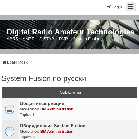
Login
Digital Radio Amateur Technologies
APRS :: AMPR :: D-STAR :: DMR :: System Fusion
Board index
System Fusion по-русски
Subforums
Общая информация
Moderator:
BM Administration
Topics:
6
Оборудование System Fusion
Moderator:
BM Administration
Topics:
8