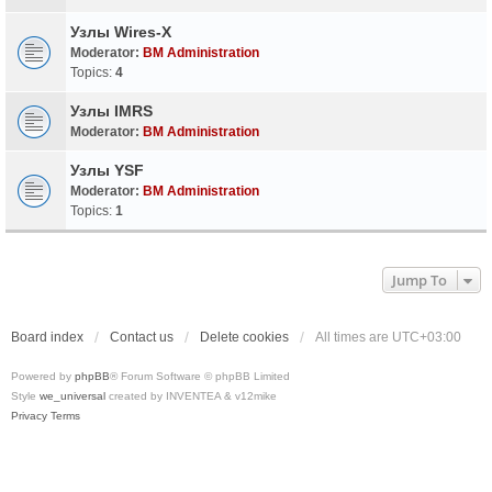
Узлы Wires-X
Moderator:
BM Administration
Topics:
4
Узлы IMRS
Moderator:
BM Administration
Узлы YSF
Moderator:
BM Administration
Topics:
1
Jump To
Board index
Contact us
Delete cookies
All times are
UTC+03:00
Powered by
phpBB
® Forum Software © phpBB Limited
Style
we_universal
created by INVENTEA & v12mike
Privacy
Terms