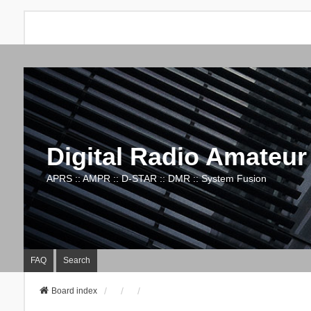
Digital Radio Amateur
APRS :: AMPR :: D-STAR :: DMR :: System Fusion
FAQ
Search
Board index