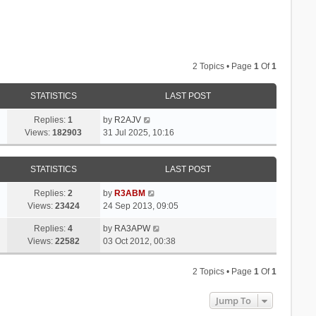
2 Topics • Page
1
Of
1
STATISTICS
LAST POST
Replies:
1
by
R2AJV
Views:
182903
31 Jul 2025, 10:16
STATISTICS
LAST POST
Replies:
2
by
R3ABM
Views:
23424
24 Sep 2013, 09:05
Replies:
4
by
RA3APW
Views:
22582
03 Oct 2012, 00:38
2 Topics • Page
1
Of
1
Jump To