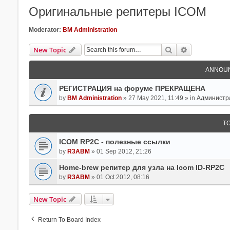
Оригинальные репитеры ICOM
Moderator:
BM Administration
Search
Advanced Se
New Topic
ANNOU
РЕГИСТРАЦИЯ на форуме ПРЕКРАЩЕНА
by
BM Administration
» 27 May 2021, 11:49 » in
Администр
T
ICOM RP2C - полезные ссылки
by
R3ABM
» 01 Sep 2012, 21:26
Home-brew репитер для узла на Icom ID-RP2C
by
R3ABM
» 01 Oct 2012, 08:16
New Topic
Return To Board Index