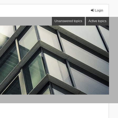
Login
Unanswered topics
Active topics