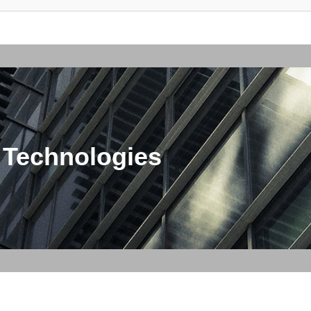
 Technologies