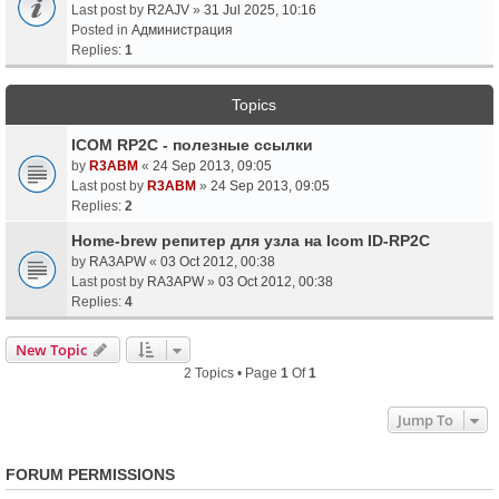
Last post by
R2AJV
»
31 Jul 2025, 10:16
Posted in
Администрация
Replies:
1
Topics
ICOM RP2C - полезные ссылки
by
R3ABM
«
24 Sep 2013, 09:05
Last post by
R3ABM
»
24 Sep 2013, 09:05
Replies:
2
Home-brew репитер для узла на Icom ID-RP2C
by
RA3APW
«
03 Oct 2012, 00:38
Last post by
RA3APW
»
03 Oct 2012, 00:38
Replies:
4
New Topic
2 Topics • Page
1
Of
1
Jump To
FORUM PERMISSIONS