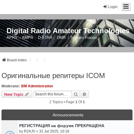
Login
Digital Radio Amateur Technologies
APRS :: AMPR :: D-STAR :: DMR :: System Fusion
Board index
Оригинальные репитеры ICOM
Moderator:
BM Administration
Search
Advanced Search
New Topic
2 Topics • Page
1
Of
1
Announcements
РЕГИСТРАЦИЯ на форуме ПРЕКРАЩЕНА
by
R2AJV
«
31 Jul 2025, 10:16