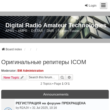
Login
Digital Radio Amateur Technologies
APRS :: AMPR :: D-STAR :: DMR :: System Fusion
Board index
Оригинальные репитеры ICOM
Moderator:
BM Administration
Search
Advanced Search
New Topic
2 Topics • Page
1
Of
1
Announcements
РЕГИСТРАЦИЯ на форуме ПРЕКРАЩЕНА
by
R2AJV
«
31 Jul 2025, 10:16