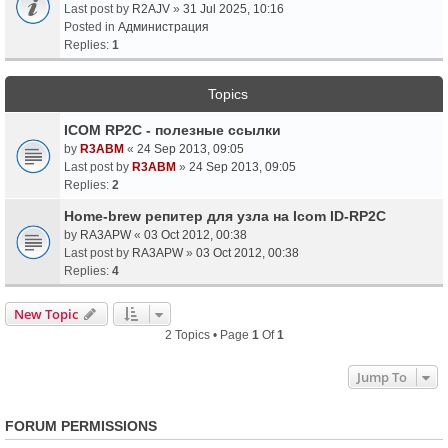
Last post by
R2AJV
»
31 Jul 2025, 10:16
Posted in
Администрация
Replies:
1
Topics
ICOM RP2C - полезные ссылки
by
R3ABM
«
24 Sep 2013, 09:05
Last post by
R3ABM
»
24 Sep 2013, 09:05
Replies:
2
Home-brew репитер для узла на Icom ID-RP2C
by
RA3APW
«
03 Oct 2012, 00:38
Last post by
RA3APW
»
03 Oct 2012, 00:38
Replies:
4
New Topic
2 Topics • Page
1
Of
1
Jump To
FORUM PERMISSIONS