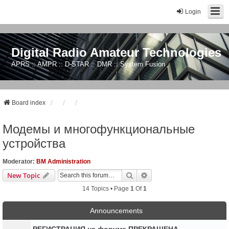
Login
Digital Radio Amateur Technologies
APRS :: AMPR :: D-STAR :: DMR :: System Fusion
Board index
Модемы и многофункциональные
устройства
Moderator:
BM Administration
Search
Advanced Search
New Topic
14 Topics • Page
1
Of
1
Announcements
РЕГИСТРАЦИЯ на форуме ПРЕКРАЩЕНА