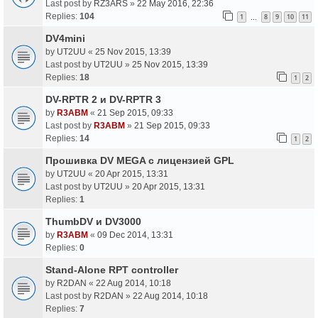
Last post by
RZ3ARS
»
22 May 2016, 22:36
Replies:
104
1
8
9
10
11
…
DV4mini
by
UT2UU
«
25 Nov 2015, 13:39
Last post by
UT2UU
»
25 Nov 2015, 13:39
Replies:
18
1
2
DV-RPTR 2 и DV-RPTR 3
by
R3ABM
«
21 Sep 2015, 09:33
Last post by
R3ABM
»
21 Sep 2015, 09:33
Replies:
14
1
2
Прошивка DV MEGA с лицензией GPL
by
UT2UU
«
20 Apr 2015, 13:31
Last post by
UT2UU
»
20 Apr 2015, 13:31
Replies:
1
ThumbDV и DV3000
by
R3ABM
«
09 Dec 2014, 13:31
Replies:
0
Stand-Alone RPT controller
by
R2DAN
«
22 Aug 2014, 10:18
Last post by
R2DAN
»
22 Aug 2014, 10:18
Replies:
7