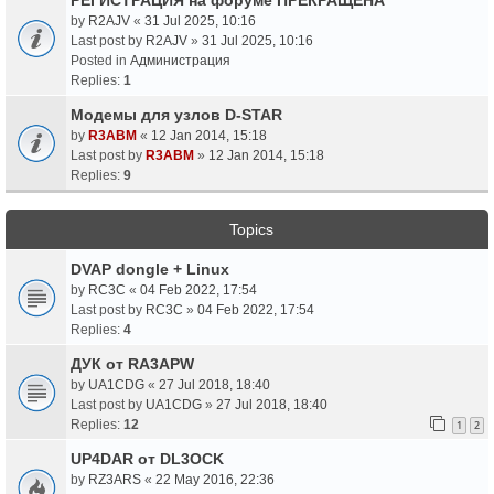
by
R2AJV
«
31 Jul 2025, 10:16
Last post by
R2AJV
»
31 Jul 2025, 10:16
Posted in
Администрация
Replies:
1
Модемы для узлов D-STAR
by
R3ABM
«
12 Jan 2014, 15:18
Last post by
R3ABM
»
12 Jan 2014, 15:18
Replies:
9
Topics
DVAP dongle + Linux
by
RC3C
«
04 Feb 2022, 17:54
Last post by
RC3C
»
04 Feb 2022, 17:54
Replies:
4
ДУК от RA3APW
by
UA1CDG
«
27 Jul 2018, 18:40
Last post by
UA1CDG
»
27 Jul 2018, 18:40
Replies:
12
1
2
UP4DAR от DL3OCK
by
RZ3ARS
«
22 May 2016, 22:36