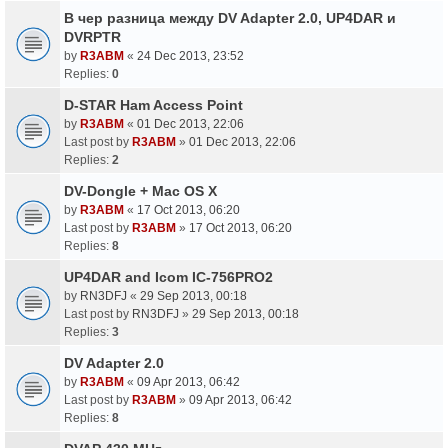
В чер разница между DV Adapter 2.0, UP4DAR и
DVRPTR
by
R3ABM
«
24 Dec 2013, 23:52
Replies:
0
D-STAR Ham Access Point
by
R3ABM
«
01 Dec 2013, 22:06
Last post by
R3ABM
»
01 Dec 2013, 22:06
Replies:
2
DV-Dongle + Mac OS X
by
R3ABM
«
17 Oct 2013, 06:20
Last post by
R3ABM
»
17 Oct 2013, 06:20
Replies:
8
UP4DAR and Icom IC-756PRO2
by
RN3DFJ
«
29 Sep 2013, 00:18
Last post by
RN3DFJ
»
29 Sep 2013, 00:18
Replies:
3
DV Adapter 2.0
by
R3ABM
«
09 Apr 2013, 06:42
Last post by
R3ABM
»
09 Apr 2013, 06:42
Replies:
8