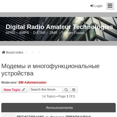
Login
Digital Radio Amateur Technologies
APRS :: AMPR :: D-STAR :: DMR :: System Fusion
Board index
Модемы и многофункциональные
устройства
Moderator:
BM Administration
Search
Advanced Search
New Topic
14 Topics • Page
1
Of
1
Announcements
РЕГИСТРАЦИЯ на форуме ПРЕКРАЩЕНА