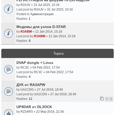
by
R2AJV
«
31 Jul 2025, 10:16
Last post by
R2AJV
»
31 Jul 2025, 10:16
Posted in
Администрация
Replies:
1
Модемы для узлов D-STAR
by
R3ABM
«
12 Jan 2014, 15:18
Last post by
R3ABM
»
12 Jan 2014, 15:18
Replies:
9
Topics
DVAP dongle + Linux
by
RC3C
«
04 Feb 2022, 17:54
Last post by
RC3C
»
04 Feb 2022, 17:54
Replies:
4
ДУК от RA3APW
by
UA1CDG
«
27 Jul 2018, 18:40
Last post by
UA1CDG
»
27 Jul 2018, 18:40
Replies:
12
1
2
UP4DAR от DL3OCK
by
RZ3ARS
«
22 May 2016, 22:36