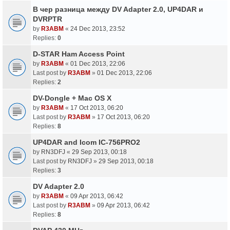
В чер разница между DV Adapter 2.0, UP4DAR и
DVRPTR
by
R3ABM
«
24 Dec 2013, 23:52
Replies:
0
D-STAR Ham Access Point
by
R3ABM
«
01 Dec 2013, 22:06
Last post by
R3ABM
»
01 Dec 2013, 22:06
Replies:
2
DV-Dongle + Mac OS X
by
R3ABM
«
17 Oct 2013, 06:20
Last post by
R3ABM
»
17 Oct 2013, 06:20
Replies:
8
UP4DAR and Icom IC-756PRO2
by
RN3DFJ
«
29 Sep 2013, 00:18
Last post by
RN3DFJ
»
29 Sep 2013, 00:18
Replies:
3
DV Adapter 2.0
by
R3ABM
«
09 Apr 2013, 06:42
Last post by
R3ABM
»
09 Apr 2013, 06:42
Replies:
8