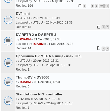
Last post by
RZ3ARS
»
22 May 2016, 22:36
Replies:
104
1
8
9
10
11
…
DV4mini
by
UT2UU
«
25 Nov 2015, 13:39
Last post by
UT2UU
»
25 Nov 2015, 13:39
Replies:
18
1
2
DV-RPTR 2 и DV-RPTR 3
by
R3ABM
«
21 Sep 2015, 09:33
Last post by
R3ABM
»
21 Sep 2015, 09:33
Replies:
14
1
2
Прошивка DV MEGA с лицензией GPL
by
UT2UU
«
20 Apr 2015, 13:31
Last post by
UT2UU
»
20 Apr 2015, 13:31
Replies:
1
ThumbDV и DV3000
by
R3ABM
«
09 Dec 2014, 13:31
Replies:
0
Stand-Alone RPT controller
by
R2DAN
«
22 Aug 2014, 10:18
Last post by
R2DAN
»
22 Aug 2014, 10:18
Replies:
7