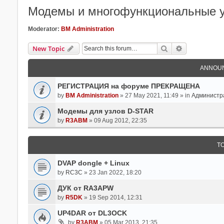
Модемы и многофункциональные у
Moderator:
BM Administration
Search
Advanced Se
New Topic
ANNOU
РЕГИСТРАЦИЯ на форуме ПРЕКРАЩЕНА
by
BM Administration
» 27 May 2021, 11:49 » in
Администр
Модемы для узлов D-STAR
by
R3ABM
» 09 Aug 2012, 22:35
T
DVAP dongle + Linux
by
RC3C
» 23 Jan 2022, 18:20
ДУК от RA3APW
by
R5DK
» 19 Sep 2014, 12:31
UP4DAR от DL3OCK
by
R3ABM
» 05 Mar 2013, 21:35