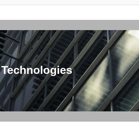
 Technologies