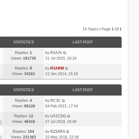
14 Topics • Page
1
Of
1
STATISTICS
LAST POST
Replies:
1
by
R2AJV
Views:
181730
31 Jul 2025, 10:16
Replies:
9
by
R3ABM
Views:
34161
12 Jan 2014, 15:18
STATISTICS
LAST POST
Replies:
4
by
RC3C
Views:
88128
04 Feb 2022, 17:54
Replies:
12
by
UA1CDG
Views:
46416
27 Jul 2018, 18:40
2
Replies:
104
by
RZ3ARS
Views:
231383
22 May 2016, 22:36
1