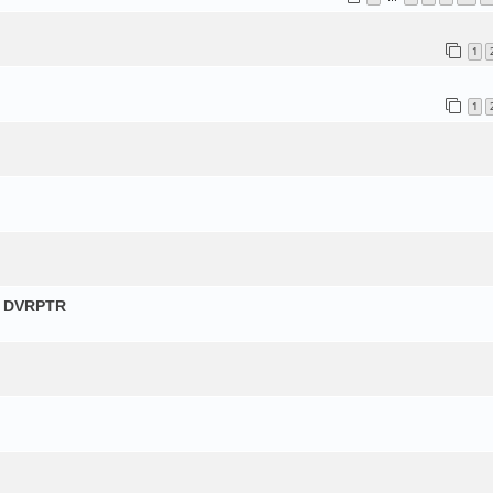
1
1
и DVRPTR