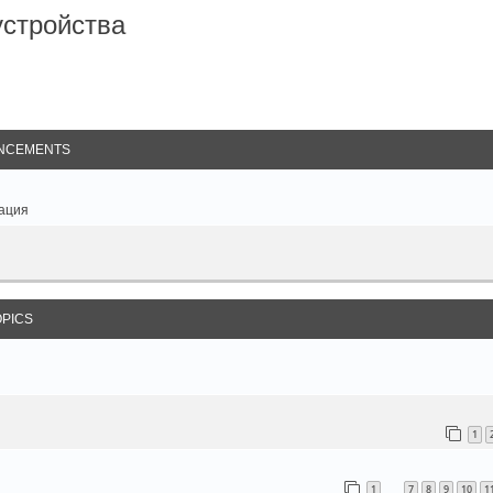
стройства
arch
NCEMENTS
ация
OPICS
1
1
7
8
9
10
1
…