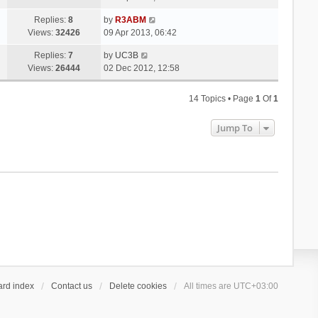
Replies:
8
by
R3ABM
Views:
32426
09 Apr 2013, 06:42
Replies:
7
by
UC3B
Views:
26444
02 Dec 2012, 12:58
14 Topics • Page
1
Of
1
Jump To
ard index
Contact us
Delete cookies
All times are
UTC+03:00