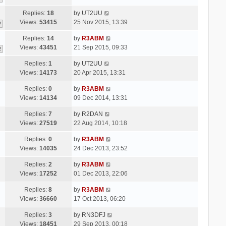
Replies:
18
by
UT2UU
Views:
53415
25 Nov 2015, 13:39
2
Replies:
14
by
R3ABM
Views:
43451
21 Sep 2015, 09:33
2
Replies:
1
by
UT2UU
Views:
14173
20 Apr 2015, 13:31
Replies:
0
by
R3ABM
Views:
14134
09 Dec 2014, 13:31
Replies:
7
by
R2DAN
Views:
27519
22 Aug 2014, 10:18
Replies:
0
by
R3ABM
Views:
14035
24 Dec 2013, 23:52
Replies:
2
by
R3ABM
Views:
17252
01 Dec 2013, 22:06
Replies:
8
by
R3ABM
Views:
36660
17 Oct 2013, 06:20
Replies:
3
by
RN3DFJ
Views:
18451
29 Sep 2013, 00:18