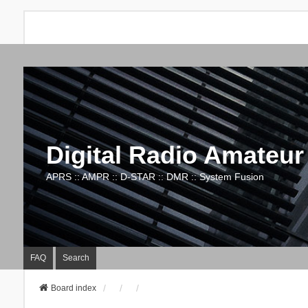
Digital Radio Amateur
APRS :: AMPR :: D-STAR :: DMR :: System Fusion
FAQ
Search
Board index