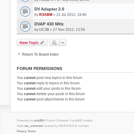
DV Adapter 2.0
by
R3ABM
» 13 Jul 2012, 19:46
DVAP 430 MHz
by
UC3B
» 27 Nov 2012, 13:59
New Topic
Return To Board Index
FORUM PERMISSIONS
You
cannot
post new topics in this forum
You
cannot
reply to topics in this forum
You
cannot
edit your posts in this forum
You
cannot
delete your posts in this forum
You
cannot
post attachments in this forum
Powered by
phpBB
® Forum Software © phpBB Limited
Style
we_universal
created by INVENTEA & v12mike
Privacy
Terms