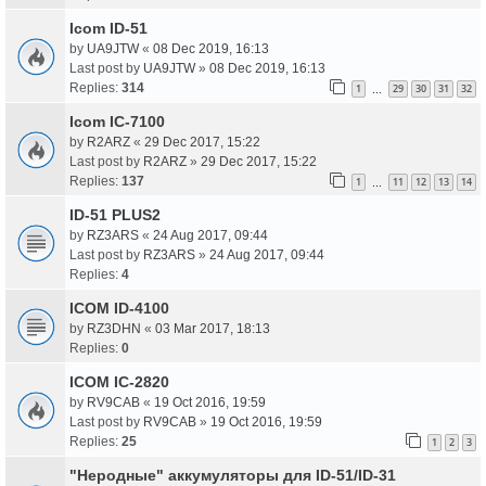
Icom ID-51
by
UA9JTW
«
08 Dec 2019, 16:13
Last post by
UA9JTW
»
08 Dec 2019, 16:13
Replies:
314
1
29
30
31
32
…
Icom IC-7100
by
R2ARZ
«
29 Dec 2017, 15:22
Last post by
R2ARZ
»
29 Dec 2017, 15:22
Replies:
137
1
11
12
13
14
…
ID-51 PLUS2
by
RZ3ARS
«
24 Aug 2017, 09:44
Last post by
RZ3ARS
»
24 Aug 2017, 09:44
Replies:
4
ICOM ID-4100
by
RZ3DHN
«
03 Mar 2017, 18:13
Replies:
0
ICOM IC-2820
by
RV9CAB
«
19 Oct 2016, 19:59
Last post by
RV9CAB
»
19 Oct 2016, 19:59
Replies:
25
1
2
3
"Неродные" аккумуляторы для ID-51/ID-31