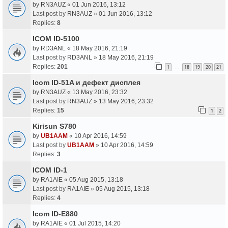
by
RN3AUZ
«
01 Jun 2016, 13:12
Last post by
RN3AUZ
»
01 Jun 2016, 13:12
Replies:
8
ICOM ID-5100
by
RD3ANL
«
18 May 2016, 21:19
Last post by
RD3ANL
»
18 May 2016, 21:19
Replies:
201
1
18
19
20
21
…
Icom ID-51A и дефект дисплея
by
RN3AUZ
«
13 May 2016, 23:32
Last post by
RN3AUZ
»
13 May 2016, 23:32
Replies:
15
1
2
Kirisun S780
by
UB1AAM
«
10 Apr 2016, 14:59
Last post by
UB1AAM
»
10 Apr 2016, 14:59
Replies:
3
ICOM ID-1
by
RA1AIE
«
05 Aug 2015, 13:18
Last post by
RA1AIE
»
05 Aug 2015, 13:18
Replies:
4
Icom ID-E880
by
RA1AIE
«
01 Jul 2015, 14:20