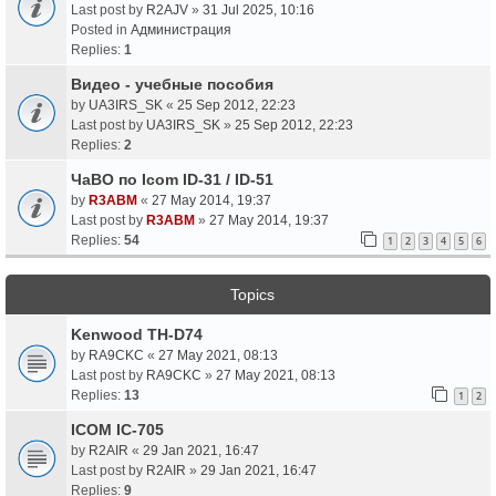
Last post by
R2AJV
»
31 Jul 2025, 10:16
Posted in
Администрация
Replies:
1
Видео - учебные пособия
by
UA3IRS_SK
«
25 Sep 2012, 22:23
Last post by
UA3IRS_SK
»
25 Sep 2012, 22:23
Replies:
2
ЧаВО по Icom ID-31 / ID-51
by
R3ABM
«
27 May 2014, 19:37
Last post by
R3ABM
»
27 May 2014, 19:37
Replies:
54
1
2
3
4
5
6
Topics
Kenwood TH-D74
by
RA9CKC
«
27 May 2021, 08:13
Last post by
RA9CKC
»
27 May 2021, 08:13
Replies:
13
1
2
ICOM IC-705
by
R2AIR
«
29 Jan 2021, 16:47
Last post by
R2AIR
»
29 Jan 2021, 16:47
Replies:
9