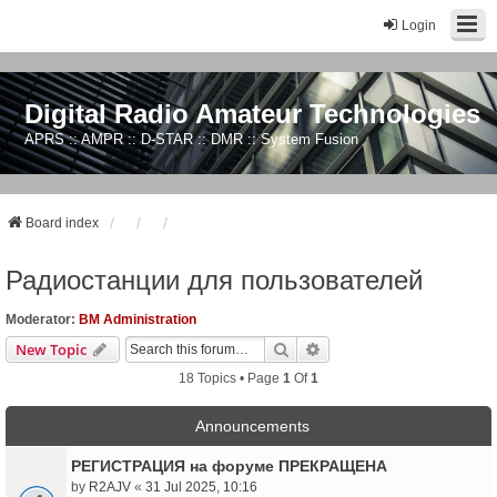
Login
Digital Radio Amateur Technologies
APRS :: AMPR :: D-STAR :: DMR :: System Fusion
Board index
Радиостанции для пользователей
Moderator:
BM Administration
Search
Advanced Search
New Topic
18 Topics • Page
1
Of
1
Announcements
РЕГИСТРАЦИЯ на форуме ПРЕКРАЩЕНА
by
R2AJV
«
31 Jul 2025, 10:16