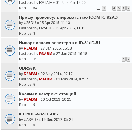
Last post by
RA1AIE
»
01 Jul 2015, 14:20
Replies:
64
1
4
5
6
7
…
Прошу проконсультировать про ICOM IC-92AD
by
UZ5DU
«
15 Apr 2015, 11:13
Last post by
UZ5DU
»
15 Apr 2015, 11:13
Replies:
8
Импорт списка репитеров а ID-31/ID-51
by
R3ABM
«
27 Jan 2015, 16:18
Last post by
R3ABM
»
27 Jan 2015, 16:18
Replies:
19
1
2
UDR56K
by
R3ABM
«
02 May 2014, 07:17
Last post by
R3ABM
»
02 May 2014, 07:17
Replies:
5
Косяки в настроке станций
by
R3ABM
«
10 Oct 2013, 16:25
Replies:
0
ICOM IC-V82/IC-U82
by
UA3ATQ
«
19 Sep 2012, 05:21
Replies:
0