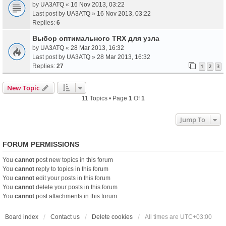
by
UA3ATQ
«
16 Nov 2013, 03:22
Last post by
UA3ATQ
»
16 Nov 2013, 03:22
Replies:
6
Выбор оптимального TRX для узла
by
UA3ATQ
«
28 Mar 2013, 16:32
Last post by
UA3ATQ
»
28 Mar 2013, 16:32
Replies:
27
1
2
3
New Topic
11 Topics • Page
1
Of
1
Jump To
FORUM PERMISSIONS
You
cannot
post new topics in this forum
You
cannot
reply to topics in this forum
You
cannot
edit your posts in this forum
You
cannot
delete your posts in this forum
You
cannot
post attachments in this forum
Board index
Contact us
Delete cookies
All times are
UTC+03:00