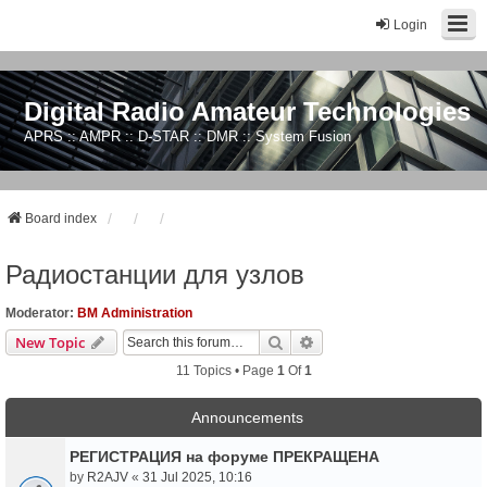
Login
Digital Radio Amateur Technologies
APRS :: AMPR :: D-STAR :: DMR :: System Fusion
Board index
Радиостанции для узлов
Moderator:
BM Administration
Search
Advanced Search
New Topic
11 Topics • Page
1
Of
1
Announcements
РЕГИСТРАЦИЯ на форуме ПРЕКРАЩЕНА
by
R2AJV
«
31 Jul 2025, 10:16