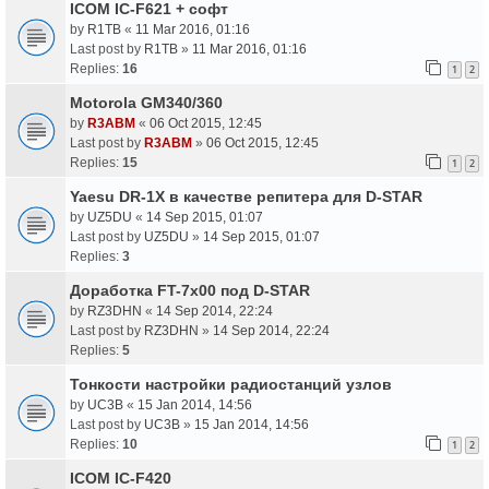
ICOM IC-F621 + софт
by
R1TB
«
11 Mar 2016, 01:16
Last post by
R1TB
»
11 Mar 2016, 01:16
Replies:
16
1
2
Motorola GM340/360
by
R3ABM
«
06 Oct 2015, 12:45
Last post by
R3ABM
»
06 Oct 2015, 12:45
Replies:
15
1
2
Yaesu DR-1X в качестве репитера для D-STAR
by
UZ5DU
«
14 Sep 2015, 01:07
Last post by
UZ5DU
»
14 Sep 2015, 01:07
Replies:
3
Доработка FT-7x00 под D-STAR
by
RZ3DHN
«
14 Sep 2014, 22:24
Last post by
RZ3DHN
»
14 Sep 2014, 22:24
Replies:
5
Тонкости настройки радиостанций узлов
by
UC3B
«
15 Jan 2014, 14:56
Last post by
UC3B
»
15 Jan 2014, 14:56
Replies:
10
1
2
ICOM IC-F420