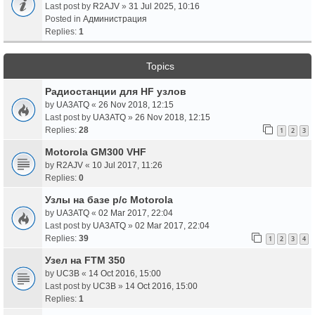
Last post by
R2AJV
»
31 Jul 2025, 10:16
Posted in
Администрация
Replies:
1
Topics
Радиостанции для HF узлов
by
UA3ATQ
«
26 Nov 2018, 12:15
Last post by
UA3ATQ
»
26 Nov 2018, 12:15
Replies:
28
1
2
3
Motorola GM300 VHF
by
R2AJV
«
10 Jul 2017, 11:26
Replies:
0
Узлы на базе р/с Motorola
by
UA3ATQ
«
02 Mar 2017, 22:04
Last post by
UA3ATQ
»
02 Mar 2017, 22:04
Replies:
39
1
2
3
4
Узел на FTM 350
by
UC3B
«
14 Oct 2016, 15:00
Last post by
UC3B
»
14 Oct 2016, 15:00
Replies:
1