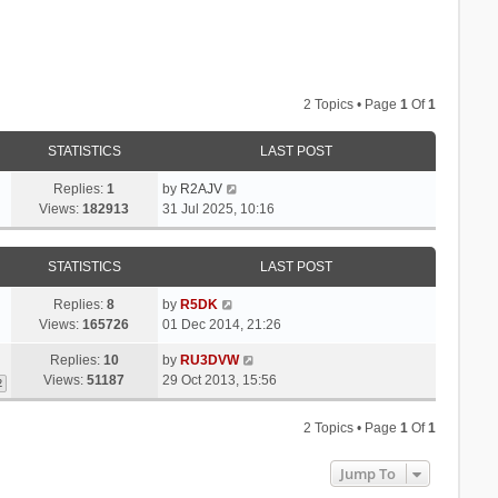
2 Topics • Page
1
Of
1
STATISTICS
LAST POST
Replies:
1
by
R2AJV
Views:
182913
31 Jul 2025, 10:16
STATISTICS
LAST POST
Replies:
8
by
R5DK
Views:
165726
01 Dec 2014, 21:26
Replies:
10
by
RU3DVW
Views:
51187
29 Oct 2013, 15:56
2
2 Topics • Page
1
Of
1
Jump To