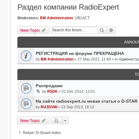
Раздел компании RadioExpert
Moderators:
BM Administration
,
UB1ACT
Search
Advanced Se
New Topic
ANNOU
РЕГИСТРАЦИЯ на форуме ПРЕКРАЩЕНА
by
BM Administration
» 27 May 2021, 11:49 » in
Администр
T
Распродажи
by
R5DK
» 01 Dec 2014, 12:01
На сайте radioexpert.ru новая статья о D-STAR
by
RU3DVW
» 23 Sep 2013, 16:12
New Topic
Return To Board Index