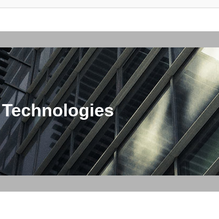
 Technologies