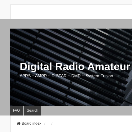
Digital Radio Amateur
APRS :: AMPR :: D-STAR :: DMR :: System Fusion
FAQ
Search
Board index