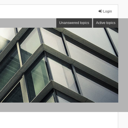
Login
Unanswered topics
Active topics