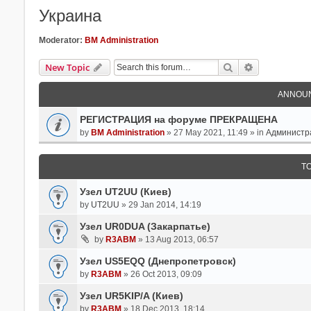
Украина
Moderator:
BM Administration
Search
Advanced Se
New Topic
ANNOU
РЕГИСТРАЦИЯ на форуме ПРЕКРАЩЕНА
by
BM Administration
» 27 May 2021, 11:49 » in
Администр
T
Узел UT2UU (Киев)
by
UT2UU
» 29 Jan 2014, 14:19
Узел UR0DUA (Закарпатье)
by
R3ABM
» 13 Aug 2013, 06:57
Узел US5EQQ (Днепропетровск)
by
R3ABM
» 26 Oct 2013, 09:09
Узел UR5KIP/A (Киев)
by
R3ABM
» 18 Dec 2013, 18:14