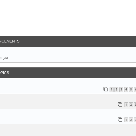
arch
NCEMENTS
ация
OPICS
1
2
3
4
5
1
2
1
2