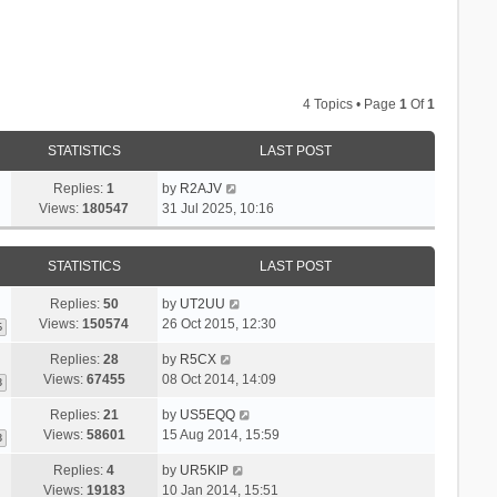
4 Topics • Page
1
Of
1
STATISTICS
LAST POST
Replies:
1
by
R2AJV
Views:
180547
31 Jul 2025, 10:16
STATISTICS
LAST POST
Replies:
50
by
UT2UU
Views:
150574
26 Oct 2015, 12:30
6
Replies:
28
by
R5CX
Views:
67455
08 Oct 2014, 14:09
3
Replies:
21
by
US5EQQ
Views:
58601
15 Aug 2014, 15:59
3
Replies:
4
by
UR5KIP
Views:
19183
10 Jan 2014, 15:51