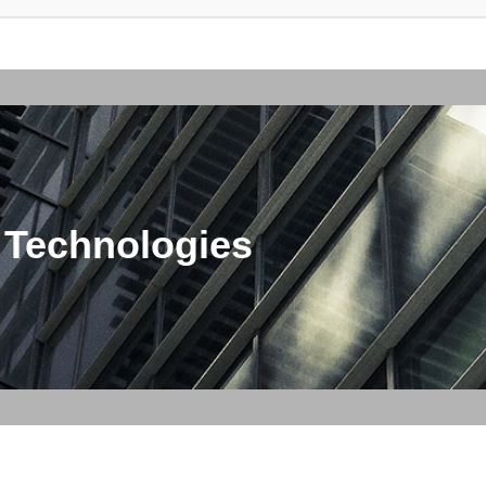
 Technologies