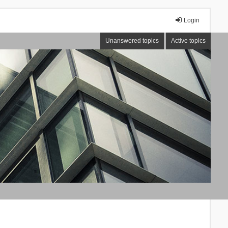
Login
Unanswered topics
Active topics