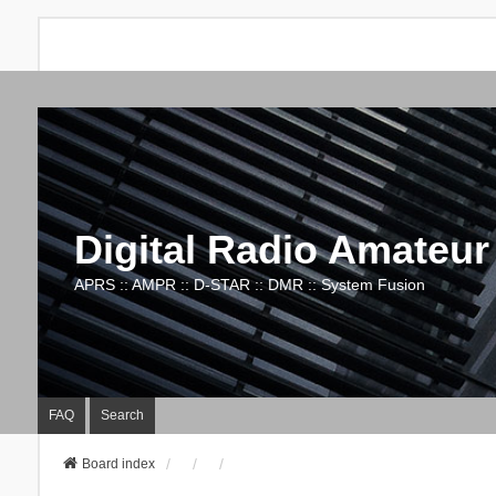
Digital Radio Amateur
APRS :: AMPR :: D-STAR :: DMR :: System Fusion
FAQ
Search
Board index