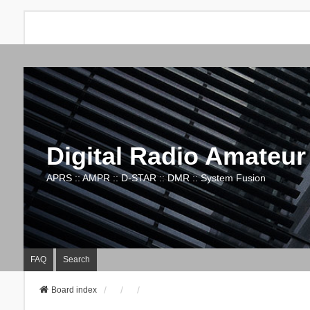
Digital Radio Amateur
APRS :: AMPR :: D-STAR :: DMR :: System Fusion
FAQ
Search
Board index