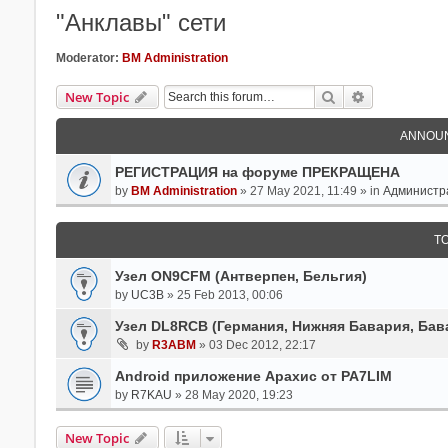
"Анклавы" сети
Moderator:
BM Administration
Search
Advanced Se
New Topic
ANNOU
РЕГИСТРАЦИЯ на форуме ПРЕКРАЩЕНА
by
BM Administration
» 27 May 2021, 11:49 » in
Администр
T
Узел ON9CFM (Антверпен, Бельгия)
by
UC3B
» 25 Feb 2013, 00:06
Узел DL8RCB (Германия, Нижняя Бавария, Бав
by
R3ABM
» 03 Dec 2012, 22:17
Android приложение Арахис от PA7LIM
by
R7KAU
» 28 May 2020, 19:23
New Topic