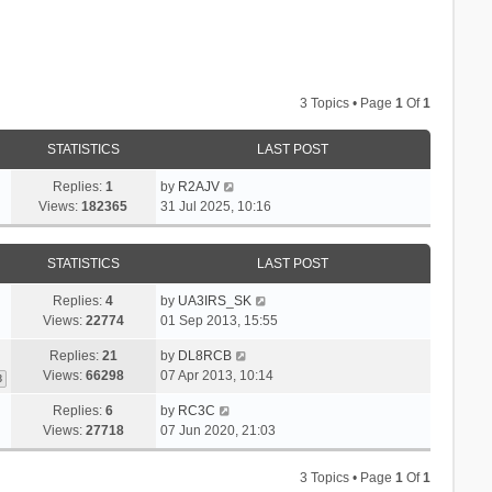
3 Topics • Page
1
Of
1
STATISTICS
LAST POST
Replies:
1
by
R2AJV
Views:
182365
31 Jul 2025, 10:16
STATISTICS
LAST POST
Replies:
4
by
UA3IRS_SK
Views:
22774
01 Sep 2013, 15:55
Replies:
21
by
DL8RCB
Views:
66298
07 Apr 2013, 10:14
3
Replies:
6
by
RC3C
Views:
27718
07 Jun 2020, 21:03
3 Topics • Page
1
Of
1