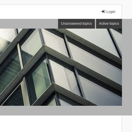
Login
Unanswered topics
Active topics