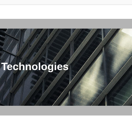
 Technologies