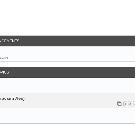
arch
NCEMENTS
ация
OPICS
арский Лес)
1
2