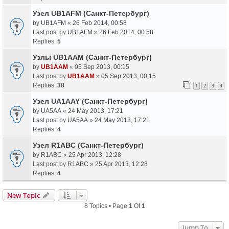
Узел UB1AFM (Санкт-Петербург)
by
UB1AFM
«
26 Feb 2014, 00:58
Last post by
UB1AFM
»
26 Feb 2014, 00:58
Replies:
5
Узлы UB1AAM (Санкт-Петербург)
by
UB1AAM
«
05 Sep 2013, 00:15
Last post by
UB1AAM
»
05 Sep 2013, 00:15
Replies:
38
1
2
3
4
Узел UA1AAY (Санкт-Петербург)
by
UA5AA
«
24 May 2013, 17:21
Last post by
UA5AA
»
24 May 2013, 17:21
Replies:
4
Узел R1ABC (Санкт-Петербург)
by
R1ABC
«
25 Apr 2013, 12:28
Last post by
R1ABC
»
25 Apr 2013, 12:28
Replies:
4
New Topic
8 Topics • Page
1
Of
1
Jump To