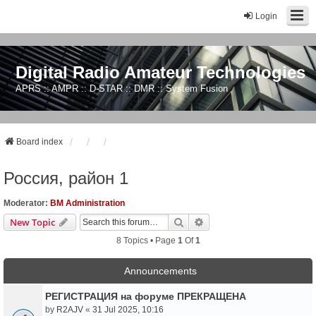
Login
Digital Radio Amateur Technologies
APRS :: AMPR :: D-STAR :: DMR :: System Fusion
Board index
Россия, район 1
Moderator:
BM Administration
Search
Advanced Search
New Topic
8 Topics • Page
1
Of
1
Announcements
РЕГИСТРАЦИЯ на форуме ПРЕКРАЩЕНА
by
R2AJV
«
31 Jul 2025, 10:16