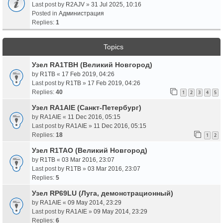
Last post by
R2AJV
»
31 Jul 2025, 10:16
Posted in
Администрация
Replies:
1
Topics
Узел RA1TBH (Великий Новгород)
by
R1TB
«
17 Feb 2019, 04:26
Last post by
R1TB
»
17 Feb 2019, 04:26
Replies:
40
1
2
3
4
5
Узел RA1AIE (Санкт-Петербург)
by
RA1AIE
«
11 Dec 2016, 05:15
Last post by
RA1AIE
»
11 Dec 2016, 05:15
Replies:
18
1
2
Узел R1TAO (Великий Новгород)
by
R1TB
«
03 Mar 2016, 23:07
Last post by
R1TB
»
03 Mar 2016, 23:07
Replies:
5
Узел RP69LU (Луга, демонстрационный)
by
RA1AIE
«
09 May 2014, 23:29
Last post by
RA1AIE
»
09 May 2014, 23:29
Replies:
6