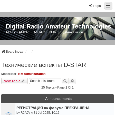
Login
Digital Radio Amateur Technologies
APRS :: AMPR :: D-STAR :: DMR :: System Fusion
Board index
Технические аспекты D-STAR
Moderator:
BM Administration
Search
Advanced Search
New Topic
25 Topics • Page
1
Of
1
Announcements
РЕГИСТРАЦИЯ на форуме ПРЕКРАЩЕНА
by
R2AJV
«
31 Jul 2025, 10:16