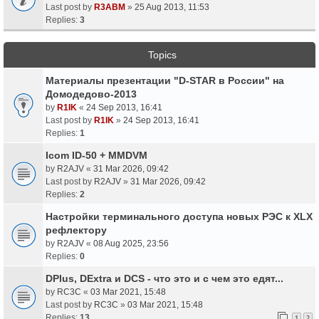
Last post by
R3ABM
»
25 Aug 2013, 11:53
Replies:
3
Topics
Материалы презентации "D-STAR в России" на
Домодедово-2013
by
R1IK
«
24 Sep 2013, 16:41
Last post by
R1IK
»
24 Sep 2013, 16:41
Replies:
1
Icom ID-50 + MMDVM
by
R2AJV
«
31 Mar 2026, 09:42
Last post by
R2AJV
»
31 Mar 2026, 09:42
Replies:
2
Настройки терминального доступа новых РЭС к XLX
рефлектору
by
R2AJV
«
08 Aug 2025, 23:56
Replies:
0
DPlus, DExtra и DCS - что это и с чем это едят...
by
RC3C
«
03 Mar 2021, 15:48
Last post by
RC3C
»
03 Mar 2021, 15:48
Replies:
13
1
2