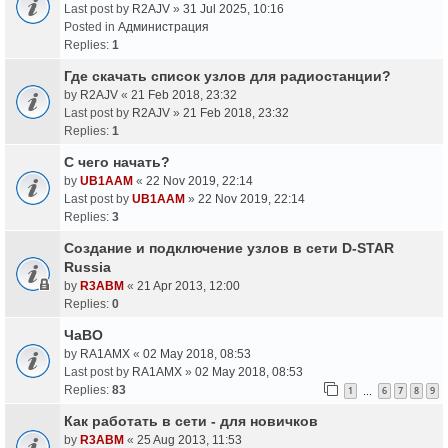
Last post by
R2AJV
»
31 Jul 2025, 10:16
Posted in
Администрация
Replies:
1
Где скачать список узлов для радиостанции?
by
R2AJV
«
21 Feb 2018, 23:32
Last post by
R2AJV
»
21 Feb 2018, 23:32
Replies:
1
С чего начать?
by
UB1AAM
«
22 Nov 2019, 22:14
Last post by
UB1AAM
»
22 Nov 2019, 22:14
Replies:
3
Создание и подключение узлов в сети D-STAR
Russia
by
R3ABM
«
21 Apr 2013, 12:00
Replies:
0
ЧаВО
by
RA1AMX
«
02 May 2018, 08:53
Last post by
RA1AMX
»
02 May 2018, 08:53
Replies:
83
1
6
7
8
9
…
Как работать в сети - для новичков
by
R3ABM
«
25 Aug 2013, 11:53