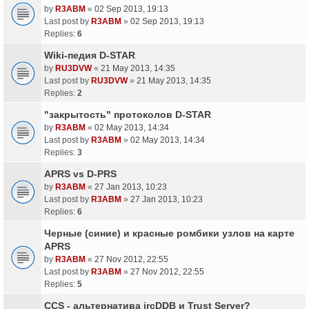
by
R3ABM
«
02 Sep 2013, 19:13
Last post by
R3ABM
»
02 Sep 2013, 19:13
Replies:
6
Wiki-педия D-STAR
by
RU3DVW
«
21 May 2013, 14:35
Last post by
RU3DVW
»
21 May 2013, 14:35
Replies:
2
"закрытость" протоколов D-STAR
by
R3ABM
«
02 May 2013, 14:34
Last post by
R3ABM
»
02 May 2013, 14:34
Replies:
3
APRS vs D-PRS
by
R3ABM
«
27 Jan 2013, 10:23
Last post by
R3ABM
»
27 Jan 2013, 10:23
Replies:
6
Черные (синие) и красные ромбики узлов на карте
APRS
by
R3ABM
«
27 Nov 2012, 22:55
Last post by
R3ABM
»
27 Nov 2012, 22:55
Replies:
5
CCS - альтернатива ircDDB и Trust Server?