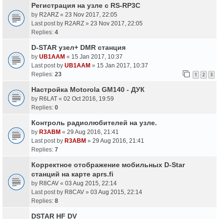
Регистрация на узле с RS-RP3C
by
R2ARZ
«
23 Nov 2017, 22:05
Last post by
R2ARZ
»
23 Nov 2017, 22:05
Replies:
4
D-STAR узел+ DMR станция
by
UB1AAM
«
15 Jan 2017, 10:37
Last post by
UB1AAM
»
15 Jan 2017, 10:37
Replies:
23
1
2
3
Настройка Motorola GM140 - ДУК
by
R6LAT
«
02 Oct 2016, 19:59
Replies:
0
Контроль радиолюбителей на узле.
by
R3ABM
«
29 Aug 2016, 21:41
Last post by
R3ABM
»
29 Aug 2016, 21:41
Replies:
7
Корректное отображение мобильных D-Star
станций на карте aprs.fi
by
R8CAV
«
03 Aug 2015, 22:14
Last post by
R8CAV
»
03 Aug 2015, 22:14
Replies:
8
DSTAR HF DV