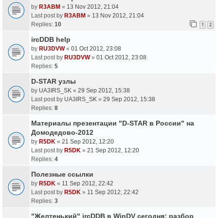
by
R3ABM
«
13 Nov 2012, 21:04
Last post by
R3ABM
»
13 Nov 2012, 21:04
Replies:
10
1
2
ircDDB help
by
RU3DVW
«
01 Oct 2012, 23:08
Last post by
RU3DVW
»
01 Oct 2012, 23:08
Replies:
5
D-STAR узлы
by
UA3IRS_SK
«
29 Sep 2012, 15:38
Last post by
UA3IRS_SK
»
29 Sep 2012, 15:38
Replies:
8
Материалы презентации "D-STAR в России" на
Домодедово-2012
by
R5DK
«
21 Sep 2012, 12:20
Last post by
R5DK
»
21 Sep 2012, 12:20
Replies:
4
Полезные ссылки
by
R5DK
«
11 Sep 2012, 22:42
Last post by
R5DK
»
11 Sep 2012, 22:42
Replies:
3
"Желтенький" ircDDB в WinDV сегодня: разбор