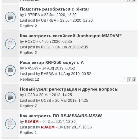
Помогите разобраться с pi-star
by
UB7RBA
«
22 Jun 2020, 12:20
Last post by
UB7RBA
»
22 Jun 2020, 12:20
Replies:
2
Как настроить китайский Jumbospot MMDVM?
by
RC3C
«
04 Jun 2020, 02:35
Last post by
RC3C
»
04 Jun 2020, 02:35
Replies:
2
Рефлектор XRF250 модуль A
by
RA5BW
«
14 Aug 2019, 00:52
Last post by
RA5BW
»
14 Aug 2019, 00:52
Replies:
12
1
2
Новый узел: регистрация и другие вопросы
by
UC3B
«
20 Mar 2018, 14:25
Last post by
UC3B
»
20 Mar 2018, 14:25
Replies:
7
Как настроить ПО RS-MS3A/RS-MS3W
by
R3ABM
«
04 Dec 2017, 18:36
Last post by
R3ABM
»
04 Dec 2017, 18:36
Replies:
1