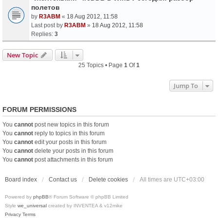
полетов
by
R3ABM
«
18 Aug 2012, 11:58
Last post by
R3ABM
»
18 Aug 2012, 11:58
Replies:
3
New Topic
25 Topics • Page
1
Of
1
Jump To
FORUM PERMISSIONS
You
cannot
post new topics in this forum
You
cannot
reply to topics in this forum
You
cannot
edit your posts in this forum
You
cannot
delete your posts in this forum
You
cannot
post attachments in this forum
Board index
Contact us
Delete cookies
All times are
UTC+03:00
Powered by
phpBB
® Forum Software © phpBB Limited
Style
we_universal
created by INVENTEA & v12mike
Privacy
Terms