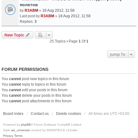
полетов
by
R3ABM
«
18 Aug 2012, 11:58
Last post by
R3ABM
»
18 Aug 2012, 11:58
Replies:
3
New Topic
25 Topics • Page
1
Of
1
Jump To
FORUM PERMISSIONS
You
cannot
post new topics in this forum
You
cannot
reply to topics in this forum
You
cannot
edit your posts in this forum
You
cannot
delete your posts in this forum
You
cannot
post attachments in this forum
Board index
Contact us
Delete cookies
All times are
UTC+03:00
Powered by
phpBB
® Forum Software © phpBB Limited
Style
we_universal
created by INVENTEA & v12mike
Privacy
Terms