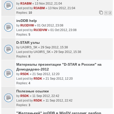
by
R3ABM
«
13 Nov 2012, 21:04
Last post by
R3ABM
»
13 Nov 2012, 21:04
Replies:
10
1
2
ircDDB help
by
RU3DVW
«
01 Oct 2012, 23:08
Last post by
RU3DVW
»
01 Oct 2012, 23:08
Replies:
5
D-STAR узлы
by
UA3IRS_SK
«
29 Sep 2012, 15:38
Last post by
UA3IRS_SK
»
29 Sep 2012, 15:38
Replies:
8
Материалы презентации "D-STAR в России" на
Домодедово-2012
by
R5DK
«
21 Sep 2012, 12:20
Last post by
R5DK
»
21 Sep 2012, 12:20
Replies:
4
Полезные ссылки
by
R5DK
«
11 Sep 2012, 22:42
Last post by
R5DK
»
11 Sep 2012, 22:42
Replies:
3
"Желтенький" ircDDB в WinDV сегодня: разбор