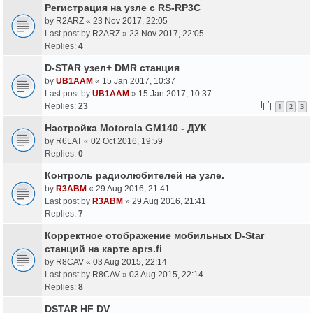
Регистрация на узле с RS-RP3C
by
R2ARZ
«
23 Nov 2017, 22:05
Last post by
R2ARZ
»
23 Nov 2017, 22:05
Replies:
4
D-STAR узел+ DMR станция
by
UB1AAM
«
15 Jan 2017, 10:37
Last post by
UB1AAM
»
15 Jan 2017, 10:37
Replies:
23
1
2
3
Настройка Motorola GM140 - ДУК
by
R6LAT
«
02 Oct 2016, 19:59
Replies:
0
Контроль радиолюбителей на узле.
by
R3ABM
«
29 Aug 2016, 21:41
Last post by
R3ABM
»
29 Aug 2016, 21:41
Replies:
7
Корректное отображение мобильных D-Star
станций на карте aprs.fi
by
R8CAV
«
03 Aug 2015, 22:14
Last post by
R8CAV
»
03 Aug 2015, 22:14
Replies:
8
DSTAR HF DV