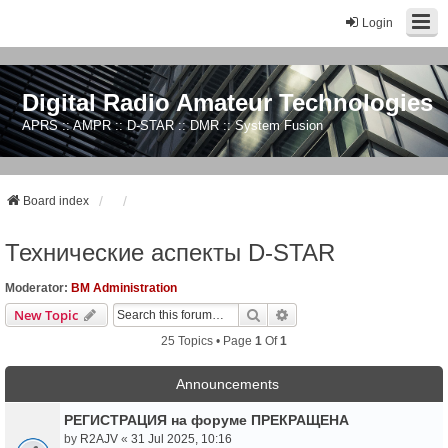
Login
Digital Radio Amateur Technologies
APRS :: AMPR :: D-STAR :: DMR :: System Fusion
Board index
Технические аспекты D-STAR
Moderator:
BM Administration
Search
Advanced Search
New Topic
25 Topics • Page
1
Of
1
Announcements
РЕГИСТРАЦИЯ на форуме ПРЕКРАЩЕНА
by
R2AJV
«
31 Jul 2025, 10:16