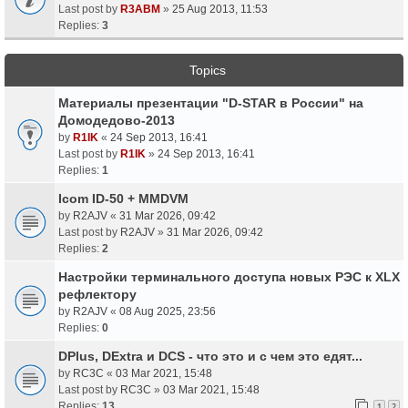
Last post by
R3ABM
»
25 Aug 2013, 11:53
Replies:
3
Topics
Материалы презентации "D-STAR в России" на
Домодедово-2013
by
R1IK
«
24 Sep 2013, 16:41
Last post by
R1IK
»
24 Sep 2013, 16:41
Replies:
1
Icom ID-50 + MMDVM
by
R2AJV
«
31 Mar 2026, 09:42
Last post by
R2AJV
»
31 Mar 2026, 09:42
Replies:
2
Настройки терминального доступа новых РЭС к XLX
рефлектору
by
R2AJV
«
08 Aug 2025, 23:56
Replies:
0
DPlus, DExtra и DCS - что это и с чем это едят...
by
RC3C
«
03 Mar 2021, 15:48
Last post by
RC3C
»
03 Mar 2021, 15:48
Replies:
13
1
2