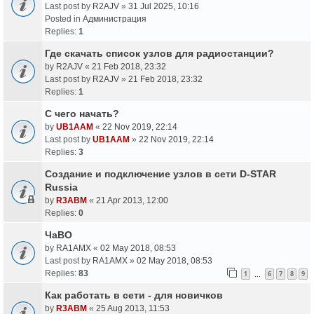
Last post by
R2AJV
»
31 Jul 2025, 10:16
Posted in
Администрация
Replies:
1
Где скачать список узлов для радиостанции?
by
R2AJV
«
21 Feb 2018, 23:32
Last post by
R2AJV
»
21 Feb 2018, 23:32
Replies:
1
С чего начать?
by
UB1AAM
«
22 Nov 2019, 22:14
Last post by
UB1AAM
»
22 Nov 2019, 22:14
Replies:
3
Создание и подключение узлов в сети D-STAR
Russia
by
R3ABM
«
21 Apr 2013, 12:00
Replies:
0
ЧаВО
by
RA1AMX
«
02 May 2018, 08:53
Last post by
RA1AMX
»
02 May 2018, 08:53
Replies:
83
1
6
7
8
9
…
Как работать в сети - для новичков
by
R3ABM
«
25 Aug 2013, 11:53