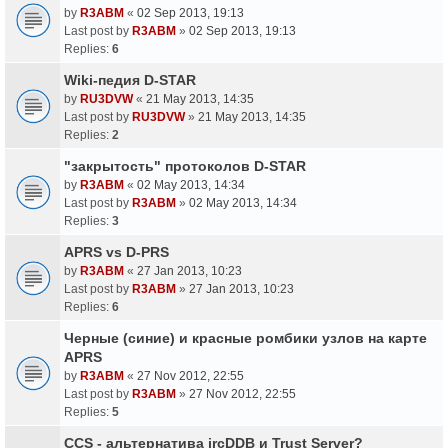
by
R3ABM
«
02 Sep 2013, 19:13
Last post by
R3ABM
»
02 Sep 2013, 19:13
Replies:
6
Wiki-педия D-STAR
by
RU3DVW
«
21 May 2013, 14:35
Last post by
RU3DVW
»
21 May 2013, 14:35
Replies:
2
"закрытость" протоколов D-STAR
by
R3ABM
«
02 May 2013, 14:34
Last post by
R3ABM
»
02 May 2013, 14:34
Replies:
3
APRS vs D-PRS
by
R3ABM
«
27 Jan 2013, 10:23
Last post by
R3ABM
»
27 Jan 2013, 10:23
Replies:
6
Черные (синие) и красные ромбики узлов на карте
APRS
by
R3ABM
«
27 Nov 2012, 22:55
Last post by
R3ABM
»
27 Nov 2012, 22:55
Replies:
5
CCS - альтернатива ircDDB и Trust Server?