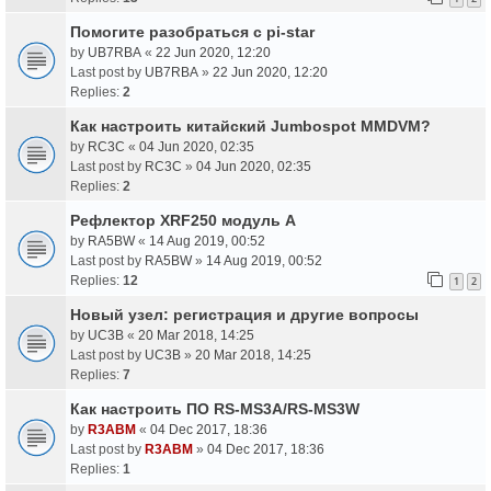
Помогите разобраться с pi-star
by
UB7RBA
«
22 Jun 2020, 12:20
Last post by
UB7RBA
»
22 Jun 2020, 12:20
Replies:
2
Как настроить китайский Jumbospot MMDVM?
by
RC3C
«
04 Jun 2020, 02:35
Last post by
RC3C
»
04 Jun 2020, 02:35
Replies:
2
Рефлектор XRF250 модуль A
by
RA5BW
«
14 Aug 2019, 00:52
Last post by
RA5BW
»
14 Aug 2019, 00:52
Replies:
12
1
2
Новый узел: регистрация и другие вопросы
by
UC3B
«
20 Mar 2018, 14:25
Last post by
UC3B
»
20 Mar 2018, 14:25
Replies:
7
Как настроить ПО RS-MS3A/RS-MS3W
by
R3ABM
«
04 Dec 2017, 18:36
Last post by
R3ABM
»
04 Dec 2017, 18:36
Replies:
1