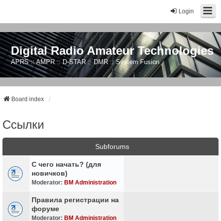
Login
Digital Radio Amateur Technologies
APRS :: AMPR :: D-STAR :: DMR :: System Fusion
Board index
Ссылки
Subforums
С чего начать? (для
новичков)
Moderator:
BM Administration
Правила регистрации на
форуме
Moderator:
BM Administration