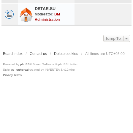
DSTAR.SU
Moderator:
BM
Administration
Jump To
Board index
Contact us
Delete cookies
All times are
UTC+03:00
Powered by
phpBB
® Forum Software © phpBB Limited
Style
we_universal
created by INVENTEA & v12mike
Privacy
Terms