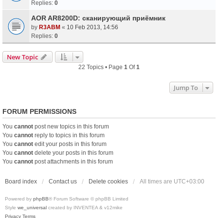
Replies:
0
AOR AR8200D: сканирующий приёмник
by
R3ABM
«
10 Feb 2013, 14:56
Replies:
0
New Topic
22 Topics • Page
1
Of
1
Jump To
FORUM PERMISSIONS
You
cannot
post new topics in this forum
You
cannot
reply to topics in this forum
You
cannot
edit your posts in this forum
You
cannot
delete your posts in this forum
You
cannot
post attachments in this forum
Board index
Contact us
Delete cookies
All times are
UTC+03:00
Powered by
phpBB
® Forum Software © phpBB Limited
Style
we_universal
created by INVENTEA & v12mike
Privacy
Terms