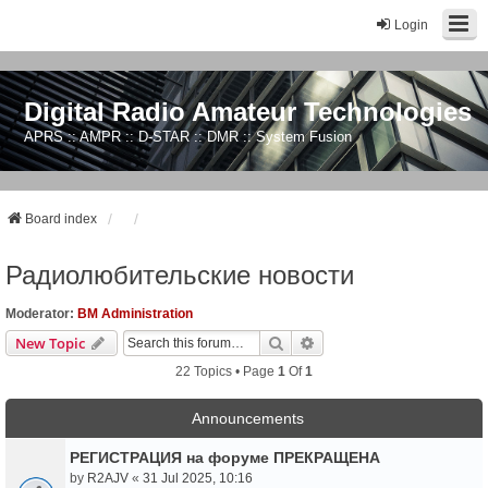
Login
Digital Radio Amateur Technologies
APRS :: AMPR :: D-STAR :: DMR :: System Fusion
Board index
Радиолюбительские новости
Moderator:
BM Administration
Search
Advanced Search
New Topic
22 Topics • Page
1
Of
1
Announcements
РЕГИСТРАЦИЯ на форуме ПРЕКРАЩЕНА
by
R2AJV
«
31 Jul 2025, 10:16