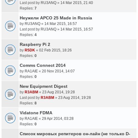
Last post by
RU3ANQ
»
14 Mar 2015, 21:40
Replies:
7
Неужели APCO 25 Made in Russia
by
RU3ANQ
«
14 Mar 2015, 16:57
Last post by
RU3ANQ
»
14 Mar 2015, 16:57
Replies:
4
Raspberry Pi 2
by
R5DK
«
02 Feb 2015, 18:26
Replies:
0
Comms Connect 2014
by
RA1AIE
«
20 Nov 2014, 14:07
Replies:
0
New Equipment Digest
by
R3ABM
«
23 Aug 2014, 19:28
Last post by
R3ABM
»
23 Aug 2014, 19:28
Replies:
8
Vidatone FDMA
by
RA1AIE
«
29 Apr 2014, 03:28
Replies:
0
Список мировых репитеров он-лайн (не только D-