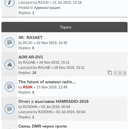
Last post by
R2AJV
»
31 Jul 2025, 10:16
Posted in
Администрация
Replies:
1
Topics
SK: RA3AET
by
RC3C
«
02 Nov 2019, 16:35
Replies:
0
AOR AR-DV1
by
RA1AIE
«
28 Nov 2016, 15:11
Last post by
RA1AIE
»
28 Nov 2016, 15:11
Replies:
28
1
2
3
The future of amateur radio...
by
R5DK
«
15 Nov 2016, 12:49
Replies:
0
Отчет с выставки HAMRADIO-2016
by
RZ3DHN
«
03 Jul 2016, 00:04
Last post by
RZ3DHN
»
03 Jul 2016, 00:04
Replies:
2
Связь DMR через тропо