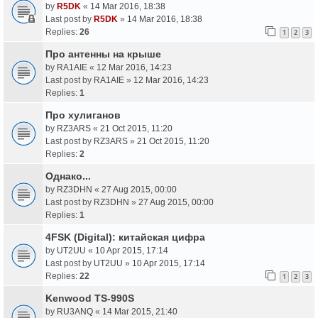
by
R5DK
«
14 Mar 2016, 18:38
Last post by
R5DK
»
14 Mar 2016, 18:38
Replies:
26
1
2
3
Про антенны на крыше
by
RA1AIE
«
12 Mar 2016, 14:23
Last post by
RA1AIE
»
12 Mar 2016, 14:23
Replies:
1
Про хулиганов
by
RZ3ARS
«
21 Oct 2015, 11:20
Last post by
RZ3ARS
»
21 Oct 2015, 11:20
Replies:
2
Однако...
by
RZ3DHN
«
27 Aug 2015, 00:00
Last post by
RZ3DHN
»
27 Aug 2015, 00:00
Replies:
1
4FSK (Digital): китайская цифра
by
UT2UU
«
10 Apr 2015, 17:14
Last post by
UT2UU
»
10 Apr 2015, 17:14
Replies:
22
1
2
3
Kenwood TS-990S
by
RU3ANQ
«
14 Mar 2015, 21:40