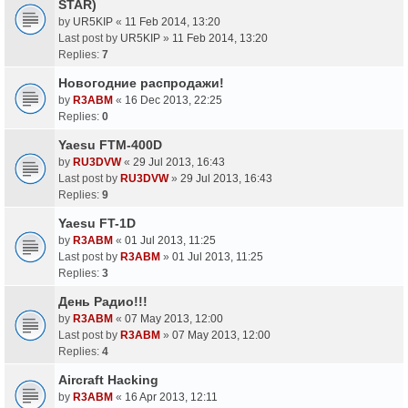
STAR)
by
UR5KIP
«
11 Feb 2014, 13:20
Last post by
UR5KIP
»
11 Feb 2014, 13:20
Replies:
7
Новогодние распродажи!
by
R3ABM
«
16 Dec 2013, 22:25
Replies:
0
Yaesu FTM-400D
by
RU3DVW
«
29 Jul 2013, 16:43
Last post by
RU3DVW
»
29 Jul 2013, 16:43
Replies:
9
Yaesu FT-1D
by
R3ABM
«
01 Jul 2013, 11:25
Last post by
R3ABM
»
01 Jul 2013, 11:25
Replies:
3
День Радио!!!
by
R3ABM
«
07 May 2013, 12:00
Last post by
R3ABM
»
07 May 2013, 12:00
Replies:
4
Aircraft Hacking
by
R3ABM
«
16 Apr 2013, 12:11