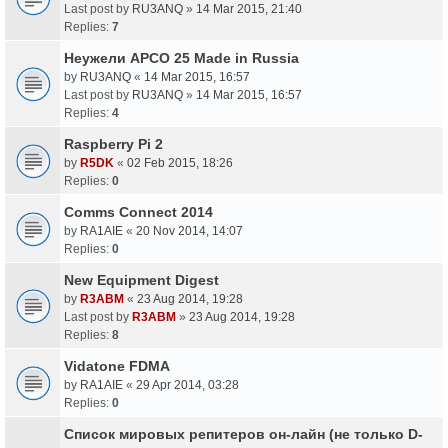
Last post by
RU3ANQ
»
14 Mar 2015, 21:40
Replies:
7
Неужели APCO 25 Made in Russia
by
RU3ANQ
«
14 Mar 2015, 16:57
Last post by
RU3ANQ
»
14 Mar 2015, 16:57
Replies:
4
Raspberry Pi 2
by
R5DK
«
02 Feb 2015, 18:26
Replies:
0
Comms Connect 2014
by
RA1AIE
«
20 Nov 2014, 14:07
Replies:
0
New Equipment Digest
by
R3ABM
«
23 Aug 2014, 19:28
Last post by
R3ABM
»
23 Aug 2014, 19:28
Replies:
8
Vidatone FDMA
by
RA1AIE
«
29 Apr 2014, 03:28
Replies:
0
Список мировых репитеров он-лайн (не только D-