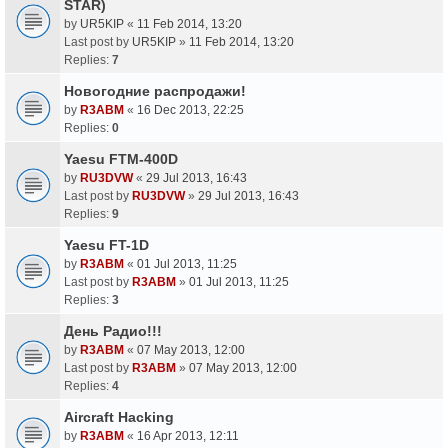
STAR)
by
UR5KIP
«
11 Feb 2014, 13:20
Last post by
UR5KIP
»
11 Feb 2014, 13:20
Replies:
7
Новогодние распродажи!
by
R3ABM
«
16 Dec 2013, 22:25
Replies:
0
Yaesu FTM-400D
by
RU3DVW
«
29 Jul 2013, 16:43
Last post by
RU3DVW
»
29 Jul 2013, 16:43
Replies:
9
Yaesu FT-1D
by
R3ABM
«
01 Jul 2013, 11:25
Last post by
R3ABM
»
01 Jul 2013, 11:25
Replies:
3
День Радио!!!
by
R3ABM
«
07 May 2013, 12:00
Last post by
R3ABM
»
07 May 2013, 12:00
Replies:
4
Aircraft Hacking
by
R3ABM
«
16 Apr 2013, 12:11