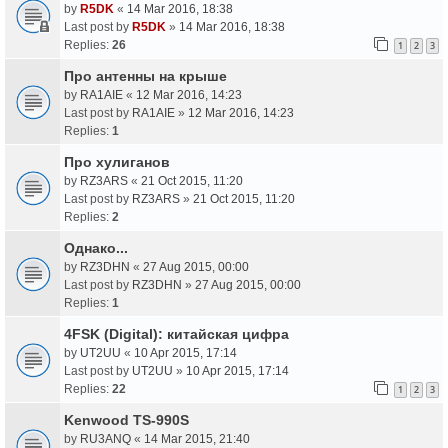
by
R5DK
«
14 Mar 2016, 18:38
Last post by
R5DK
»
14 Mar 2016, 18:38
Replies:
26
1
2
3
Про антенны на крыше
by
RA1AIE
«
12 Mar 2016, 14:23
Last post by
RA1AIE
»
12 Mar 2016, 14:23
Replies:
1
Про хулиганов
by
RZ3ARS
«
21 Oct 2015, 11:20
Last post by
RZ3ARS
»
21 Oct 2015, 11:20
Replies:
2
Однако...
by
RZ3DHN
«
27 Aug 2015, 00:00
Last post by
RZ3DHN
»
27 Aug 2015, 00:00
Replies:
1
4FSK (Digital): китайская цифра
by
UT2UU
«
10 Apr 2015, 17:14
Last post by
UT2UU
»
10 Apr 2015, 17:14
Replies:
22
1
2
3
Kenwood TS-990S
by
RU3ANQ
«
14 Mar 2015, 21:40