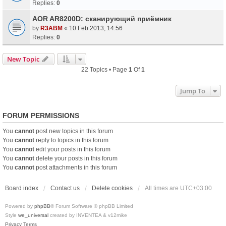
Replies:
0
AOR AR8200D: сканирующий приёмник
by
R3ABM
«
10 Feb 2013, 14:56
Replies:
0
New Topic
22 Topics • Page
1
Of
1
Jump To
FORUM PERMISSIONS
You
cannot
post new topics in this forum
You
cannot
reply to topics in this forum
You
cannot
edit your posts in this forum
You
cannot
delete your posts in this forum
You
cannot
post attachments in this forum
Board index
Contact us
Delete cookies
All times are
UTC+03:00
Powered by
phpBB
® Forum Software © phpBB Limited
Style
we_universal
created by INVENTEA & v12mike
Privacy
Terms