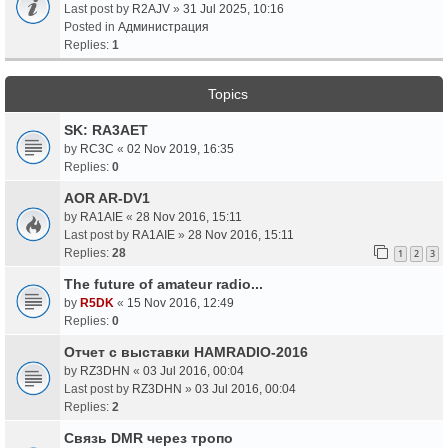
Last post by
R2AJV
»
31 Jul 2025, 10:16
Posted in
Администрация
Replies:
1
Topics
SK: RA3AET
by
RC3C
«
02 Nov 2019, 16:35
Replies:
0
AOR AR-DV1
by
RA1AIE
«
28 Nov 2016, 15:11
Last post by
RA1AIE
»
28 Nov 2016, 15:11
Replies:
28
1
2
3
The future of amateur radio...
by
R5DK
«
15 Nov 2016, 12:49
Replies:
0
Отчет с выставки HAMRADIO-2016
by
RZ3DHN
«
03 Jul 2016, 00:04
Last post by
RZ3DHN
»
03 Jul 2016, 00:04
Replies:
2
Связь DMR через тропо