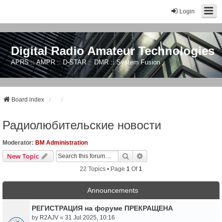
Login
Digital Radio Amateur Technologies
APRS :: AMPR :: D-STAR :: DMR :: System Fusion
Board index
Радиолюбительские новости
Moderator:
BM Administration
Search
Advanced Search
New Topic
22 Topics • Page
1
Of
1
Announcements
РЕГИСТРАЦИЯ на форуме ПРЕКРАЩЕНА
by
R2AJV
«
31 Jul 2025, 10:16