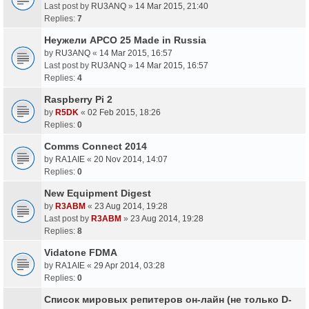
Last post by
RU3ANQ
»
14 Mar 2015, 21:40
Replies:
7
Неужели APCO 25 Made in Russia
by
RU3ANQ
«
14 Mar 2015, 16:57
Last post by
RU3ANQ
»
14 Mar 2015, 16:57
Replies:
4
Raspberry Pi 2
by
R5DK
«
02 Feb 2015, 18:26
Replies:
0
Comms Connect 2014
by
RA1AIE
«
20 Nov 2014, 14:07
Replies:
0
New Equipment Digest
by
R3ABM
«
23 Aug 2014, 19:28
Last post by
R3ABM
»
23 Aug 2014, 19:28
Replies:
8
Vidatone FDMA
by
RA1AIE
«
29 Apr 2014, 03:28
Replies:
0
Список мировых репитеров он-лайн (не только D-