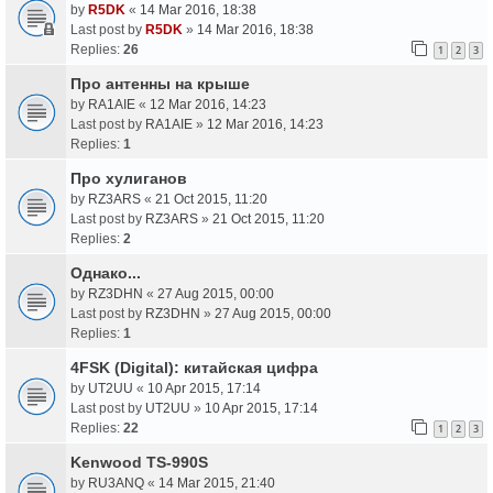
by
R5DK
«
14 Mar 2016, 18:38
Last post by
R5DK
»
14 Mar 2016, 18:38
Replies:
26
1
2
3
Про антенны на крыше
by
RA1AIE
«
12 Mar 2016, 14:23
Last post by
RA1AIE
»
12 Mar 2016, 14:23
Replies:
1
Про хулиганов
by
RZ3ARS
«
21 Oct 2015, 11:20
Last post by
RZ3ARS
»
21 Oct 2015, 11:20
Replies:
2
Однако...
by
RZ3DHN
«
27 Aug 2015, 00:00
Last post by
RZ3DHN
»
27 Aug 2015, 00:00
Replies:
1
4FSK (Digital): китайская цифра
by
UT2UU
«
10 Apr 2015, 17:14
Last post by
UT2UU
»
10 Apr 2015, 17:14
Replies:
22
1
2
3
Kenwood TS-990S
by
RU3ANQ
«
14 Mar 2015, 21:40