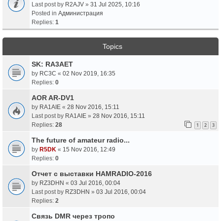
Last post by
R2AJV
»
31 Jul 2025, 10:16
Posted in
Администрация
Replies:
1
Topics
SK: RA3AET
by
RC3C
«
02 Nov 2019, 16:35
Replies:
0
AOR AR-DV1
by
RA1AIE
«
28 Nov 2016, 15:11
Last post by
RA1AIE
»
28 Nov 2016, 15:11
Replies:
28
1
2
3
The future of amateur radio...
by
R5DK
«
15 Nov 2016, 12:49
Replies:
0
Отчет с выставки HAMRADIO-2016
by
RZ3DHN
«
03 Jul 2016, 00:04
Last post by
RZ3DHN
»
03 Jul 2016, 00:04
Replies:
2
Связь DMR через тропо