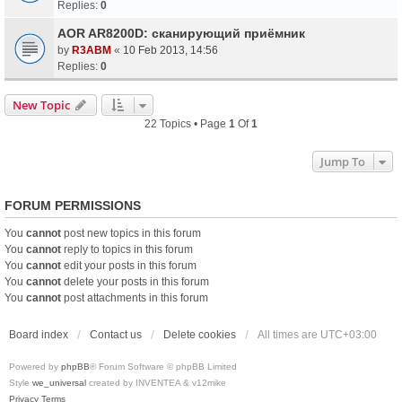
Replies:
0
AOR AR8200D: сканирующий приёмник
by
R3ABM
«
10 Feb 2013, 14:56
Replies:
0
New Topic
22 Topics • Page
1
Of
1
Jump To
FORUM PERMISSIONS
You
cannot
post new topics in this forum
You
cannot
reply to topics in this forum
You
cannot
edit your posts in this forum
You
cannot
delete your posts in this forum
You
cannot
post attachments in this forum
Board index
Contact us
Delete cookies
All times are
UTC+03:00
Powered by
phpBB
® Forum Software © phpBB Limited
Style
we_universal
created by INVENTEA & v12mike
Privacy
Terms