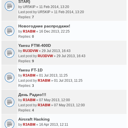
STAR)
by
UR5KIP
«
11 Feb 2014, 13:20
Last post by
UR5KIP
»
11 Feb 2014, 13:20
Replies:
7
Новогодние распродажи!
by
R3ABM
«
16 Dec 2013, 22:25
Replies:
0
Yaesu FTM-400D
by
RU3DVW
«
29 Jul 2013, 16:43
Last post by
RU3DVW
»
29 Jul 2013, 16:43
Replies:
9
Yaesu FT-1D
by
R3ABM
«
01 Jul 2013, 11:25
Last post by
R3ABM
»
01 Jul 2013, 11:25
Replies:
3
День Радио!!!
by
R3ABM
«
07 May 2013, 12:00
Last post by
R3ABM
»
07 May 2013, 12:00
Replies:
4
Aircraft Hacking
by
R3ABM
«
16 Apr 2013, 12:11