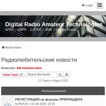
Login
Digital Radio Amateur Technologies
APRS :: AMPR :: D-STAR :: DMR :: System Fusion
Board index
Радиолюбительские новости
Moderator:
BM Administration
Search
Advanced Search
New Topic
22 Topics • Page
1
Of
1
Announcements
РЕГИСТРАЦИЯ на форуме ПРЕКРАЩЕНА
by
R2AJV
«
31 Jul 2025, 10:16