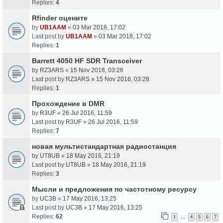
Replies:
4
Rfinder оцените
by
UB1AAM
«
03 Mar 2018, 17:02
Last post by
UB1AAM
»
03 Mar 2018, 17:02
Replies:
1
Barrett 4050 HF SDR Transceiver
by
RZ3ARS
«
15 Nov 2016, 03:26
Last post by
RZ3ARS
»
15 Nov 2016, 03:26
Replies:
1
Прохождение в DMR
by
R3UF
«
26 Jul 2016, 11:59
Last post by
R3UF
»
26 Jul 2016, 11:59
Replies:
7
новая мультистандартная радиостанция
by
UT8UB
«
18 May 2016, 21:19
Last post by
UT8UB
»
18 May 2016, 21:19
Replies:
3
Мысли и предложения по частотному ресурсу
by
UC3B
«
17 May 2016, 13:25
Last post by
UC3B
»
17 May 2016, 13:25
Replies:
62
1
4
5
6
7
…