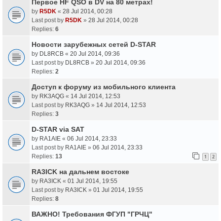
Первое HF QSO в DV на 80 метрах!
by
R5DK
«
28 Jul 2014, 00:28
Last post by
R5DK
»
28 Jul 2014, 00:28
Replies:
6
Новости зарубежных сетей D-STAR
by
DL8RCB
«
20 Jul 2014, 09:36
Last post by
DL8RCB
»
20 Jul 2014, 09:36
Replies:
2
Доступ к форуму из мобильного клиента
by
RK3AQG
«
14 Jul 2014, 12:53
Last post by
RK3AQG
»
14 Jul 2014, 12:53
Replies:
3
D-STAR via SAT
by
RA1AIE
«
06 Jul 2014, 23:33
Last post by
RA1AIE
»
06 Jul 2014, 23:33
Replies:
13
1
2
RA3ICK на дальнем востоке
by
RA3ICK
«
01 Jul 2014, 19:55
Last post by
RA3ICK
»
01 Jul 2014, 19:55
Replies:
8
ВАЖНО! Требования ФГУП "ГРЧЦ"