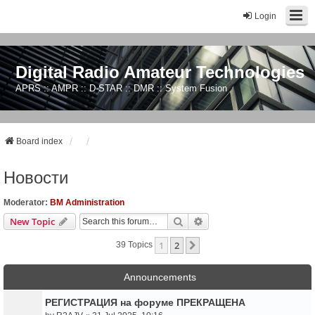
Login
Digital Radio Amateur Technologies
APRS :: AMPR :: D-STAR :: DMR :: System Fusion
Board index
Новости
Moderator:
BM Administration
Search
Advanced Search
New Topic
1
2
Next
39 Topics
Announcements
РЕГИСТРАЦИЯ на форуме ПРЕКРАЩЕНА