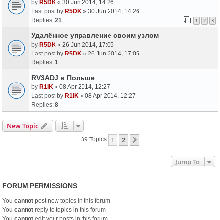
by
R5DK
«
30 Jun 2014, 14:26
Last post by
R5DK
»
30 Jun 2014, 14:26
Replies:
21
1
2
3
Удалённое управление своим узлом
by
R5DK
«
26 Jun 2014, 17:05
Last post by
R5DK
»
26 Jun 2014, 17:05
Replies:
1
RV3ADJ в Польше
by
R1IK
«
08 Apr 2014, 12:27
Last post by
R1IK
»
08 Apr 2014, 12:27
Replies:
8
New Topic
1
2
Next
39 Topics
Jump To
FORUM PERMISSIONS
You
cannot
post new topics in this forum
You
cannot
reply to topics in this forum
You
cannot
edit your posts in this forum