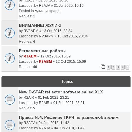
by
R2AJV
«
31 Jul 2025, 10:16
Last post by
R2AJV
»
31 Jul 2025, 10:16
Posted in
Администрация
Replies:
1
ВНИМАНИЕ! ЖУЛИК!
by
RV3APM
«
13 Oct 2015, 23:34
Last post by
RV3APM
»
13 Oct 2015, 23:34
Replies:
4
Регламентные работы
by
R3ABM
«
12 Oct 2015, 15:09
Last post by
R3ABM
»
12 Oct 2015, 15:09
Replies:
46
1
2
3
4
5
Topics
New D-STAR reflector software called XLX
by
R2AIR
«
01 Feb 2021, 23:21
Last post by
R2AIR
»
01 Feb 2021, 23:21
Replies:
5
Приказ №4, Решение ГКРЧ по радиолюбителям
by
R2AJV
«
04 Jun 2018, 11:42
Last post by
R2AJV
»
04 Jun 2018, 11:42