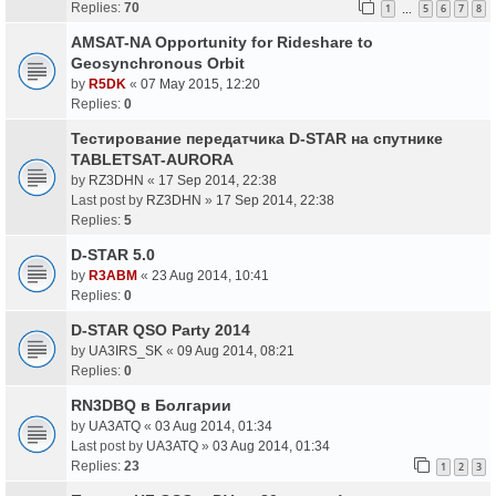
Replies:
70
1
5
6
7
8
…
AMSAT-NA Opportunity for Rideshare to
Geosynchronous Orbit
by
R5DK
«
07 May 2015, 12:20
Replies:
0
Тестирование передатчика D-STAR на спутнике
TABLETSAT-AURORA
by
RZ3DHN
«
17 Sep 2014, 22:38
Last post by
RZ3DHN
»
17 Sep 2014, 22:38
Replies:
5
D-STAR 5.0
by
R3ABM
«
23 Aug 2014, 10:41
Replies:
0
D-STAR QSO Party 2014
by
UA3IRS_SK
«
09 Aug 2014, 08:21
Replies:
0
RN3DBQ в Болгарии
by
UA3ATQ
«
03 Aug 2014, 01:34
Last post by
UA3ATQ
»
03 Aug 2014, 01:34
Replies:
23
1
2
3