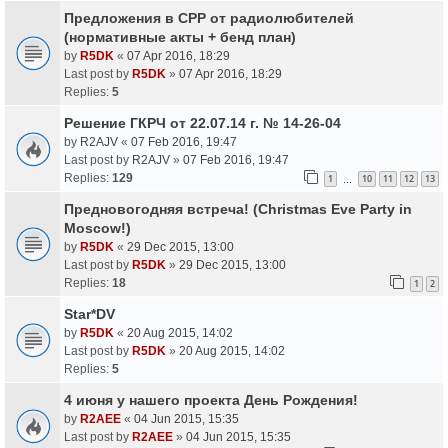
Предложения в СРР от радиолюбителей
(нормативные акты + бенд план)
by
R5DK
«
07 Apr 2016, 18:29
Last post by
R5DK
»
07 Apr 2016, 18:29
Replies:
5
Решение ГКРЧ от 22.07.14 г. № 14-26-04
by
R2AJV
«
07 Feb 2016, 19:47
Last post by
R2AJV
»
07 Feb 2016, 19:47
Replies:
129
1
10
11
12
13
…
Предновогодняя встреча! (Christmas Eve Party in
Moscow!)
by
R5DK
«
29 Dec 2015, 13:00
Last post by
R5DK
»
29 Dec 2015, 13:00
Replies:
18
1
2
Star*DV
by
R5DK
«
20 Aug 2015, 14:02
Last post by
R5DK
»
20 Aug 2015, 14:02
Replies:
5
4 июня у нашего проекта День Рождения!
by
R2AEE
«
04 Jun 2015, 15:35
Last post by
R2AEE
»
04 Jun 2015, 15:35