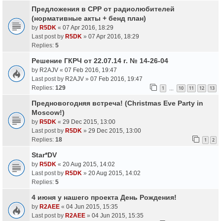
Предложения в СРР от радиолюбителей
(нормативные акты + бенд план)
by
R5DK
«
07 Apr 2016, 18:29
Last post by
R5DK
»
07 Apr 2016, 18:29
Replies:
5
Решение ГКРЧ от 22.07.14 г. № 14-26-04
by
R2AJV
«
07 Feb 2016, 19:47
Last post by
R2AJV
»
07 Feb 2016, 19:47
Replies:
129
1
10
11
12
13
…
Предновогодняя встреча! (Christmas Eve Party in
Moscow!)
by
R5DK
«
29 Dec 2015, 13:00
Last post by
R5DK
»
29 Dec 2015, 13:00
Replies:
18
1
2
Star*DV
by
R5DK
«
20 Aug 2015, 14:02
Last post by
R5DK
»
20 Aug 2015, 14:02
Replies:
5
4 июня у нашего проекта День Рождения!
by
R2AEE
«
04 Jun 2015, 15:35
Last post by
R2AEE
»
04 Jun 2015, 15:35