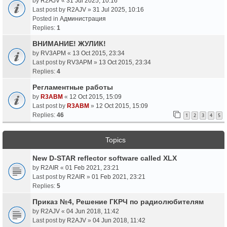
by
R2AJV
«
31 Jul 2025, 10:16
Last post by
R2AJV
»
31 Jul 2025, 10:16
Posted in
Администрация
Replies:
1
ВНИМАНИЕ! ЖУЛИК!
by
RV3APM
«
13 Oct 2015, 23:34
Last post by
RV3APM
»
13 Oct 2015, 23:34
Replies:
4
Регламентные работы
by
R3ABM
«
12 Oct 2015, 15:09
Last post by
R3ABM
»
12 Oct 2015, 15:09
Replies:
46
1
2
3
4
5
Topics
New D-STAR reflector software called XLX
by
R2AIR
«
01 Feb 2021, 23:21
Last post by
R2AIR
»
01 Feb 2021, 23:21
Replies:
5
Приказ №4, Решение ГКРЧ по радиолюбителям
by
R2AJV
«
04 Jun 2018, 11:42
Last post by
R2AJV
»
04 Jun 2018, 11:42