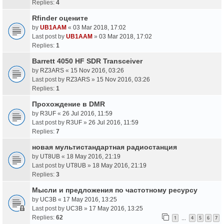
Replies:
4
Rfinder оцените
by
UB1AAM
«
03 Mar 2018, 17:02
Last post by
UB1AAM
»
03 Mar 2018, 17:02
Replies:
1
Barrett 4050 HF SDR Transceiver
by
RZ3ARS
«
15 Nov 2016, 03:26
Last post by
RZ3ARS
»
15 Nov 2016, 03:26
Replies:
1
Прохождение в DMR
by
R3UF
«
26 Jul 2016, 11:59
Last post by
R3UF
»
26 Jul 2016, 11:59
Replies:
7
новая мультистандартная радиостанция
by
UT8UB
«
18 May 2016, 21:19
Last post by
UT8UB
»
18 May 2016, 21:19
Replies:
3
Мысли и предложения по частотному ресурсу
by
UC3B
«
17 May 2016, 13:25
Last post by
UC3B
»
17 May 2016, 13:25
Replies:
62
1
4
5
6
7
…