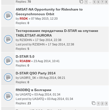
Replies:
70
1
5
6
7
8
…
AMSAT-NA Opportunity for Rideshare to
Geosynchronous Orbit
by
R5DK
«
07 May 2015, 12:20
Replies:
0
Тестирование передатчика D-STAR на спутнике
TABLETSAT-AURORA
by
RZ3DHN
«
17 Sep 2014, 22:38
Last post by
RZ3DHN
»
17 Sep 2014, 22:38
Replies:
5
D-STAR 5.0
by
R3ABM
«
23 Aug 2014, 10:41
Replies:
0
D-STAR QSO Party 2014
by
UA3IRS_SK
«
09 Aug 2014, 08:21
Replies:
0
RN3DBQ в Болгарии
by
UA3ATQ
«
03 Aug 2014, 01:34
Last post by
UA3ATQ
»
03 Aug 2014, 01:34
Replies:
23
1
2
3