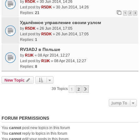
by
R5DK
«
30 Jun 2014, 14:26
Last post by
R5DK
»
30 Jun 2014, 14:26
Replies:
21
1
2
3
Удалённое управление своим узлом
by
R5DK
«
26 Jun 2014, 17:05
Last post by
R5DK
»
26 Jun 2014, 17:05
Replies:
1
RV3ADJ в Польше
by
R1IK
«
08 Apr 2014, 12:27
Last post by
R1IK
»
08 Apr 2014, 12:27
Replies:
8
New Topic
1
2
Next
39 Topics
Jump To
FORUM PERMISSIONS
You
cannot
post new topics in this forum
You
cannot
reply to topics in this forum
You
cannot
edit your posts in this forum