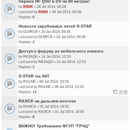
Первое HF QSO в DV на 80 метрах!
by
R5DK
«
28 Jul 2014, 00:28
Last post by
R5DK
»
28 Jul 2014, 00:28
Replies:
6
Новости зарубежных сетей D-STAR
by
DL8RCB
«
20 Jul 2014, 09:36
Last post by
DL8RCB
»
20 Jul 2014, 09:36
Replies:
2
Доступ к форуму из мобильного клиента
by
RK3AQG
«
14 Jul 2014, 12:53
Last post by
RK3AQG
»
14 Jul 2014, 12:53
Replies:
3
D-STAR via SAT
by
RA1AIE
«
06 Jul 2014, 23:33
Last post by
RA1AIE
»
06 Jul 2014, 23:33
Replies:
13
1
2
RA3ICK на дальнем востоке
by
RA3ICK
«
01 Jul 2014, 19:55
Last post by
RA3ICK
»
01 Jul 2014, 19:55
Replies:
8
ВАЖНО! Требования ФГУП "ГРЧЦ"