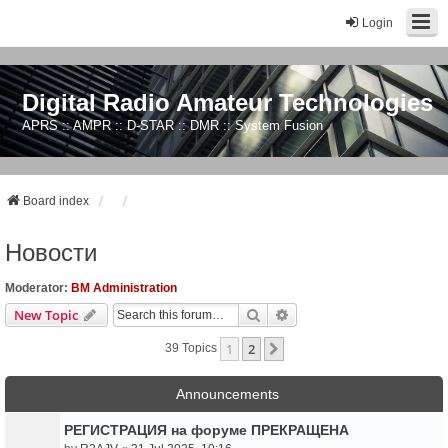
Login
Digital Radio Amateur Technologies
APRS :: AMPR :: D-STAR :: DMR :: System Fusion
Board index
Новости
Moderator:
BM Administration
Search
Advanced Search
New Topic
1
2
Next
39 Topics
Announcements
РЕГИСТРАЦИЯ на форуме ПРЕКРАЩЕНА