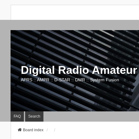
Digital Radio Amateur
APRS :: AMPR :: D-STAR :: DMR :: System Fusion
FAQ
Search
Board index