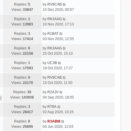
Replies:
5
by
RV9CAB
Views:
33847
15 Dec 2020, 00:07
Replies:
1
by
RK3AAG
Views:
13983
10 Nov 2020, 17:13
Replies:
3
by
R1BAT
Views:
17414
03 Nov 2020, 12:55
Replies:
0
by
RK3AAG
Views:
22158
25 Oct 2020, 15:10
Replies:
1
by
UC3B
Views:
17593
19 Oct 2020, 17:27
Replies:
0
by
RV9CAB
Views:
22170
15 Oct 2020, 11:50
Replies:
35
by
R2AJV
Views:
143936
04 Sep 2020, 18:05
4
Replies:
3
by
RT8A
Views:
28417
02 Aug 2020, 10:25
Replies:
0
by
R3ABM
Views:
25695
04 Jun 2020, 12:03