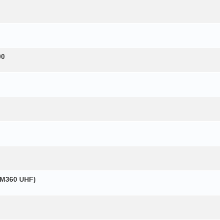
00
GM360 UHF)