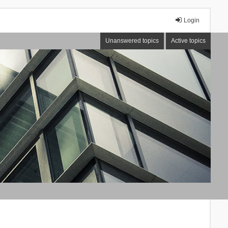
Login
Unanswered topics
Active topics