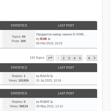
STATISTICS
LAST POST
Продается набор «юного D-STAR…
Topics:
94
V
by
R1IK
Posts:
309
i
06 Feb 2019, 18:23
e
w
t
Page
1
Of
8
1
2
3
4
5
8
Next
193 Topics
…
h
e
STATISTICS
LAST POST
l
a
Replies:
1
by
R2AJV
t
Views:
181856
31 Jul 2025, 10:16
e
s
t
STATISTICS
LAST POST
p
o
Replies:
0
by
R1BAT
s
Views:
58618
26 May 2022, 13:13
t