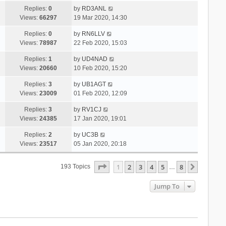
Replies:
0
by
RD3ANL
Views:
66297
19 Mar 2020, 14:30
Replies:
0
by
RN6LLV
Views:
78987
22 Feb 2020, 15:03
Replies:
1
by
UD4NAD
Views:
20660
10 Feb 2020, 15:20
Replies:
3
by
UB1AGT
Views:
23009
01 Feb 2020, 12:09
Replies:
3
by
RV1CJ
Views:
24385
17 Jan 2020, 19:01
Replies:
2
by
UC3B
Views:
23517
05 Jan 2020, 20:18
Page
1
Of
8
1
2
3
4
5
8
Next
193 Topics
…
Jump To