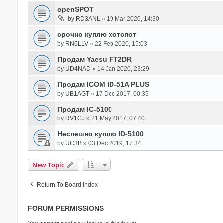
openSPOT
by
RD3ANL
» 19 Mar 2020, 14:30
срочно куплю хотспот
by
RN6LLV
» 22 Feb 2020, 15:03
Продам Yaesu FT2DR
by
UD4NAD
» 14 Jan 2020, 23:29
Продам ICOM ID-51A PLUS
by
UB1AGT
» 17 Dec 2017, 00:35
Продам IC-5100
by
RV1CJ
» 21 May 2017, 07:40
Неспешно куплю ID-5100
by
UC3B
» 03 Dec 2019, 17:34
New Topic
Return To Board Index
FORUM PERMISSIONS