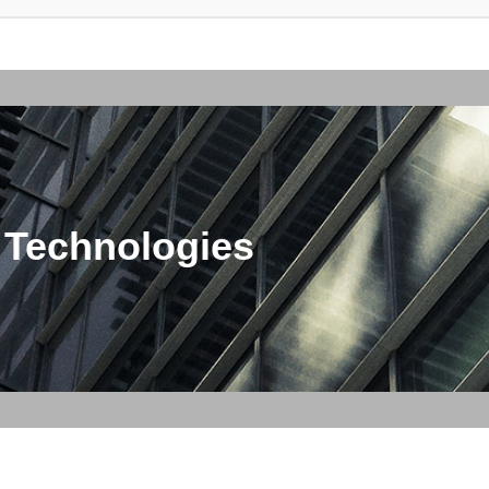
 Technologies