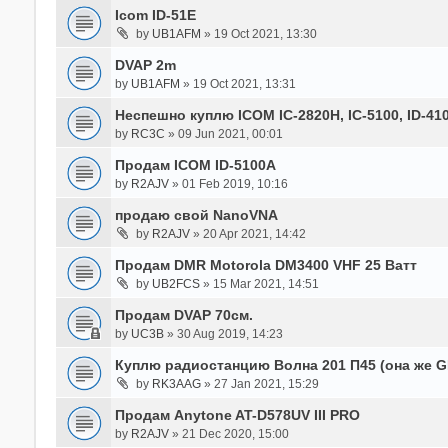
Icom ID-51E
by
UB1AFM
» 19 Oct 2021, 13:30
DVAP 2m
by
UB1AFM
» 19 Oct 2021, 13:31
Неспешно куплю ICOM IC-2820H, IC-5100, ID-41
by
RC3C
» 09 Jun 2021, 00:01
Продам ICOM ID-5100A
by
R2AJV
» 01 Feb 2019, 10:16
продаю свой NanoVNA
by
R2AJV
» 20 Apr 2021, 14:42
Продам DMR Motorola DM3400 VHF 25 Ватт
by
UB2FCS
» 15 Mar 2021, 14:51
Продам DVAP 70см.
by
UC3B
» 30 Aug 2019, 14:23
Куплю радиостанцию Волна 201 П45 (она же 
by
RK3AAG
» 27 Jan 2021, 15:29
Продам Anytone AT-D578UV III PRO
by
R2AJV
» 21 Dec 2020, 15:00