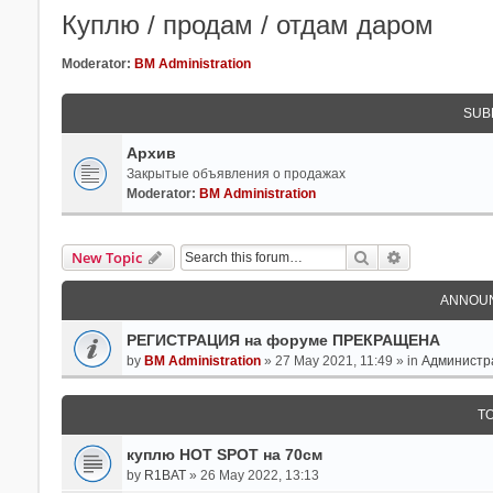
Куплю / продам / отдам даром
Moderator:
BM Administration
SUB
Архив
Закрытые объявления о продажах
Moderator:
BM Administration
Search
Advanced Se
New Topic
ANNOU
РЕГИСТРАЦИЯ на форуме ПРЕКРАЩЕНА
by
BM Administration
» 27 May 2021, 11:49 » in
Администр
T
куплю HOT SPOT на 70см
by
R1BAT
» 26 May 2022, 13:13