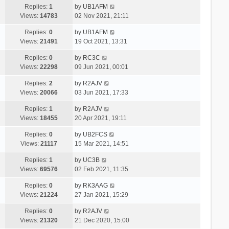
Replies:
1
by
UB1AFM
Views:
14783
02 Nov 2021, 21:11
Replies:
0
by
UB1AFM
Views:
21491
19 Oct 2021, 13:31
Replies:
0
by
RC3C
Views:
22298
09 Jun 2021, 00:01
Replies:
2
by
R2AJV
Views:
20066
03 Jun 2021, 17:33
Replies:
1
by
R2AJV
Views:
18455
20 Apr 2021, 19:11
Replies:
0
by
UB2FCS
Views:
21117
15 Mar 2021, 14:51
Replies:
1
by
UC3B
Views:
69576
02 Feb 2021, 11:35
Replies:
0
by
RK3AAG
Views:
21224
27 Jan 2021, 15:29
Replies:
0
by
R2AJV
Views:
21320
21 Dec 2020, 15:00