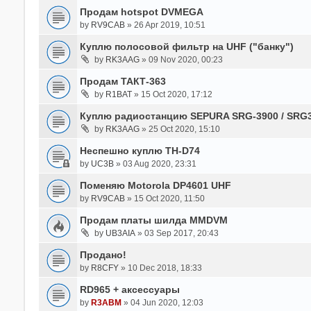
Продам hotspot DVMEGA
by
RV9CAB
» 26 Apr 2019, 10:51
Куплю полосовой фильтр на UHF ("банку")
by
RK3AAG
» 09 Nov 2020, 00:23
Продам ТАКТ-363
by
R1BAT
» 15 Oct 2020, 17:12
Куплю радиостанцию SEPURA SRG-3900 / SRG
by
RK3AAG
» 25 Oct 2020, 15:10
Неспешно куплю TH-D74
by
UC3B
» 03 Aug 2020, 23:31
Поменяю Motorola DP4601 UHF
by
RV9CAB
» 15 Oct 2020, 11:50
Продам платы шилда MMDVM
by
UB3AIA
» 03 Sep 2017, 20:43
Продано!
by
R8CFY
» 10 Dec 2018, 18:33
RD965 + аксессуары
by
R3ABM
» 04 Jun 2020, 12:03