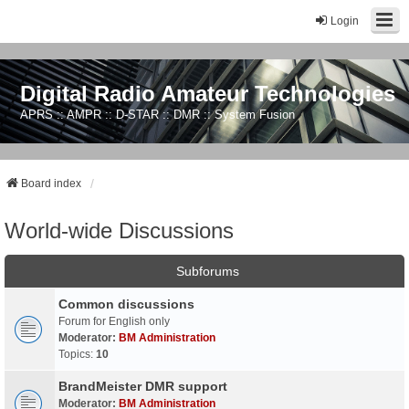
Login
Digital Radio Amateur Technologies
APRS :: AMPR :: D-STAR :: DMR :: System Fusion
Board index
World-wide Discussions
Subforums
Common discussions
Forum for English only
Moderator:
BM Administration
Topics:
10
BrandMeister DMR support
Moderator:
BM Administration