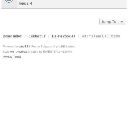
Topics:
4
Jump To
Board index
Contact us
Delete cookies
All times are
UTC+03:00
Powered by
phpBB
® Forum Software © phpBB Limited
Style
we_universal
created by INVENTEA & v12mike
Privacy
Terms