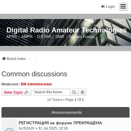
Login
Digital Radio Amateur Technologies
APRS :: AMPR :: D-STAR :: DMR :: System Fusion
Board index
Common discussions
Moderator:
BM Administration
Search
Advanced Search
New Topic
10 Topics • Page
1
Of
1
Announcements
РЕГИСТРАЦИЯ на форуме ПРЕКРАЩЕНА
by
R2AJV
«
31 Jul 2025, 10:16