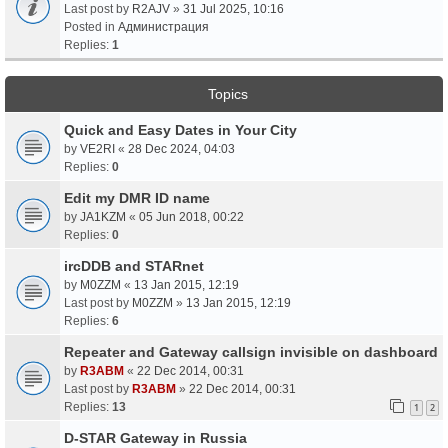
Last post by
R2AJV
»
31 Jul 2025, 10:16
Posted in
Администрация
Replies:
1
Topics
Quick and Easy Dates in Your City
by
VE2RI
«
28 Dec 2024, 04:03
Replies:
0
Edit my DMR ID name
by
JA1KZM
«
05 Jun 2018, 00:22
Replies:
0
ircDDB and STARnet
by
M0ZZM
«
13 Jan 2015, 12:19
Last post by
M0ZZM
»
13 Jan 2015, 12:19
Replies:
6
Repeater and Gateway callsign invisible on dashboard
by
R3ABM
«
22 Dec 2014, 00:31
Last post by
R3ABM
»
22 Dec 2014, 00:31
Replies:
13
1
2
D-STAR Gateway in Russia