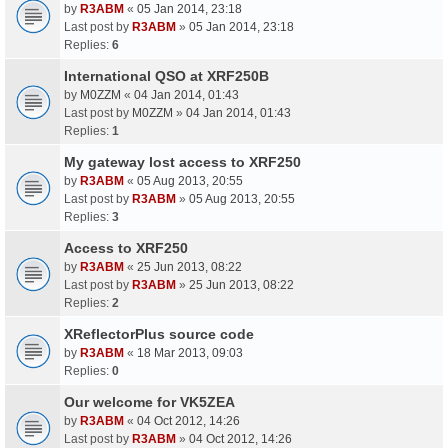
by
R3ABM
«
05 Jan 2014, 23:18
Last post by
R3ABM
»
05 Jan 2014, 23:18
Replies:
6
International QSO at XRF250B
by
M0ZZM
«
04 Jan 2014, 01:43
Last post by
M0ZZM
»
04 Jan 2014, 01:43
Replies:
1
My gateway lost access to XRF250
by
R3ABM
«
05 Aug 2013, 20:55
Last post by
R3ABM
»
05 Aug 2013, 20:55
Replies:
3
Access to XRF250
by
R3ABM
«
25 Jun 2013, 08:22
Last post by
R3ABM
»
25 Jun 2013, 08:22
Replies:
2
XReflectorPlus source code
by
R3ABM
«
18 Mar 2013, 09:03
Replies:
0
Our welcome for VK5ZEA
by
R3ABM
«
04 Oct 2012, 14:26
Last post by
R3ABM
»
04 Oct 2012, 14:26